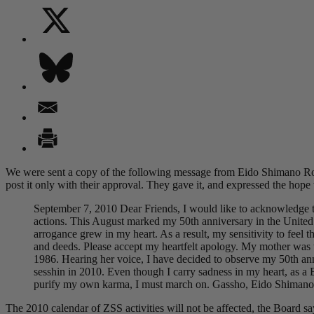
We were sent a copy of the following message from Eido Shimano Ros
post it only with their approval. They gave it, and expressed the hope 
September 7, 2010 Dear Friends, I would like to acknowledge th
actions. This August marked my 50th anniversary in the United 
arrogance grew in my heart. As a result, my sensitivity to feel 
and deeds. Please accept my heartfelt apology. My mother was
1986. Hearing her voice, I have decided to observe my 50th ann
sesshin in 2010. Even though I carry sadness in my heart, as a 
purify my own karma, I must march on. Gassho, Eido Shimano
The 2010 calendar of ZSS activities will not be affected, the Board sa