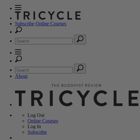
Subscribe
Online Courses
About
Log Out
Online
Courses
Log In
Subscribe