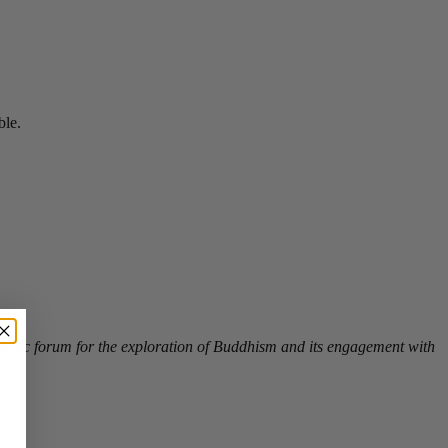
ble.
a public forum for the exploration of Buddhism and its engagement with