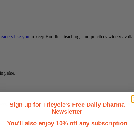
eaders like you
to keep Buddhist teachings and practices widely availa
ing else.
affiliated with any particular teacher, sect, or lineage, it serves as 
Sign up for Tricycle's Free Daily Dharma
Newsletter
You'll also enjoy 10% off any subscription