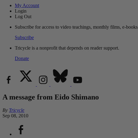
My Account
Login
Log Out
Subscribe for access to video teachings, monthly films, e-books
Subscribe
Tricycle is a nonprofit that depends on reader support.
Donate
A message from Eido Shimano
By
Tricycle
Sep 08, 2010