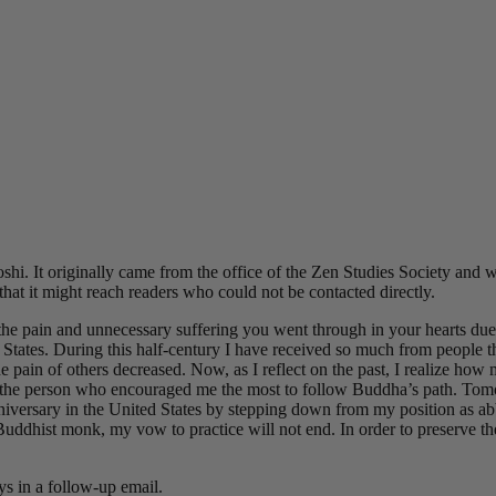
hi. It originally came from the office of the Zen Studies Society an
that it might reach readers who could not be contacted directly.
e pain and unnecessary suffering you went through in your hearts due 
States. During this half-century I have received so much from people t
the pain of others decreased. Now, as I reflect on the past, I realize h
 the person who encouraged me the most to follow Buddha’s path. Tom
iversary in the United States by stepping down from my position as abb
Buddhist monk, my vow to practice will not end. In order to preserve the
ys in a follow-up email.