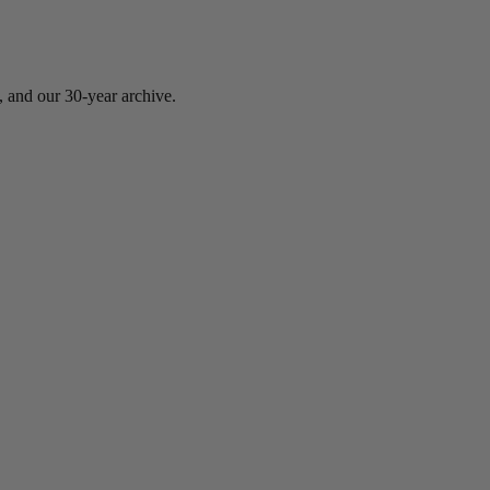
, and our 30-year archive.