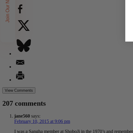
Join Our Newsletters!
View Comments
207 comments
jane560
says:
February 10, 2015 at 9:06 pm
I was a Sangha member at ShoboJi in the 1970’s and remember E