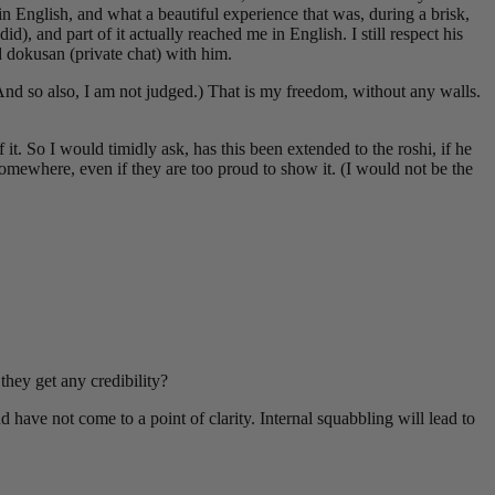
 in English, and what a beautiful experience that was, during a brisk,
), and part of it actually reached me in English. I still respect his
d dokusan (private chat) with him.
(And so also, I am not judged.) That is my freedom, without any walls.
 So I would timidly ask, has this been extended to the roshi, if he
omewhere, even if they are too proud to show it. (I would not be the
hey get any credibility?
d have not come to a point of clarity. Internal squabbling will lead to