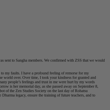
d was sent to Sangha members. We confirmed with ZSS that we would
to my faults. I have a profound feeling of remorse for my
he world over. Over time, I took your kindness for granted and
ow many people’s feelings and trust in me were hurt by my words
orrow is her memorial day, as she passed away on September 8,
ot of the Zen Studies Society on the last day of Rohatsu
 Dharma legacy, ensure the training of future teachers, and to