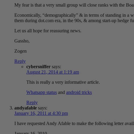
My fear is that a very small group will close ranks with the Bo
Economically, “demographically” & in terms of standing in a wi
them during dot.com era, in the 90s, & among start-up hedge f
Let us all hope for reassuring news.
Gassho,
Zogen
Reply
cybersniffer
says:
August 21, 2014 at 1:19 am
This is really a very informative article.
Whatsapp status
and
android tricks
Reply
andyafable
says:
January 16, 2011 at 4:30 pm
I have requested Andy Afable to make the following letter avai
January 16, 2010