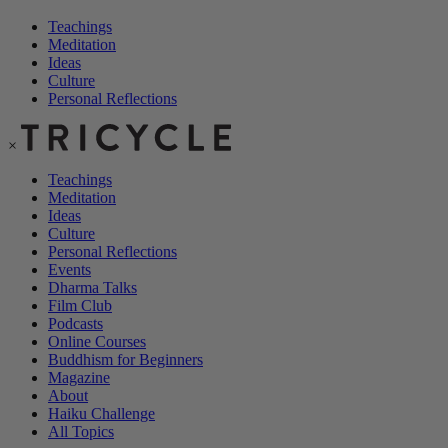
Teachings
Meditation
Ideas
Culture
Personal Reflections
×
Teachings
Meditation
Ideas
Culture
Personal Reflections
Events
Dharma Talks
Film Club
Podcasts
Online Courses
Buddhism for Beginners
Magazine
About
Haiku Challenge
All Topics