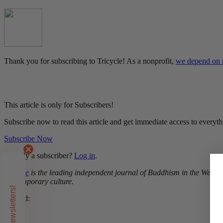
Thank you for subscribing to Tricycle! As a nonprofit,
we depend on r
This article is only for Subscribers!
Subscribe now to read this article and get immediate access to everyth
Subscribe Now
Already a subscriber?
Log in
.
Tricycle
is the leading independent journal of Buddhism in the West. Un
contemporary culture.
Related:
Zen