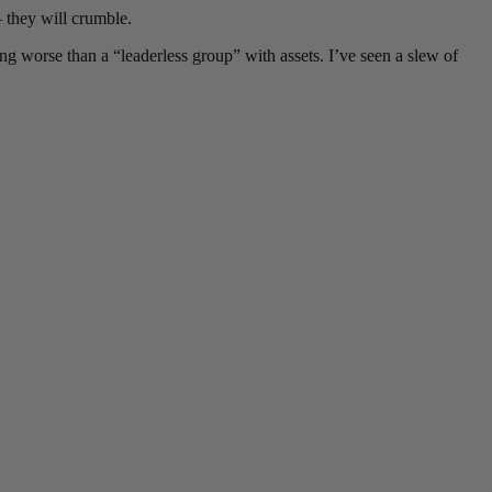
 they will crumble.
g worse than a “leaderless group” with assets. I’ve seen a slew of