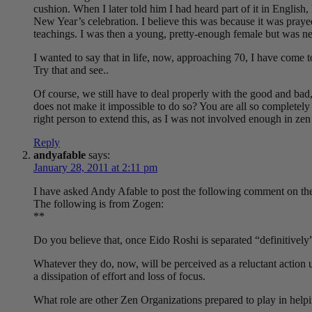
cushion. When I later told him I had heard part of it in English,
New Year’s celebration. I believe this was because it was prayed 
teachings. I was then a young, pretty-enough female but was neve
I wanted to say that in life, now, approaching 70, I have come 
Try that and see..
Of course, we still have to deal properly with the good and ba
does not make it impossible to do so? You are all so completely
right person to extend this, as I was not involved enough in zen
Reply
andyafable
says:
January 28, 2011 at 2:11 pm
I have asked Andy Afable to post the following comment on the
The following is from Zogen:
**
Do you believe that, once Eido Roshi is separated “definitivel
Whatever they do, now, will be perceived as a reluctant action un
a dissipation of effort and loss of focus.
What role are other Zen Organizations prepared to play in helpi