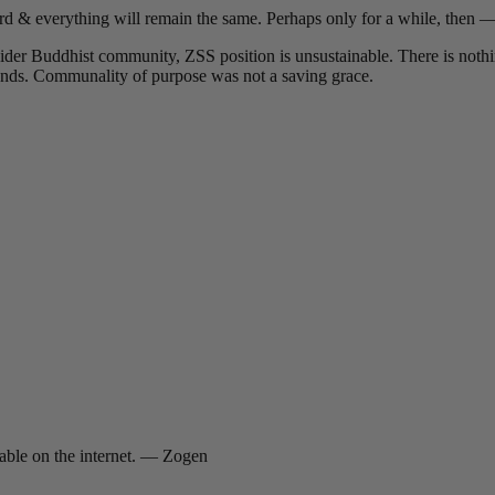
ard & everything will remain the same. Perhaps only for a while, then —
der Buddhist community, ZSS position is unsustainable. There is nothin
unds. Communality of purpose was not a saving grace.
lable on the internet. — Zogen