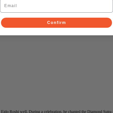
Email
Confirm
ido Roshi well. During a celebration, he chanted the Diamond Sutra in 