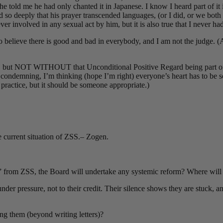
 he told me he had only chanted it in Japanese. I know I heard part of it
so deeply that his prayer transcended languages, (or I did, or we both did
r involved in any sexual act by him, but it is also true that I never ha
to believe there is good and bad in everybody, and I am not the judge. 
d, but NOT WITHOUT that Unconditional Positive Regard being part of it.
 condemning, I’m thinking (hope I’m right) everyone’s heart has to be s
 practice, but it should be someone appropriate.)
 current situation of ZSS.– Zogen.
y” from ZSS, the Board will undertake any systemic reform? Where will t
der pressure, not to their credit. Their silence shows they are stuck, an
ng them (beyond writing letters)?