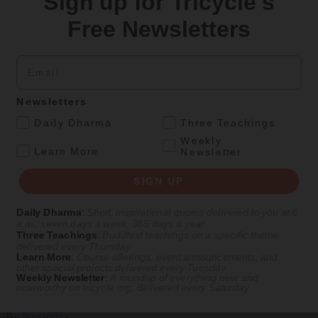
Sign up for Tricycle's
Culture
Free Newsletters
Two Waka
Email
Naoko Fujimoto’s translations and illustrations give voice to Japan’s
earliest female poets, reimagining their grief and longing in
electrifying verse.
Newsletters
By
Naoko Fujimoto
.
Daily Dharma
Three Teachings
Aug 09, 2026
Weekly
.
Learn More
Newsletter
Magazine
SIGN UP
The Buddhist Review
Daily Dharma
:
Short, inspirational quotes delivered to you at 6
a.m., seven days a week, 365 days a year
Three Teachings
:
Buddhist teachings on a specific theme
Teachings
Magazine
|
In Brief
delivered every Thursday
Learn More
:
Course offerings, event announcements, and
Valuable Views
other special projects delivered every Tuesday
Weekly Newsletter
:
A roundup of everything new and
noteworthy on
tricycle.org
, delivered every Saturday
A brief teaching from Nagapriya on valuing different worldviews
By
Nagapriya