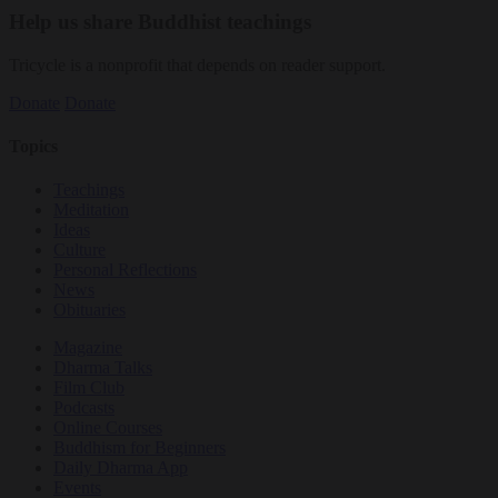
Help us share Buddhist teachings
Tricycle is a nonprofit that depends on reader support.
Donate
Donate
Topics
Teachings
Meditation
Ideas
Culture
Personal Reflections
News
Obituaries
Magazine
Dharma Talks
Film Club
Podcasts
Online Courses
Buddhism for Beginners
Daily Dharma App
Events