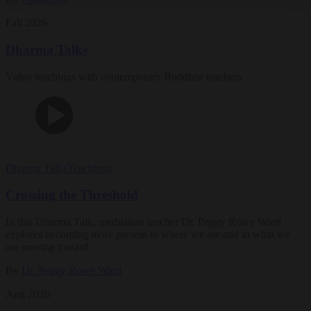
Fall 2026
Dharma Talks
Video teachings with contemporary Buddhist teachers
Dharma Talks
Teachings
Crossing the Threshold
In this Dharma Talk, meditation teacher Dr. Peggy Rowe Ward
explores becoming more present to where we are and to what we
are moving toward.
By
Dr. Peggy Rowe Ward
Aug 2026