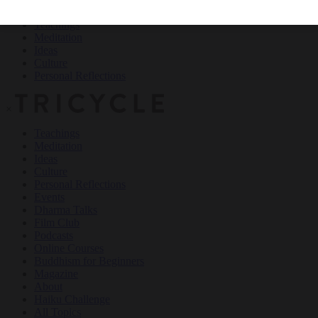
Teachings
Meditation
Ideas
Culture
Personal Reflections
×
Teachings
Meditation
Ideas
Culture
Personal Reflections
Events
Dharma Talks
Film Club
Podcasts
Online Courses
Buddhism for Beginners
Magazine
About
Haiku Challenge
All Topics