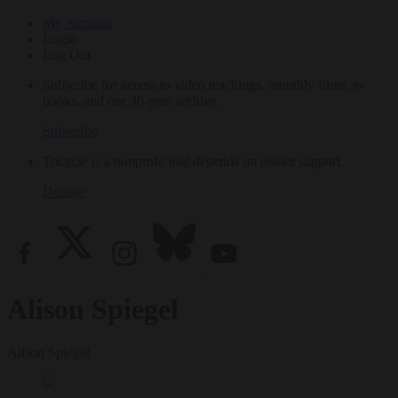
My Account
Login
Log Out
Subscribe for access to video teachings, monthly films, e-
books, and our 30-year archive.
Subscribe
Tricycle is a nonprofit that depends on reader support.
Donate
Alison Spiegel
Alison Spiegel