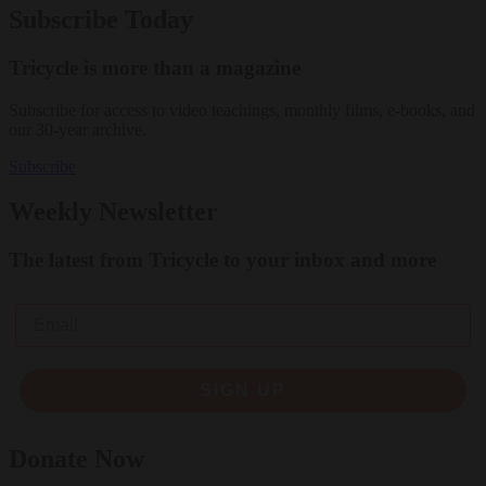
Subscribe Today
Tricycle is more than a magazine
Subscribe for access to video teachings, monthly films, e-books, and
our 30-year archive.
Subscribe
Weekly Newsletter
The latest from Tricycle to your inbox and more
Email
SIGN UP
Donate Now