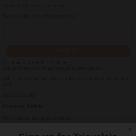
Get Daily Dharma in your email
Start your day with a fresh perspective
Email
SIGN UP
Explore timeless teachings through modern methods.
With Stephen Batchelor, Sharon Salzberg, Andrew Olendzki, and
more
See Our Courses
Featured Article
Daily wisdom, teachings, & critique