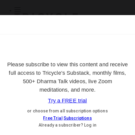
Subscribe
Online Courses
About
Log Out
Online
Courses
Log In
Subscribe