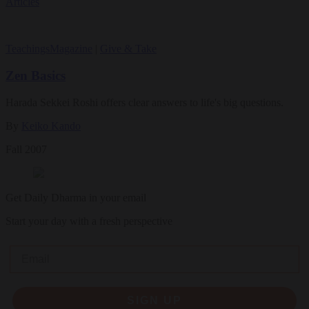
Articles
Teachings
Magazine
|
Give & Take
Zen Basics
Harada Sekkei Roshi offers clear answers to life's big questions.
By
Keiko Kando
Fall 2007
Get Daily Dharma in your email
Start your day with a fresh perspective
Email
SIGN UP