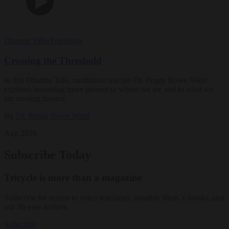
Dharma Talks
Teachings
Crossing the Threshold
In this Dharma Talk, meditation teacher Dr. Peggy Rowe Ward
explores becoming more present to where we are and to what we
are moving toward.
By
Dr. Peggy Rowe Ward
Aug 2026
Subscribe Today
Tricycle is more than a magazine
Subscribe for access to video teachings, monthly films, e-books, and
our 30-year archive.
Subscribe