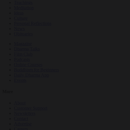
Teachings
Meditation
Ideas
Culture
Personal Reflections
News
Obituaries
Magazine
Dharma Talks
Film Club
Podcasts
Online Courses
Buddhism for Beginners
Daily Dharma App
Events
More
About
Customer Support
Newsletters
Contact
Advertise
Careers