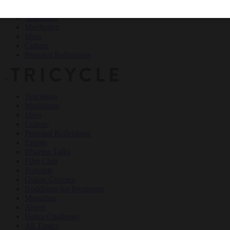
Teachings
Meditation
Ideas
Culture
Personal Reflections
×
Teachings
Meditation
Ideas
Culture
Personal Reflections
Events
Dharma Talks
Film Club
Podcasts
Online Courses
Buddhism for Beginners
Magazine
About
Haiku Challenge
All Topics