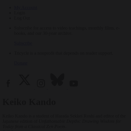
My Account
Login
Log Out
Subscribe for access to video teachings, monthly films, e-
books, and our 30-year archive.
Subscribe
Tricycle is a nonprofit that depends on reader support.
Donate
Keiko Kando
Keiko Kando is a student of Harada Sekkei Roshi and editor of the
Japanese edition of
Unfathomable Depths: Drawing Wisdom for
Today from a Classical Zen Poem
.