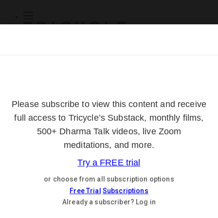
Subscribe
Online Courses
About
Log Out
Online
Courses
Log In
Subscribe