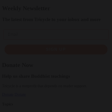
Weekly Newsletter
The latest from Tricycle to your inbox and more
Email
SIGN UP
Donate Now
Help us share Buddhist teachings
Tricycle is a nonprofit that depends on reader support.
Donate
Donate
Topics