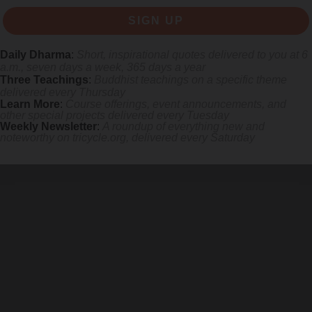
SIGN UP
Daily Dharma
:
Short, inspirational quotes delivered to you at 6
a.m., seven days a week, 365 days a year
Three Teachings
:
Buddhist teachings on a specific theme
delivered every Thursday
Learn More
:
Course offerings, event announcements, and
other special projects delivered every Tuesday
Weekly Newsletter
:
A roundup of everything new and
s monastics and laypeople how they can put wisdom into practice. Tricy
noteworthy on
tricycle.org
, delivered every Saturday