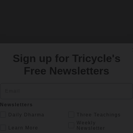
Sign up for Tricycle's
Free Newsletters
SIGN UP
Email
Newsletters
re
.
Daily Dharma
Three Teachings
Weekly
.
Learn More
Newsletter