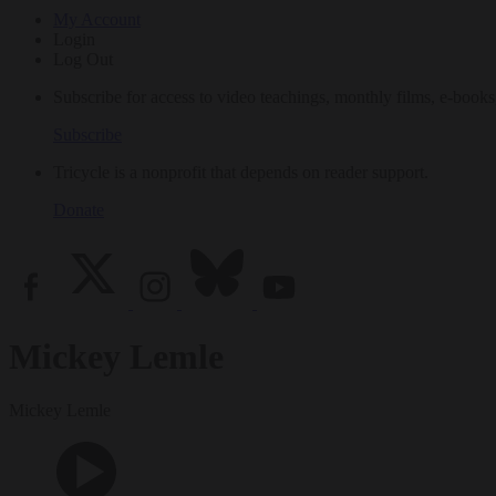
My Account
Login
Log Out
Subscribe for access to video teachings, monthly films, e-books
Subscribe
Tricycle is a nonprofit that depends on reader support.
Donate
Mickey Lemle
Mickey Lemle