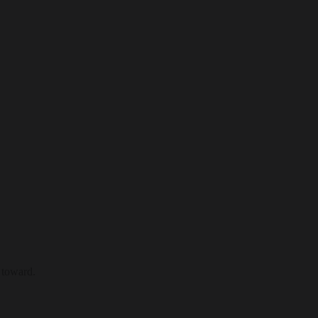
 toward.