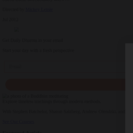
Directed by
Mickey Lemle
Jul 2012
Get Daily Dharma in your email
Start your day with a fresh perspective
Email
Explore timeless teachings through modern methods.
With Stephen Batchelor, Sharon Salzberg, Andrew Olendzki, and mo
See Our Courses