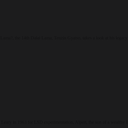
?, the 14th Dalai Lama, Tenzin Gyatso, takes a look at his legacy as 
ary in 1963 for LSD experimentation, Alpert, the son of a wealthy Bo