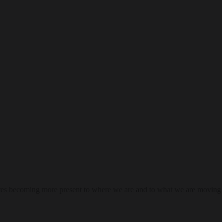
res becoming more present to where we are and to what we are moving