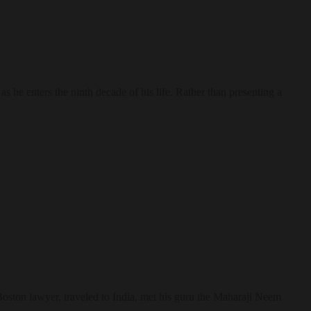
he enters the ninth decade of his life. Rather than presenting a
ston lawyer, traveled to India, met his guru the Maharaji Neem