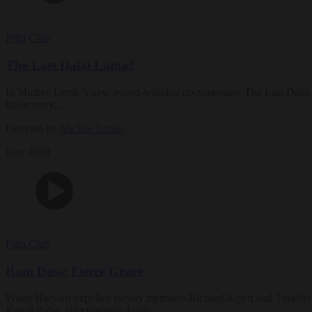
Film Club
The Last Dalai Lama?
In Mickey Lemle’s new award-winning documentary, The Last Dalai Lama
linear story,…
Directed by
Mickey Lemle
Nov 2018
Film Club
Ram Dass: Fierce Grace
When Harvard expelled faculty members Richard Alpert and Timothy Le
Karoli Baba, affectionately know…