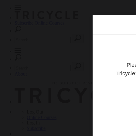
Subscribe
Online Courses
About
Log Out
Online
Courses
Log In
Subscribe