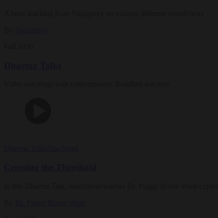
A brief teaching from Nagapriya on valuing different worldviews
By
Nagapriya
Fall 2026
Dharma Talks
Video teachings with contemporary Buddhist teachers
Dharma Talks
Teachings
Crossing the Threshold
In this Dharma Talk, meditation teacher Dr. Peggy Rowe Ward explo
By
Dr. Peggy Rowe Ward