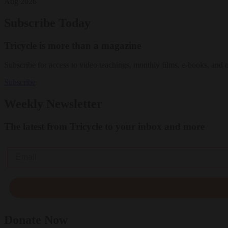
Aug 2026
Subscribe Today
Tricycle is more than a magazine
Subscribe for access to video teachings, monthly films, e-books, and 
Subscribe
Weekly Newsletter
The latest from Tricycle to your inbox and more
Email
Donate Now