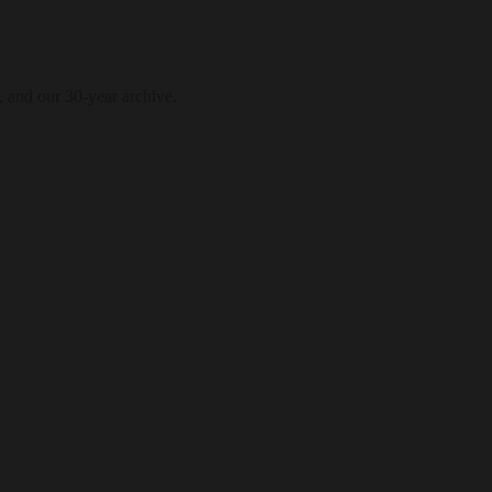
, and our 30-year archive.