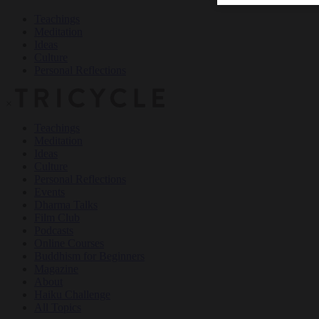
Teachings
Meditation
Ideas
Culture
Personal Reflections
×
Teachings
Meditation
Ideas
Culture
Personal Reflections
Events
Dharma Talks
Film Club
Podcasts
Online Courses
Buddhism for Beginners
Magazine
About
Haiku Challenge
All Topics