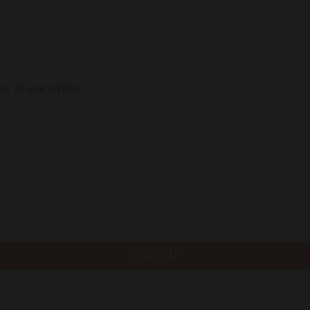
our 30-year archive.
SIGN UP