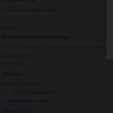
Featured Article
Daily wisdom, teachings, & critique
Culture
Peace and Metta in West Orange
The New Jersey iteration of an international Buddhist conference ask
By
Georgia Good
Aug 07, 2026
Magazine
The Buddhist Review
Teachings
Magazine
|
In Brief
Valuable Views