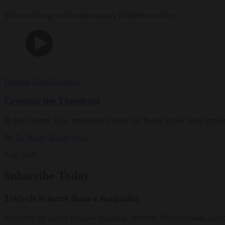
Video teachings with contemporary Buddhist teachers
Dharma Talks
Teachings
Crossing the Threshold
In this Dharma Talk, meditation teacher Dr. Peggy Rowe Ward explo
By
Dr. Peggy Rowe Ward
Aug 2026
Subscribe Today
Tricycle is more than a magazine
Subscribe for access to video teachings, monthly films, e-books, and 