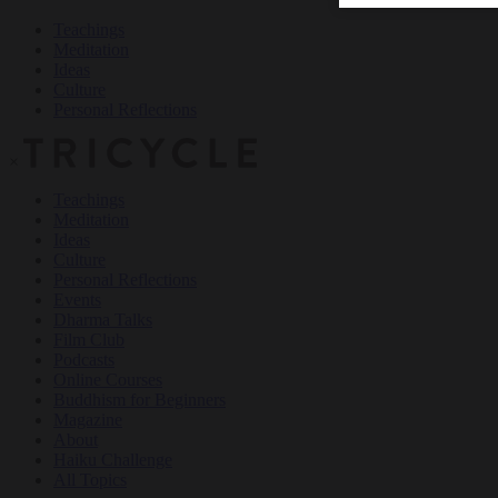
Teachings
Meditation
Ideas
Culture
Personal Reflections
×
Teachings
Meditation
Ideas
Culture
Personal Reflections
Events
Dharma Talks
Film Club
Podcasts
Online Courses
Buddhism for Beginners
Magazine
About
Haiku Challenge
All Topics