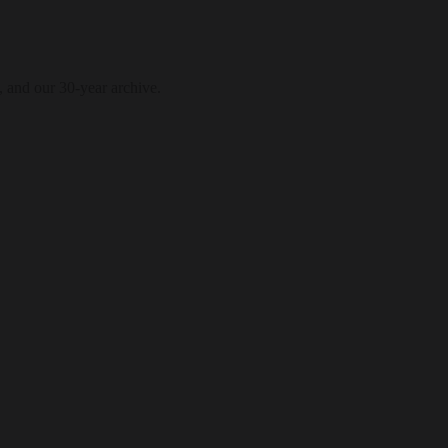
, and our 30-year archive.