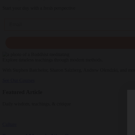
Start your day with a fresh perspective
Email
Explore timeless teachings through modern methods.
With Stephen Batchelor, Sharon Salzberg, Andrew Olendzki, and mo
See Our Courses
Featured Article
Daily wisdom, teachings, & critique
Culture