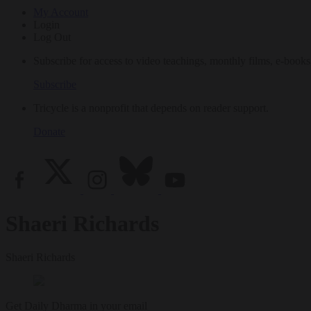
My Account
Login
Log Out
Subscribe for access to video teachings, monthly films, e-books
Subscribe
Tricycle is a nonprofit that depends on reader support.
Donate
Shaeri Richards
Shaeri Richards
Get Daily Dharma in your email