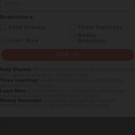
s monastics and laypeople how they can put wisdom into practice. Tricy
Newsletters
.
Daily Dharma
Three Teachings
Weekly
.
Learn More
Newsletter
SIGN UP
Daily Dharma
:
Short, inspirational quotes delivered to you at 6
a.m., seven days a week, 365 days a year
Three Teachings
:
Buddhist teachings on a specific theme
delivered every Thursday
Learn More
:
Course offerings, event announcements, and
other special projects delivered every Tuesday
Weekly Newsletter
:
A roundup of everything new and
noteworthy on
tricycle.org
, delivered every Saturday