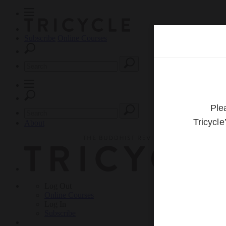
Subscribe
Online Courses
About
Log Out
Online
Courses
Log In
Subscribe