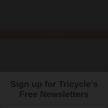
SIGN UP
re
Sign up for Tricycle's
Free Newsletters
Email