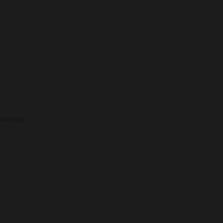
 toward.