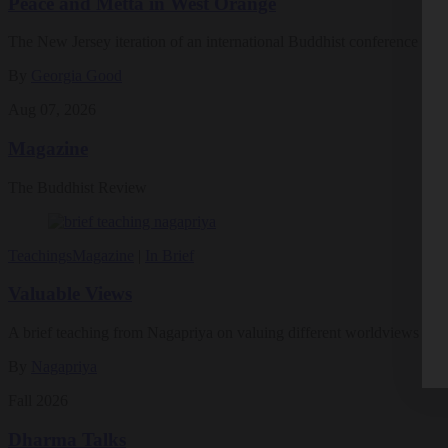
Peace and Metta in West Orange
The New Jersey iteration of an international Buddhist conference ask
By
Georgia Good
Aug 07, 2026
Magazine
The Buddhist Review
Teachings
Magazine
|
In Brief
Valuable Views
A brief teaching from Nagapriya on valuing different worldviews
By
Nagapriya
Fall 2026
Dharma Talks