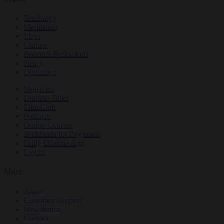
Teachings
Meditation
Ideas
Culture
Personal Reflections
News
Obituaries
Magazine
Dharma Talks
Film Club
Podcasts
Online Courses
Buddhism for Beginners
Daily Dharma App
Events
More
About
Customer Support
Newsletters
Contact