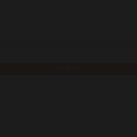
SIGN UP