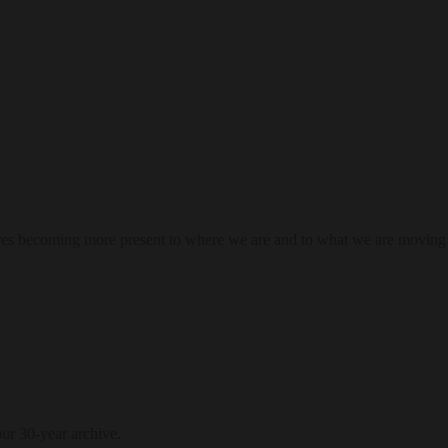
res becoming more present to where we are and to what we are moving
our 30-year archive.