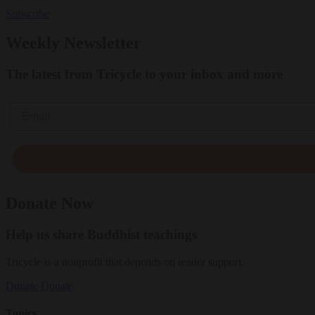
Subscribe
Weekly Newsletter
The latest from Tricycle to your inbox and more
Email
Donate Now
Help us share Buddhist teachings
Tricycle is a nonprofit that depends on reader support.
Donate
Donate
Topics