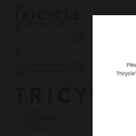
Subscribe
Online Courses
About
Log Out
Online
Courses
Log In
Subscribe