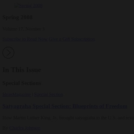
Spring 2008
Volume 17, Number 3
Subscribe to Read Now
Give a Gift Subscription
In This Issue
Special Sections
Ideas
Magazine
|
Special Section
Satyagraha Special Section: Blueprints of Freedom
How Martin Luther King, Jr., brought satyagraha to the U.S. and revo
By
Charles Johnson