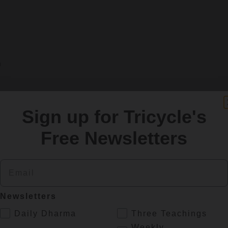
h
Sign up for Tricycle's
Free Newsletters
erview with Philip Glass
Email
fe and work.
Newsletters
.
Daily Dharma
Three Teachings
Weekly