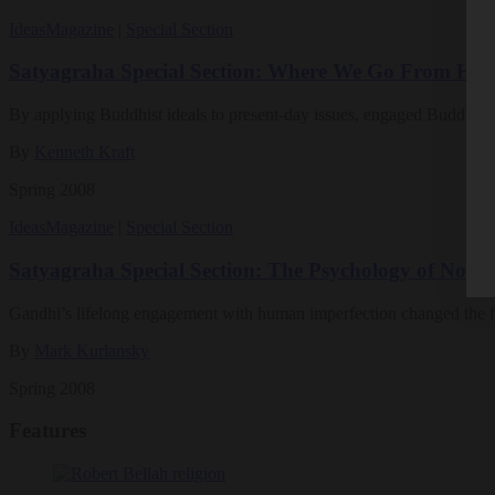
Ideas
Magazine
|
Special Section
Satyagraha Special Section: Where We Go From Her
By applying Buddhist ideals to present-day issues, engaged Buddhism 
By
Kenneth Kraft
Spring 2008
Ideas
Magazine
|
Special Section
Satyagraha Special Section: The Psychology of Nonvi
Gandhi’s lifelong engagement with human imperfection changed the fut
By
Mark Kurlansky
Spring 2008
Features