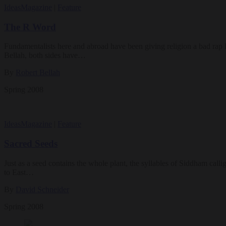
Ideas
Magazine
|
Feature
The R Word
Fundamentalists here and abroad have been giving religion a bad rap la
Bellah, both sides have…
By
Robert Bellah
Spring 2008
Ideas
Magazine
|
Feature
Sacred Seeds
Just as a seed contains the whole plant, the syllables of Siddham call
to East…
By
David Schneider
Spring 2008