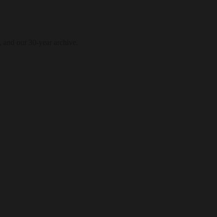
, and our 30-year archive.