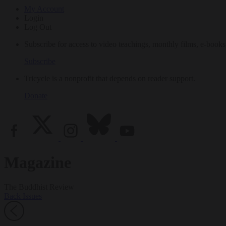
My Account
Login
Log Out
Subscribe for access to video teachings, monthly films, e-books
Subscribe
Tricycle is a nonprofit that depends on reader support.
Donate
Magazine
The Buddhist Review
Back Issues