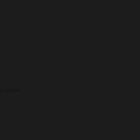
r practice.