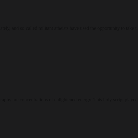
tely, and so-called militant atheists have used the opportunity to take 
igraphy are concentrations of enlightened energy. This holy script played