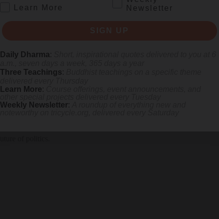
.
Learn More
Newsletter
SIGN UP
e
takes the dynamics of Gandhi’s work in an inspiring direction.
Daily Dharma
:
Short, inspirational quotes delivered to you at 6
a.m., seven days a week, 365 days a year
Three Teachings
:
Buddhist teachings on a specific theme
delivered every Thursday
Learn More
:
Course offerings, event announcements, and
other special projects delivered every Tuesday
Weekly Newsletter
:
A roundup of everything new and
noteworthy on
tricycle.org
, delivered every Saturday
olence
ure of politics.