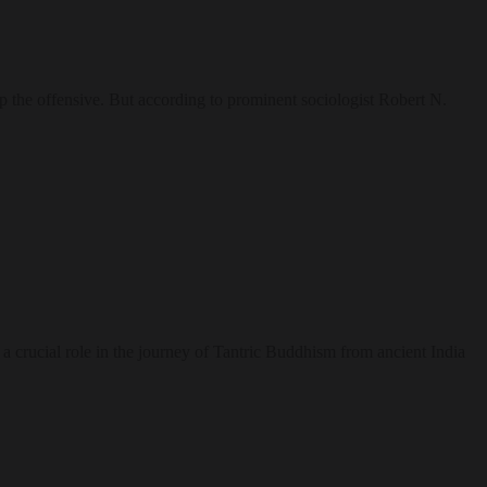
up the offensive. But according to prominent sociologist Robert N.
 a crucial role in the journey of Tantric Buddhism from ancient India