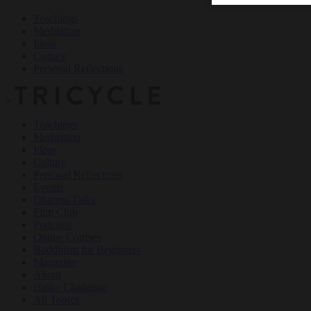
Teachings
Meditation
Ideas
Culture
Personal Reflections
×
Teachings
Meditation
Ideas
Culture
Personal Reflections
Events
Dharma Talks
Film Club
Podcasts
Online Courses
Buddhism for Beginners
Magazine
About
Haiku Challenge
All Topics