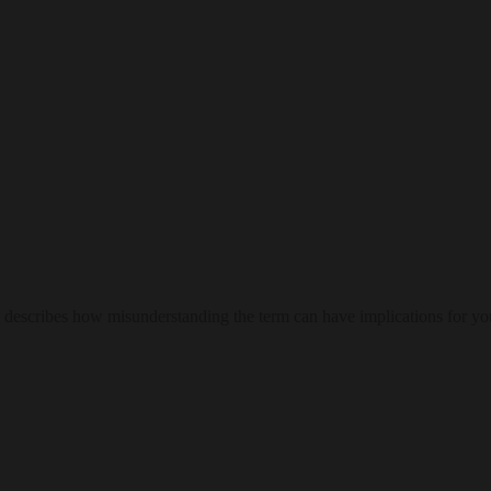
escribes how misunderstanding the term can have implications for you