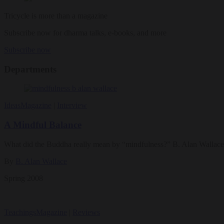
Tricycle is more than a magazine
Subscribe now for dharma talks, e-books, and more
Subscribe now
Departments
Ideas
Magazine
|
Interview
A Mindful Balance
What did the Buddha really mean by “mindfulness?” B. Alan Wallace d
By
B. Alan Wallace
Spring 2008
Teachings
Magazine
|
Reviews