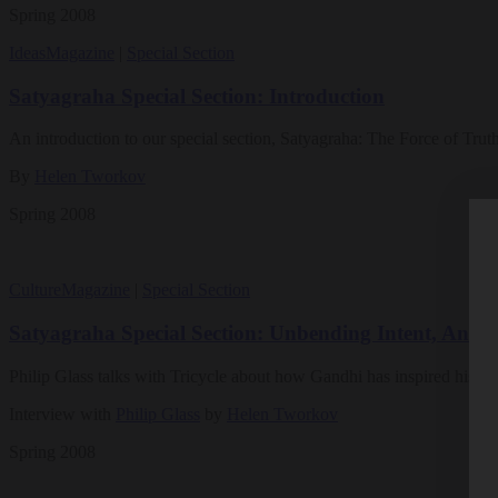
Spring 2008
Ideas
Magazine
|
Special Section
Satyagraha Special Section: Introduction
An introduction to our special section, Satyagraha: The Force of Trut
By
Helen Tworkov
Spring 2008
Culture
Magazine
|
Special Section
Satyagraha Special Section: Unbending Intent, An Int
Philip Glass talks with Tricycle about how Gandhi has inspired his li
Interview with
Philip Glass
by
Helen Tworkov
Spring 2008