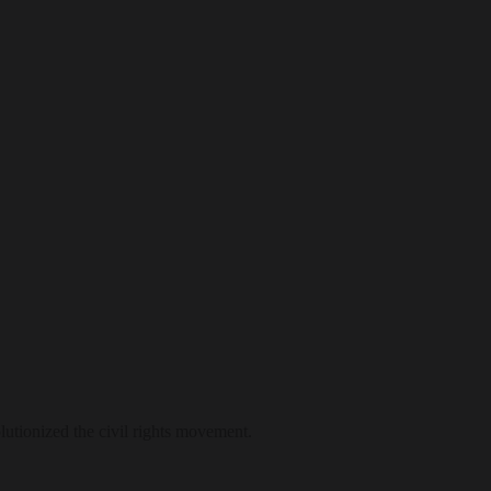
lutionized the civil rights movement.