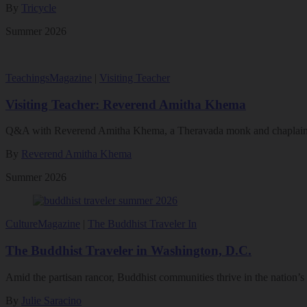
By
Tricycle
Summer 2026
Teachings
Magazine
|
Visiting Teacher
Visiting Teacher: Reverend Amitha Khema
Q&A with Reverend Amitha Khema, a Theravada monk and chaplain 
By
Reverend Amitha Khema
Summer 2026
Culture
Magazine
|
The Buddhist Traveler In
The Buddhist Traveler in Washington, D.C.
Amid the partisan rancor, Buddhist communities thrive in the nation’s 
By
Julie Saracino