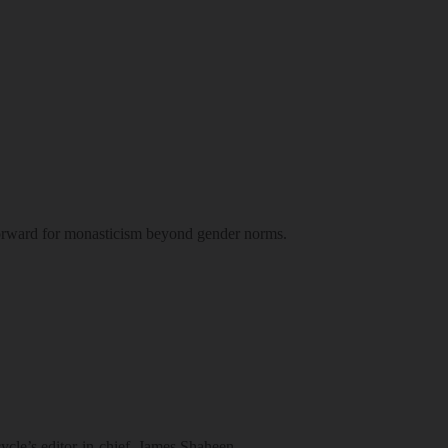
 forward for monasticism beyond gender norms.
ycle’s editor-in-chief, James Shaheen