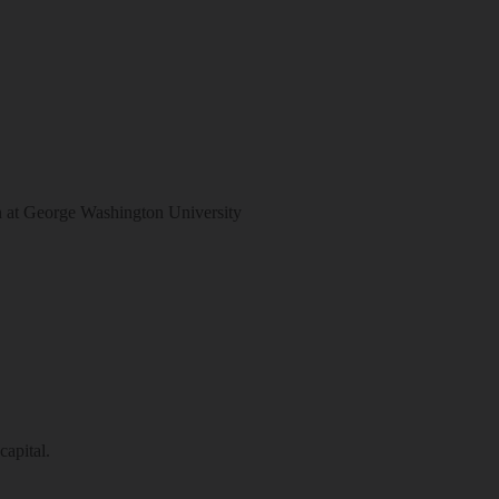
at George Washington University
capital.