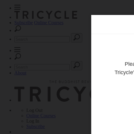
Subscribe
Online Courses
About
Log Out
Online
Courses
Log In
Subscribe