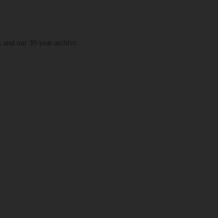
, and our 30-year archive.