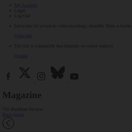
My Account
Login
Log Out
Subscribe for access to video teachings, monthly films, e-books
Subscribe
Tricycle is a nonprofit that depends on reader support.
Donate
Magazine
The Buddhist Review
Back Issues