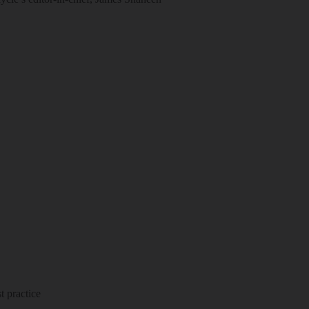
 practice