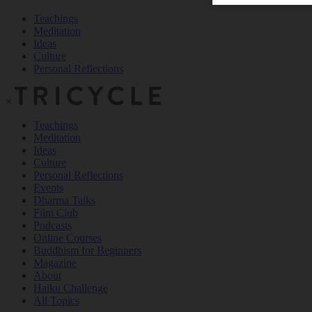
Teachings
Meditation
Ideas
Culture
Personal Reflections
×
Teachings
Meditation
Ideas
Culture
Personal Reflections
Events
Dharma Talks
Film Club
Podcasts
Online Courses
Buddhism for Beginners
Magazine
About
Haiku Challenge
All Topics