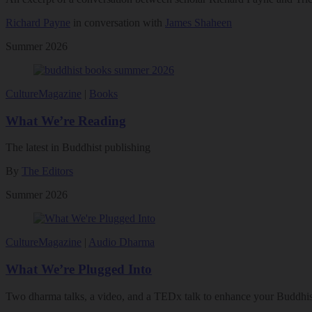
Richard Payne
in conversation with
James Shaheen
Summer 2026
Culture
Magazine
|
Books
What We’re Reading
The latest in Buddhist publishing
By
The Editors
Summer 2026
Culture
Magazine
|
Audio Dharma
What We’re Plugged Into
Two dharma talks, a video, and a TEDx talk to enhance your Buddhist