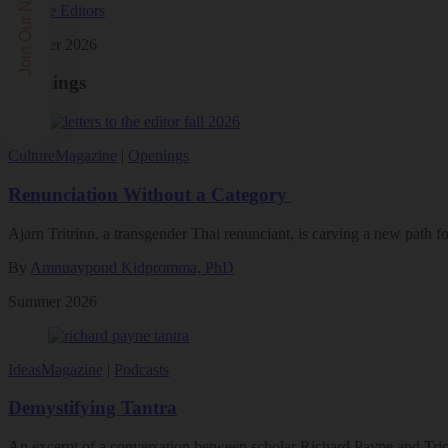
Join Our Newsletters!
By
The Editors
Summer 2026
Openings
Culture
Magazine
|
Openings
Renunciation Without a Category
Ajarn Tritrinn, a transgender Thai renunciant, is carving a new path
By
Amnuaypond Kidpromma, PhD
Summer 2026
Ideas
Magazine
|
Podcasts
Demystifying Tantra
An excerpt of a conversation between scholar Richard Payne and Tric