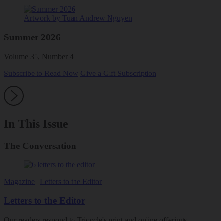
Artwork by Tuan Andrew Nguyen
Summer 2026
Volume 35, Number 4
Subscribe to Read Now
Give a Gift Subscription
In This Issue
The Conversation
Magazine
|
Letters to the Editor
Letters to the Editor
Our readers respond to Tricycle's print and online offerings.