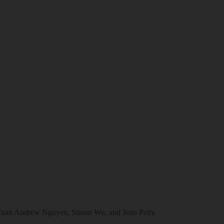
e Tuan Andrew Nguyen, Simon Wu, and Jenn Pelly.