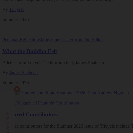
By
Tricycle
Summer 2026
Personal Reflections
Magazine
|
Letter from the Editor
What the Buddha Felt
A letter from Tricycle’s editor-in-chief, James Shaheen
By
James Shaheen
Summer 2026
Culture
Magazine
|
Featured Contributors
Featured Contributors
Featured contributors for the Summer 2026 issue of Tricycle includ