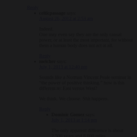
Reply
celticpassage
says:
August 26, 2012 at 2:53 am
Indeed.
One may even say they are the only causal
power, or at least the most important, for without
them a human body does not act at all.
Reply
melcher
says:
July 1, 2013 at 12:40 pm
Sounds like a Norman Vincent Peale seminar in
“the power of positive thinking.” how is this
different re: East versus West?
We think. We choose. Shit happens.
Reply
Dominic Gomez
says:
July 1, 2013 at 1:14 pm
The only apparent difference is about
2,500 years and 8,000 miles.