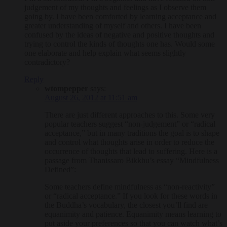
judgement of my thoughts and feelings as I observe them
going by. I have been comforted by learning acceptance and
greater understanding of myself and others. I have been
confused by the ideas of negative and positive thoughts and
trying to control the kinds of thoughts one has. Would some
one elaborate and help explain what seems slightly
contradictory?
Reply
wtompepper
says:
August 26, 2012 at 11:51 am
There are just different approaches to this. Some very
popular teachers suggest “non-judgement” or “radical
acceptance,” but in many traditions the goal is to shape
and control what thoughts arise in order to reduce the
occurrence of thoughts that lead to suffering. Here is a
passage from Thanissaro Bikkhu’s essay “Mindfulness
Defined”:
Some teachers define mindfulness as “non-reactivity”
or “radical acceptance.” If you look for these words in
the Buddha’s vocabulary, the closest you’ll find are
equanimity and patience. Equanimity means learning to
put aside your preferences so that you can watch what’s