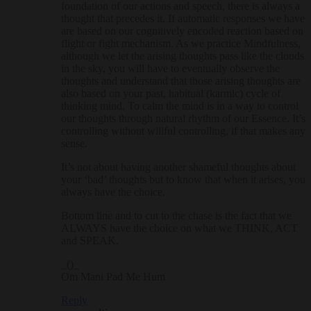
foundation of our actions and speech, there is always a
thought that precedes it. If automatic responses we have
are based on our cognitively encoded reaction based on
flight or fight mechanism. As we practice Mindfulness,
although we let the arising thoughts pass like the clouds
in the sky, you will have to eventually observe the
thoughts and understand that those arising thoughts are
also based on your past, habitual (karmic) cycle of
thinking mind. To calm the mind is in a way to control
our thoughts through natural rhythm of our Essence. It’s
controlling without willful controlling, if that makes any
sense.
It’s not about having another shameful thoughts about
your ‘bad’ thoughts but to know that when it arises, you
always have the choice.
Bottom line and to cut to the chase is the fact that we
ALWAYS have the choice on what we THINK, ACT
and SPEAK.
_()_
Om Mani Pad Me Hum
Reply