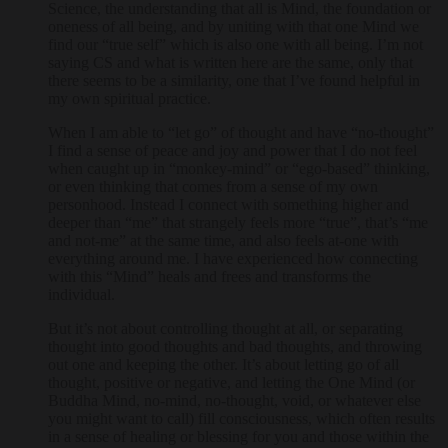
Science, the understanding that all is Mind, the foundation or
oneness of all being, and by uniting with that one Mind we
find our “true self” which is also one with all being. I’m not
saying CS and what is written here are the same, only that
there seems to be a similarity, one that I’ve found helpful in
my own spiritual practice.
When I am able to “let go” of thought and have “no-thought”
I find a sense of peace and joy and power that I do not feel
when caught up in “monkey-mind” or “ego-based” thinking,
or even thinking that comes from a sense of my own
personhood. Instead I connect with something higher and
deeper than “me” that strangely feels more “true”, that’s “me
and not-me” at the same time, and also feels at-one with
everything around me. I have experienced how connecting
with this “Mind” heals and frees and transforms the
individual.
But it’s not about controlling thought at all, or separating
thought into good thoughts and bad thoughts, and throwing
out one and keeping the other. It’s about letting go of all
thought, positive or negative, and letting the One Mind (or
Buddha Mind, no-mind, no-thought, void, or whatever else
you might want to call) fill consciousness, which often results
in a sense of healing or blessing for you and those within the