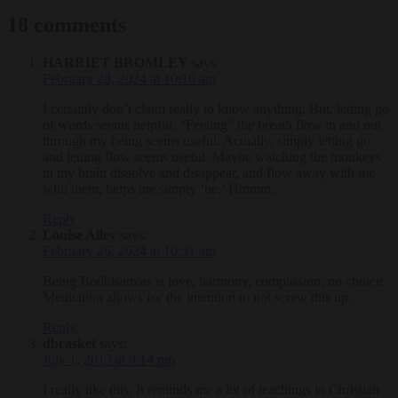
18 comments
HARRIET BROMLEY
says:
February 28, 2024 at 10:16 am
I certainly don’t claim really to know anything. But, letting go
of words seems helpful. “Feeling” the breath flow in and out
through my being seems useful. Actually, simply letting go
and letting flow seems useful. Maybe watching the monkeys
in my brain dissolve and disappear, and flow away with me
with them, helps me simply ‘be.’ Hmmm.
Reply
Louise Alley
says:
February 26, 2024 at 10:31 am
Being Bodhisattvas is love, harmony, compassion; no choice.
Meditation allows for the intention to not screw this up.
Reply
dbrasket
says:
July 1, 2013 at 9:14 pm
I really like this. It reminds me a lot of teachings in Christian