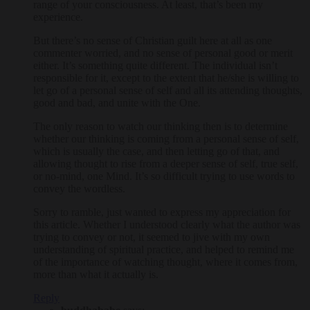
range of your consciousness. At least, that’s been my
experience.
But there’s no sense of Christian guilt here at all as one
commenter worried, and no sense of personal good or merit
either. It’s something quite different. The individual isn’t
responsible for it, except to the extent that he/she is willing to
let go of a personal sense of self and all its attending thoughts,
good and bad, and unite with the One.
The only reason to watch our thinking then is to determine
whether our thinking is coming from a personal sense of self,
which is usually the case, and then letting go of that, and
allowing thought to rise from a deeper sense of self, true self,
or no-mind, one Mind. It’s so difficult trying to use words to
convey the wordless.
Sorry to ramble, just wanted to express my appreciation for
this article. Whether I understood clearly what the author was
trying to convey or not, it seemed to jive with my own
understanding of spiritual practice, and helped to remind me
of the importance of watching thought, where it comes from,
more than what it actually is.
Reply