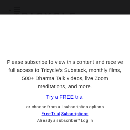
Subscribe
Online Courses
About
Log Out
Online
Courses
Log In
Subscribe