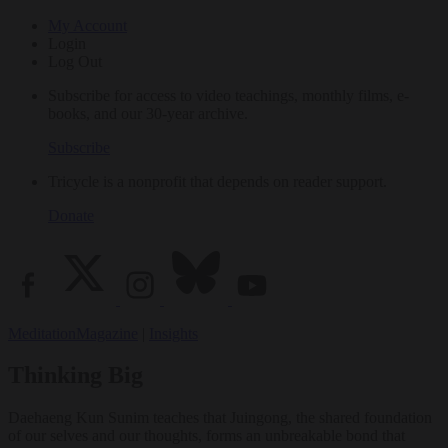
My Account
Login
Log Out
Subscribe for access to video teachings, monthly films, e-
books, and our 30-year archive.
Subscribe
Tricycle is a nonprofit that depends on reader support.
Donate
Meditation
Magazine
|
Insights
Thinking Big
Daehaeng Kun Sunim teaches that Juingong, the shared foundation
of our selves and our thoughts, forms an unbreakable bond that