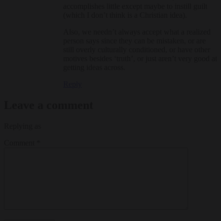
accomplishes little except maybe to instill guilt
(which I don’t think is a Christian idea).
Also, we needn’t always accept what a realized
person says since they can be mistaken, or are
still overly culturally conditioned, or have other
motives besides ‘truth’, or just aren’t very good at
getting ideas across.
Reply
Leave a comment
Replying as
Comment
*