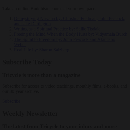
Take an online Buddhism course at your own pace.
Demystifying Nirvana
by: Christina Feldman, John Peacock,
and Jake Dartington
Writing as a Spiritual Practice
by: Sallie Tisdale
Freeing the Mind When the Body Hurts
by: Vidyamala Burch
The Spiral to Freedom
by: John Peacock and Akincano
Weber
Real Life
by: Sharon Salzberg
Subscribe Today
Tricycle is more than a magazine
Subscribe for access to video teachings, monthly films, e-books, and
our 30-year archive.
Subscribe
Weekly Newsletter
The latest from Tricycle to your inbox and more