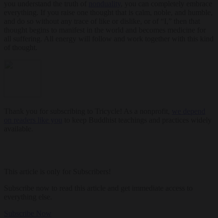
you understand the truth of
nonduality
, you can completely embrace
everything. If you raise one thought that is calm, noble, and humble,
and do so without any trace of like or dislike, or of “I,” then that
thought begins to manifest in the world and becomes medicine for
all suffering. All energy will follow and work together with this kind
of thought.
Thank you for subscribing to Tricycle! As a nonprofit,
we depend
on readers like you
to keep Buddhist teachings and practices widely
available.
This article is only for Subscribers!
Subscribe now to read this article and get immediate access to
everything else.
Subscribe Now