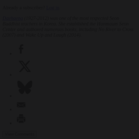
Already a subscriber?
Log in
.
Daehaeng
(1927-2012) was one of the most respected Seon
Buddhist teachers in Korea. She established the Hanmaum Seon
Center and authored numerous books, including
No River to Cross
(2007) and
Wake Up and Laugh
(2014).
View Comments