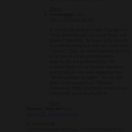
Reply
wtompepper
says:
July 1, 2013 at 1:40 pm
It couldn’t be more different. This isn’t the
“think good thoughs and good things will
happen” absurdity. To begin with, thought
is a collective practice, and not a individual
“choice.” Then, the most important point is
to be part of a collective that thinks
dialectically not positiv(istic)ly. The
negative limits of our thought, the aporia
and paradaxes, are more important than
“thinking happy thoughts.” We act, and
think, in social practices. What we
collectively think determines what we can
collectively and individually do.
Reply
Dharma_Warrior
says:
August 25, 2012 at 3:21 pm
Hi Nikithewolf,
Great observation; however, if you look closer to the