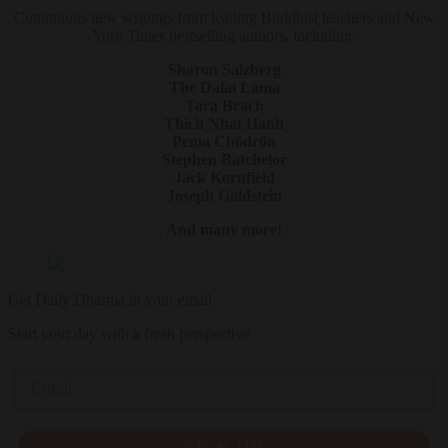
Continuous new writings from leading Buddhist teachers and New
York Times bestselling authors, including:
Sharon Salzberg
The Dalai Lama
Tara Brach
Thich Nhat Hanh
Pema Chödrön
Stephen Batchelor
Jack Kornfield
Joseph Goldstein
And many more!
Get Daily Dharma in your email
Start your day with a fresh perspective
Email