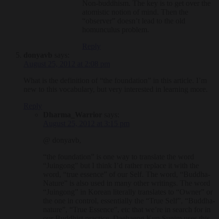
Non-buddhism. The key is to get over the
atomistic notion of mind. Then the
“observer” doesn’t lead to the old
homunculus problem.
Reply
donyavb
says:
August 25, 2012 at 2:08 pm
What is the definition of “the foundation” in this article. I’m
new to this vocabulary, but very interested in learning more.
Reply
Dharma_Warrior
says:
August 25, 2012 at 3:15 pm
@ donyavb,
“the foundation” is one way to translate the word
“Juingong” but I think I’d rather replace it with the
word, “true essence” of our Self. The word, “Buddha-
Nature” is also used in many other writings. The word
“Juingong” in Korean literally translates to “Owner” or
the one in control, essentially the “True Self”, “Buddha-
nature”, “True Essence”, etc that we’re in search for in
our Buddhist practice. Daehaeng Kun Sunim uses this