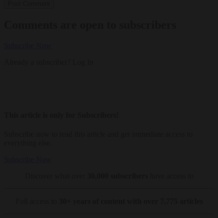
Comments are open to subscribers
Subscribe Now
Already a subscriber?
Log In
This article is only for Subscribers!
Subscribe now to read this article and get immediate access to
everything else.
Subscribe Now
Discover what over
30,000 subscribers
have access to
Full access to
30+ years of content with over 7,775 articles