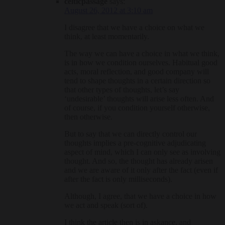
celticpassage
says:
August 26, 2012 at 3:10 am
I disagree that we have a choice on what we
think, at least momentarily.
The way we can have a choice in what we think,
is in how we condition ourselves. Habitual good
acts, moral reflection, and good company will
tend to shape thoughts in a certain direction so
that other types of thoughts, let’s say
‘undesirable’ thoughts will arise less often. And
of course, if you condition yourself otherwise,
then otherwise.
But to say that we can directly control our
thoughts implies a pre-cognitive adjudicating
aspect of mind, which I can only see as involving
thought. And so, the thought has already arisen
and we are aware of it only after the fact (even if
after the fact is only milliseconds).
Although, I agree, that we have a choice in how
we act and speak (sort of).
I think the article then is in askance, and