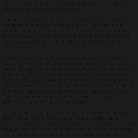
believe in your eternal friend, your Buddha-nature, you will know
where you have to raise thoughts from.
The moment
negative thoughts
arise, strike back. At that moment,
change that thought into something positive. “Of course this is
possible! Juingong is taking care of it.” While observing how what
you entrusted to your foundation, to Juingong, turns out, you will
come to understand the ability of mind, and how profound and
mysterious it is.
A single misguided thought can cause people to ruin their bodies
and destroy their families. Furthermore, it can also ruin communities,
nations, the Earth, and even the whole universe. All beings are one
body, one family, one community, one universe. The universe, the
Earth, Buddha, and all principles and laws that govern this world are
contained within our minds. We have to raise thoughts such that all
of the lives within our body function together harmoniously as one.
Then the unenlightened lives within our bodies become
bodhisattvas, and our bodies become healthy.
Money coming or going, harmony, wisdom, and health can all turn
upon a single thought. With a single thought, poverty can be
overcome; with a single thought, disease can be cured; with a single
thought, you can embrace and help others. Because mind is infinite,
it can embrace the universe and still have room left over. Thus, if