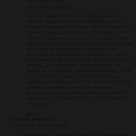
buddhababe
says:
July 4, 2013 at 8:25 pm
Yes, I too liked this article as it reminds me of how
“monkey mind” can be so overwhelming and the
struggle to keep it under control. Takes a lot of practice
for me. Juingong, The Foundation, provides another
reference–a prompt to turn-it-over, let-it-go. I’ve often
been awakened by dreams that then became a reference
and I chose to stay awake reviewing them, this
elaborating on original thought, the thinking, which
kept me awake, darn dum ditty do. In more colloquial
language, I’ve addressed it as the ruminating and
fussing over past events, expectations, futuring….well
you know what I mean. The higher concepts, as
addressed in this article, takes it to newer levels for me,
providing an additional vocabulary to help me
recognize when I get on the mindlessness journey, the
dukka wheel. “It’s a good thing” as Martha Stewart
would say. 🙂
Reply
Martha Binford
says:
August 26, 2012 at 3:42 am
I’m a bit confused. I’m a beginner and have focused on non-