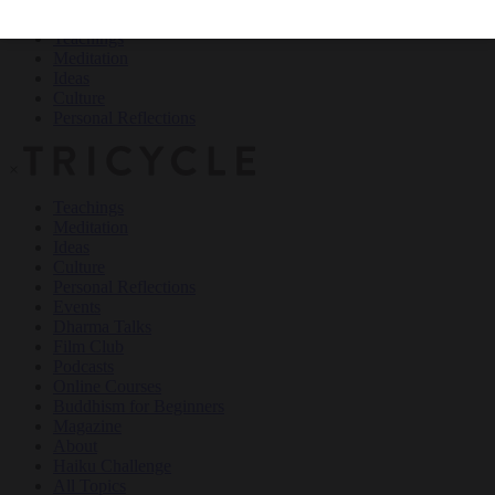
Teachings
Meditation
Ideas
Culture
Personal Reflections
×
Teachings
Meditation
Ideas
Culture
Personal Reflections
Events
Dharma Talks
Film Club
Podcasts
Online Courses
Buddhism for Beginners
Magazine
About
Haiku Challenge
All Topics