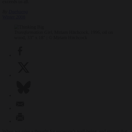
exceeds us all.
By
Daehaeng
Winter 2008
Transformation Girl
, Miriam Hitchcock, 1996, oil on
wood, 33″ x 18″ | © Miriam Hitchcock
When we raise a thought for someone’s well-being, and entrust that