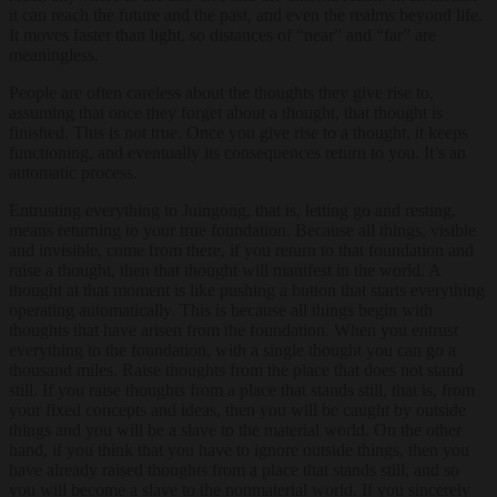
it can reach the future and the past, and even the realms beyond life.
It moves faster than light, so distances of “near” and “far” are
meaningless.
People are often careless about the thoughts they give rise to,
assuming that once they forget about a thought, that thought is
finished. This is not true. Once you give rise to a thought, it keeps
functioning, and eventually its consequences return to you. It’s an
automatic process.
Entrusting everything to Juingong, that is, letting go and resting,
means returning to your true foundation. Because all things, visible
and invisible, come from there, if you return to that foundation and
raise a thought, then that thought will manifest in the world. A
thought at that moment is like pushing a button that starts everything
operating automatically. This is because all things begin with
thoughts that have arisen from the foundation. When you entrust
everything to the foundation, with a single thought you can go a
thousand miles. Raise thoughts from the place that does not stand
still. If you raise thoughts from a place that stands still, that is, from
your fixed concepts and ideas, then you will be caught by outside
things and you will be a slave to the material world. On the other
hand, if you think that you have to ignore outside things, then you
have already raised thoughts from a place that stands still, and so
you will become a slave to the nonmaterial world. If you sincerely