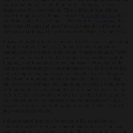
to our foundation, that underlying mind—
Juingong
—never
disappears and is never used up. This is different from helping
people through material things. This is the
unconditional love
that
bodhisattvas have for all beings. This mind is the
compassion
that
rises when all beings and myself are one, when the suffering of
others is my suffering. This is the power that leads us to the truth.
Raising a thought from the foundation is not the same as generating
a thought with your intellect. A thought from the foundation is
naturally free of any sense of the notion “I raised a thought.” When
you are able to raise this kind of thought, you never lose sight of
Juingong, your foundation, for even an instant. Moreover, while
letting go and returning to your foundation every kind of suffering
and hardship you encounter, you are aware that even letting go is
being done by Juingong. When you have this kind of very deep
faith, that even the things “you” are doing are actually being done
by Juingong, then it can be said that your foundation has come out
in front. Thus, the thoughts you give rise to while firmly gripping
your foundation will be completely free of concepts like “I did….”
However, if you try to raise thoughts from your intellect, you will
find your progress blocked.
A thought raised from your foundation is like a middleman: it
connects your flesh with your inherent nature. In an instant it can
reach anywhere in the universe and the dharma realm. In an instant