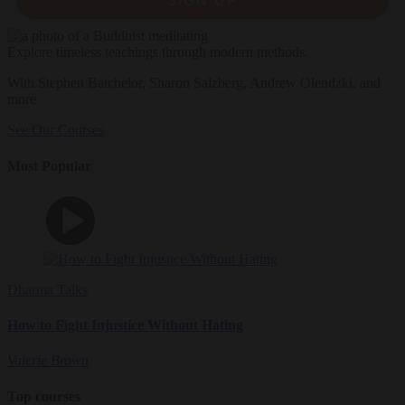
SIGN UP
Explore timeless teachings through modern methods.
With Stephen Batchelor, Sharon Salzberg, Andrew Olendzki, and
more
See Our Courses
Most Popular
Dharma Talks
How to Fight Injustice Without Hating
Valerie Brown
Top courses