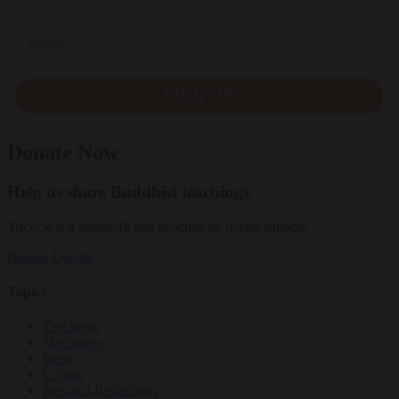
Email
SIGN UP
Donate Now
Help us share Buddhist teachings
Tricycle is a nonprofit that depends on reader support.
Donate
Donate
Topics
Teachings
Meditation
Ideas
Culture
Personal Reflections