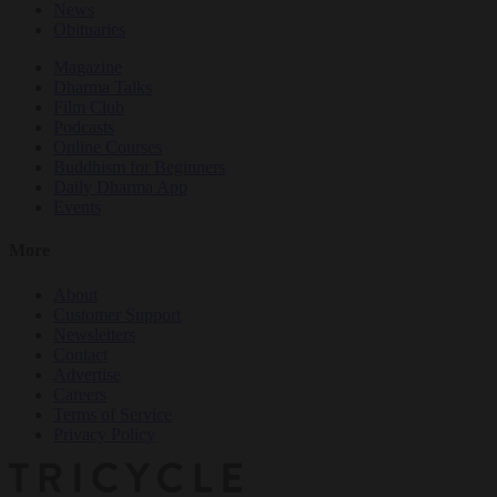
News
Obituaries
Magazine
Dharma Talks
Film Club
Podcasts
Online Courses
Buddhism for Beginners
Daily Dharma App
Events
More
About
Customer Support
Newsletters
Contact
Advertise
Careers
Terms of Service
Privacy Policy