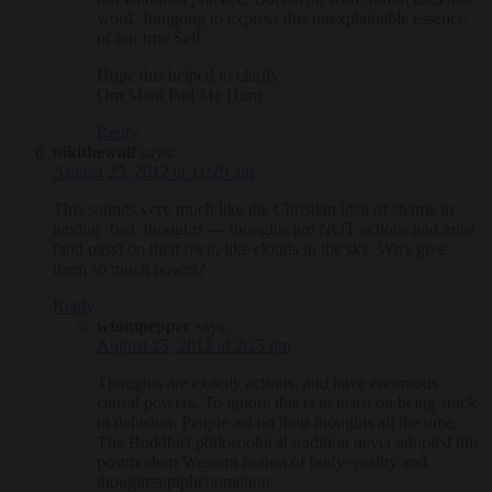
word, Juingong to express this unexplainable essence
of our true Self.
Hope this helped to clarify.
Om Mani Pad Me Hum
Reply
nikithewolf
says:
August 25, 2012 at 11:29 am
This sounds very much like the Christian idea of shame in
having ‘bad’ thoughts — thoughts are NOT actions and arise
(and pass) on their own, like clouds in the sky. Why give
them so much power?
Reply
wtompepper
says:
August 25, 2012 at 2:25 pm
Thoughts are exactly actions, and have enormous
causal powers. To ignore this is to insist on being stuck
in delusion. People act on their thoughts all the time.
The Buddhist philosophical tradition never adopted this
postmodern Western notion of body=reality and
thought=epiphenomenon.