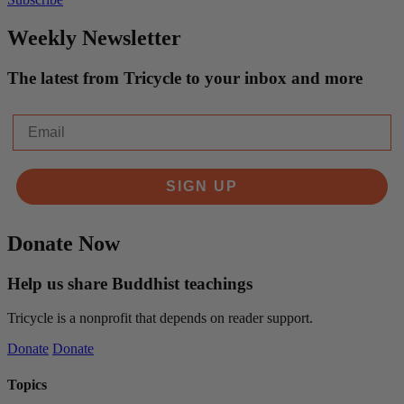
Weekly Newsletter
The latest from Tricycle to your inbox and more
Email
SIGN UP
Donate Now
Help us share Buddhist teachings
Tricycle is a nonprofit that depends on reader support.
Donate
Donate
Topics