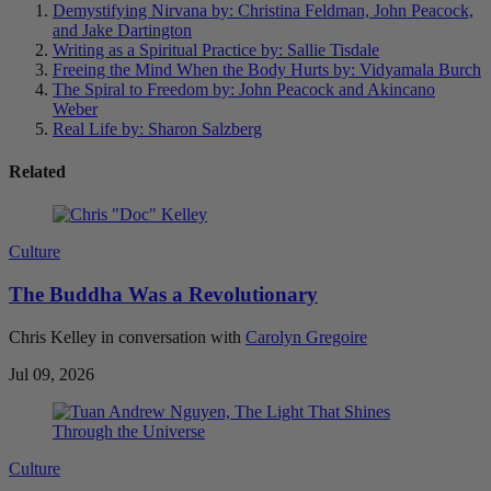
Demystifying Nirvana
by: Christina Feldman, John Peacock,
and Jake Dartington
Writing as a Spiritual Practice
by: Sallie Tisdale
Freeing the Mind When the Body Hurts
by: Vidyamala Burch
The Spiral to Freedom
by: John Peacock and Akincano
Weber
Real Life
by: Sharon Salzberg
Related
Culture
The Buddha Was a Revolutionary
Chris Kelley in conversation with
Carolyn Gregoire
Jul 09, 2026
Culture