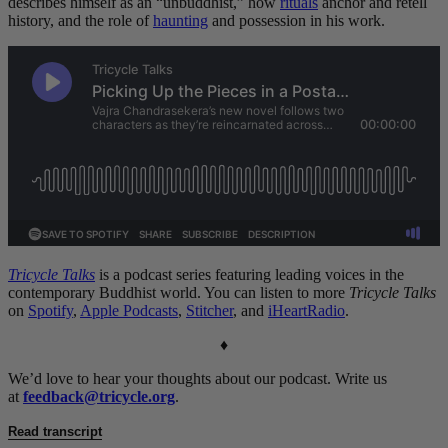
describes himself as an “unbuddhist,” how
rituals
anchor and retell
history, and the role of
haunting
and possession in his work.
Tricycle Talks
is a podcast series featuring leading voices in the
contemporary Buddhist world. You can listen to more
Tricycle Talks
on
Spotify
,
Apple Podcasts
,
Stitcher
, and
iHeartRadio
.
♦
We’d love to hear your thoughts about our podcast. Write us
at
feedback@tricycle.org
.
Read transcript