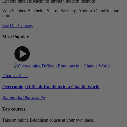
Explore timeless teachings through modern methods.
With Stephen Batchelor, Sharon Salzberg, Andrew Olendzki, and
more
See Our Courses
Most Popular
Dharma Talks
Overcoming Difficult Emotions in a Chaotic World
Bhante Buddharakkhita
Top courses
Take an online Buddhism course at your own pace.