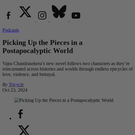
Podcasts
Picking Up the Pieces in a
Postapocalyptic World
Vajra Chandrasekera’s new novel follows two characters as they’re
reincarnated across histories and worlds through endless epicycles of
love, violence, and betrayal.
By
Tricycle
Oct 23, 2024