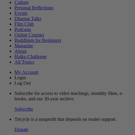
Culture
Personal Reflections
Events
Dharma Talks
Film Club
Podcasts
Online Courses
Buddhism for Beginners
Magazine
About
Haiku Challenge
All Topics
My Account
Login
Log Out
Subscribe for access to video teachings, monthly films, e-
books, and our 30-year archive.
Subscribe
Tricycle is a nonprofit that depends on reader support.
Donate