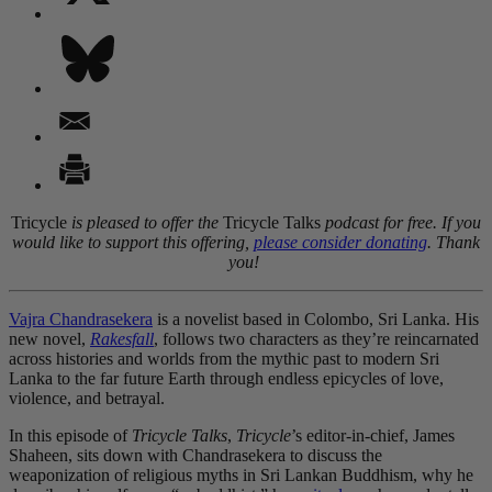
Tricycle
is pleased to offer the
Tricycle Talks
podcast for free. If you
would like to support this offering,
please consider donating
. Thank
you!
Vajra Chandrasekera
is a novelist based in Colombo, Sri Lanka. His
new novel,
Rakesfall
, follows two characters as they’re reincarnated
across histories and worlds from the mythic past to modern Sri
Lanka to the far future Earth through endless epicycles of love,
violence, and betrayal.
In this episode of
Tricycle Talks
,
Tricycle
’s editor-in-chief, James
Shaheen, sits down with Chandrasekera to discuss the
weaponization of religious myths in Sri Lankan Buddhism, why he