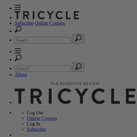
Subscribe
Online Courses
About
Log Out
Online
Courses
Log In
Subscribe