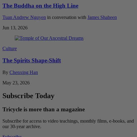
The Buddha on the High Line
Tuan Andrew Nguyen
in conversation with
James Shaheen
Jun 13, 2026
Culture
The Spirits Shape-Shift
By
Chenxing Han
May 23, 2026
Subscribe Today
Tricycle is more than a magazine
Subscribe for access to video teachings, monthly films, e-books, and
our 30-year archive.
Subscribe