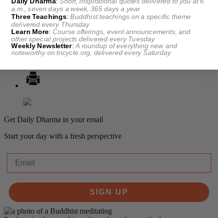
Daily Dharma
:
Short, inspirational quotes delivered to you at 6
a.m., seven days a week, 365 days a year
Three Teachings
:
Buddhist teachings on a specific theme
delivered every Thursday
Learn More
:
Course offerings, event announcements, and
other special projects delivered every Tuesday
Weekly Newsletter
:
A roundup of everything new and
noteworthy on
tricycle.org
, delivered every Saturday
Get Daily Dharma in your email
Start your day with a fresh perspective
Email
SIGN UP