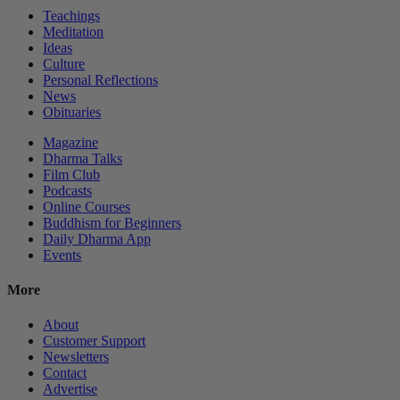
Teachings
Meditation
Ideas
Culture
Personal Reflections
News
Obituaries
Magazine
Dharma Talks
Film Club
Podcasts
Online Courses
Buddhism for Beginners
Daily Dharma App
Events
More
About
Customer Support
Newsletters
Contact
Advertise