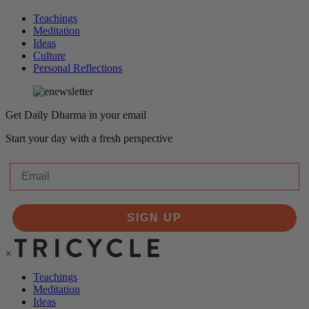
Teachings
Meditation
Ideas
Culture
Personal Reflections
Get Daily Dharma in your email
Start your day with a fresh perspective
Email
SIGN UP
×
Teachings
Meditation
Ideas