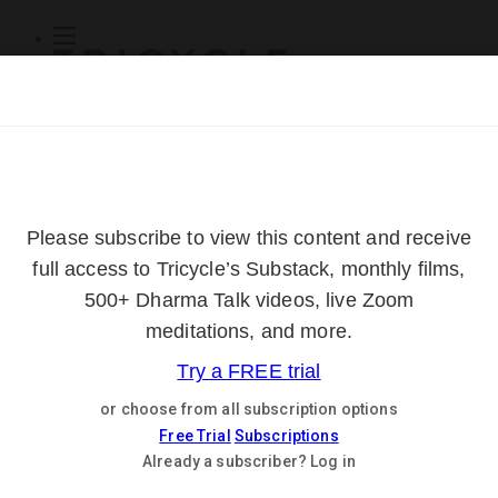
Subscribe
Online Courses
About
Log Out
Online
Courses
Log In
Subscribe