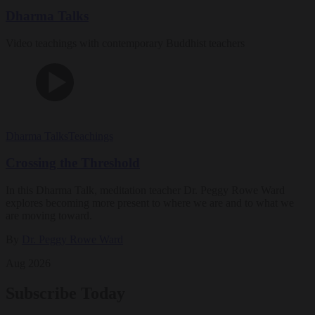
Dharma Talks
Video teachings with contemporary Buddhist teachers
Dharma Talks
Teachings
Crossing the Threshold
In this Dharma Talk, meditation teacher Dr. Peggy Rowe Ward
explores becoming more present to where we are and to what we
are moving toward.
By
Dr. Peggy Rowe Ward
Aug 2026
Subscribe Today