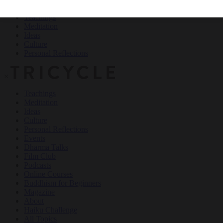
Teachings
Meditation
Ideas
Culture
Personal Reflections
×
Teachings
Meditation
Ideas
Culture
Personal Reflections
Events
Dharma Talks
Film Club
Podcasts
Online Courses
Buddhism for Beginners
Magazine
About
Haiku Challenge
All Topics