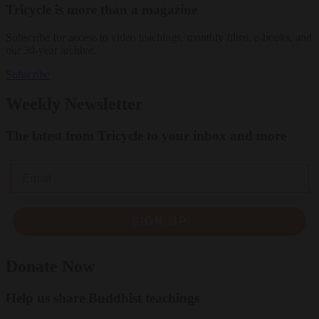
Tricycle is more than a magazine
Subscribe for access to video teachings, monthly films, e-books, and
our 30-year archive.
Subscribe
Weekly Newsletter
The latest from Tricycle to your inbox and more
Email
SIGN UP
Donate Now
Help us share Buddhist teachings