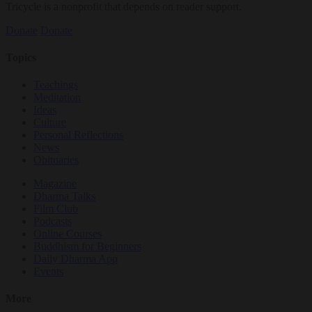
Tricycle is a nonprofit that depends on reader support.
Donate
Donate
Topics
Teachings
Meditation
Ideas
Culture
Personal Reflections
News
Obituaries
Magazine
Dharma Talks
Film Club
Podcasts
Online Courses
Buddhism for Beginners
Daily Dharma App
Events
More