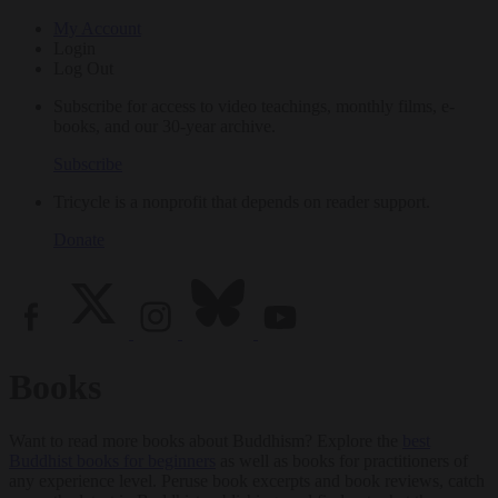
My Account
Login
Log Out
Subscribe for access to video teachings, monthly films, e-
books, and our 30-year archive.
Subscribe
Tricycle is a nonprofit that depends on reader support.
Donate
Books
Want to read more books about Buddhism? Explore the
best
Buddhist books for beginners
as well as books for practitioners of
any experience level. Peruse book excerpts and book reviews, catch