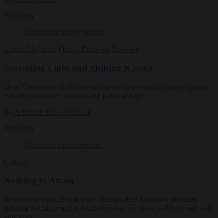
Fall 2026
Culture
Magazine
|
Book Reviews
,
Reviews
Spreading Light and Shifting Karma
How Vietnamese Buddhist volunteers turn everyday acts of giving
into expressions of spiritual and political hope
By
Adrienne Minh-Châu Lê
Fall 2026
Culture
Nothing to Attain
In his latest book, Zen teacher Tenshin Reb Anderson provides
intimate teachings and a detailed history for those willing to see with
new eyes.