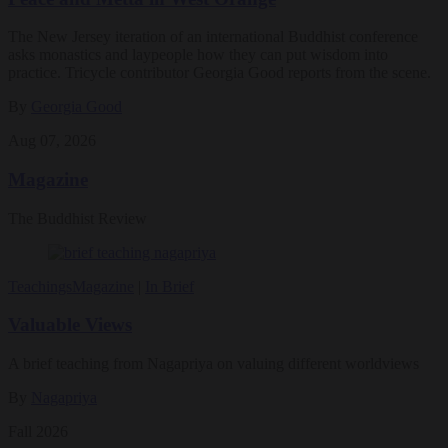
The New Jersey iteration of an international Buddhist conference
asks monastics and laypeople how they can put wisdom into
practice. Tricycle contributor Georgia Good reports from the scene.
By
Georgia Good
Aug 07, 2026
Magazine
The Buddhist Review
Teachings
Magazine
|
In Brief
Valuable Views
A brief teaching from Nagapriya on valuing different worldviews
By
Nagapriya
Fall 2026