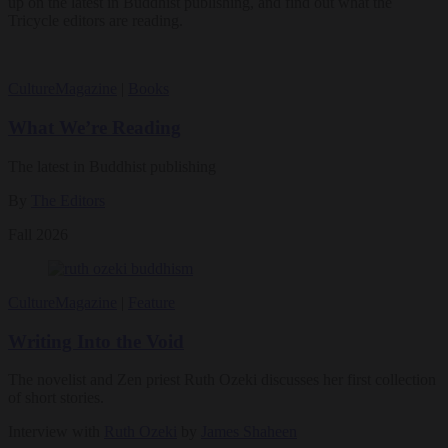
up on the latest in Buddhist publishing, and find out what the
Tricycle editors are reading.
Culture
Magazine
|
Books
What We’re Reading
The latest in Buddhist publishing
By
The Editors
Fall 2026
Culture
Magazine
|
Feature
Writing Into the Void
The novelist and Zen priest Ruth Ozeki discusses her first collection
of short stories.
Interview with
Ruth Ozeki
by
James Shaheen