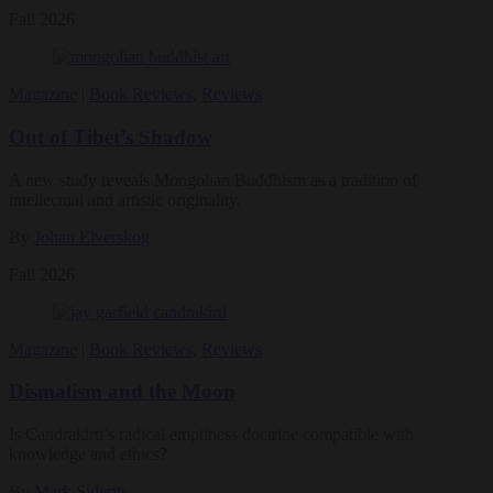
Fall 2026
Magazine
|
Book Reviews
,
Reviews
Out of Tibet’s Shadow
A new study reveals Mongolian Buddhism as a tradition of
intellectual and artistic originality.
By
Johan Elverskog
Fall 2026
Magazine
|
Book Reviews
,
Reviews
Dismalism and the Moon
Is Candrakirti’s radical emptiness doctrine compatible with
knowledge and ethics?
By
Mark Siderits