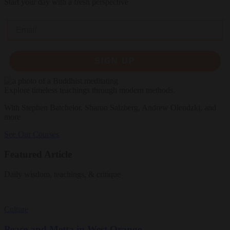
Start your day with a fresh perspective
Email
SIGN UP
Explore timeless teachings through modern methods.
With Stephen Batchelor, Sharon Salzberg, Andrew Olendzki, and
more
See Our Courses
Featured Article
Daily wisdom, teachings, & critique
Culture
Peace and Metta in West Orange