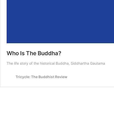
Who Is The Buddha?
The life story of the historical Buddha, Siddhartha Gautama
Tricycle: The Buddhist Review