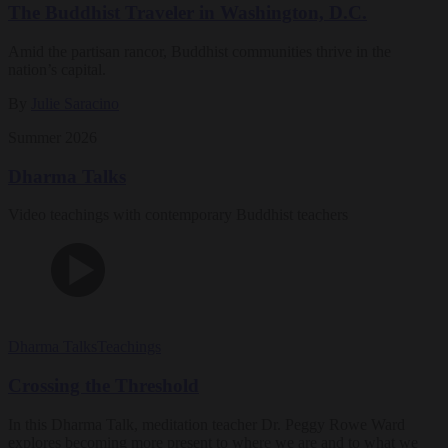
The Buddhist Traveler in Washington, D.C.
Amid the partisan rancor, Buddhist communities thrive in the
nation’s capital.
By
Julie Saracino
Summer 2026
Dharma Talks
Video teachings with contemporary Buddhist teachers
Dharma Talks
Teachings
Crossing the Threshold
In this Dharma Talk, meditation teacher Dr. Peggy Rowe Ward
explores becoming more present to where we are and to what we