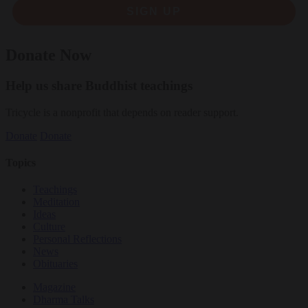
SIGN UP
Donate Now
Help us share Buddhist teachings
Tricycle is a nonprofit that depends on reader support.
Donate
Donate
Topics
Teachings
Meditation
Ideas
Culture
Personal Reflections
News
Obituaries
Magazine
Dharma Talks