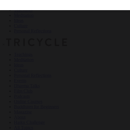
Teachings
Meditation
Ideas
Culture
Personal Reflections
×
Teachings
Meditation
Ideas
Culture
Personal Reflections
Events
Dharma Talks
Film Club
Podcasts
Online Courses
Buddhism for Beginners
Magazine
About
Haiku Challenge
All Topics