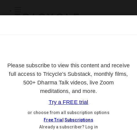
Subscribe
Online Courses
About
Log Out
Online
Courses
Log In
Subscribe