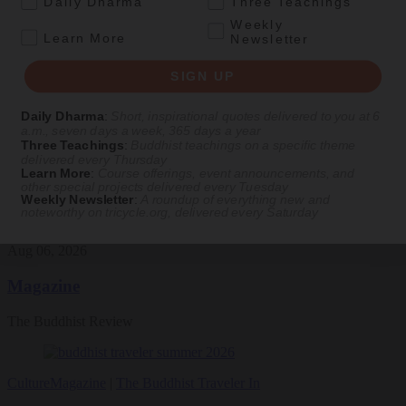
Daily Dharma
Three Teachings
Featured Article
Weekly
.
Learn More
Newsletter
Daily wisdom, teachings, & critique
SIGN UP
Teachings
Daily Dharma
:
Short, inspirational quotes delivered to you at 6
a.m., seven days a week, 365 days a year
Stop Fixing, Start Practicing
Three Teachings
:
Buddhist teachings on a specific theme
delivered every Thursday
Problem-solving can take us far, but sincere practice takes us the
Learn More
:
Course offerings, event announcements, and
other special projects delivered every Tuesday
extra mile.
Weekly Newsletter
:
A roundup of everything new and
noteworthy on
tricycle.org
, delivered every Saturday
By
Tuere Sala
Aug 06, 2026
Magazine
The Buddhist Review
Culture
Magazine
|
The Buddhist Traveler In