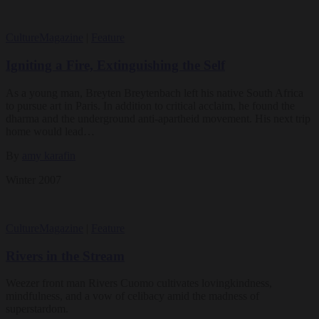
Culture
Magazine
|
Feature
Igniting a Fire, Extinguishing the Self
As a young man, Breyten Breytenbach left his native South Africa
to pursue art in Paris. In addition to critical acclaim, he found the
dharma and the underground anti-apartheid movement. His next trip
home would lead…
By
amy karafin
Winter 2007
Culture
Magazine
|
Feature
Rivers in the Stream
Weezer front man Rivers Cuomo cultivates lovingkindness,
mindfulness, and a vow of celibacy amid the madness of
superstardom.