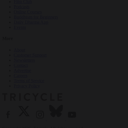
Film Club
Podcasts
Online Courses
Buddhism for Beginners
Daily Dharma App
Events
More
About
Customer Support
Newsletters
Contact
Advertise
Careers
Terms of Service
Privacy Policy