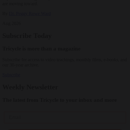
are moving toward.
By
Dr. Peggy Rowe Ward
Aug 2026
Subscribe Today
Tricycle is more than a magazine
Subscribe for access to video teachings, monthly films, e-books, and
our 30-year archive.
Subscribe
Weekly Newsletter
The latest from Tricycle to your inbox and more
Email