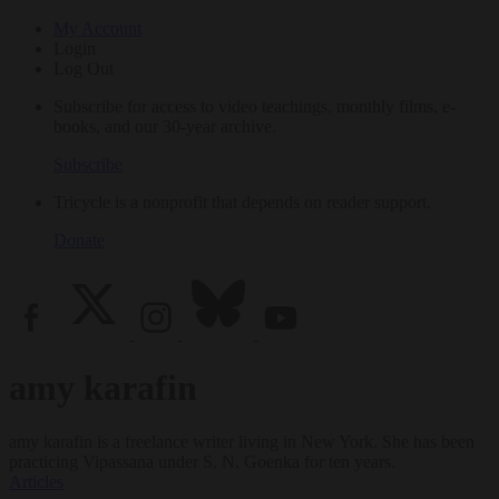
My Account
Login
Log Out
Subscribe for access to video teachings, monthly films, e-
books, and our 30-year archive.
Subscribe
Tricycle is a nonprofit that depends on reader support.
Donate
amy karafin
amy karafin is a freelance writer living in New York. She has been
practicing Vipassana under S. N. Goenka for ten years.
Articles