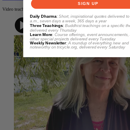
SIGN UP
Video teachings with contemporary Buddhist teachers
Daily Dharma
:
Short, inspirational quotes delivered to
a.m., seven days a week, 365 days a year
Three Teachings
:
Buddhist teachings on a specific t
delivered every Thursday
Learn More
:
Course offerings, event announcements,
other special projects delivered every Tuesday
Weekly Newsletter
:
A roundup of everything new and
noteworthy on
tricycle.org
, delivered every Saturday