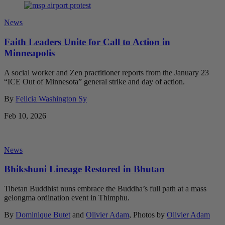
News
Faith Leaders Unite for Call to Action in
Minneapolis
A social worker and Zen practitioner reports from the January 23
“ICE Out of Minnesota” general strike and day of action.
By
Felicia Washington Sy
Feb 10, 2026
News
Bhikshuni Lineage Restored in Bhutan
Tibetan Buddhist nuns embrace the Buddha’s full path at a mass
gelongma ordination event in Thimphu.
By
Dominique Butet
and
Olivier Adam
, Photos by
Olivier Adam