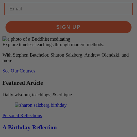
Email
SIGN UP
Explore timeless teachings through modern methods.
With Stephen Batchelor, Sharon Salzberg, Andrew Olendzki, and
more
See Our Courses
Featured Article
Daily wisdom, teachings, & critique
Personal Reflections
A Birthday Reflection