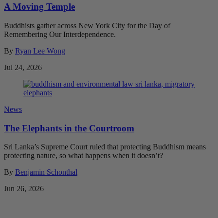
A Moving Temple
Buddhists gather across New York City for the Day of
Remembering Our Interdependence.
By
Ryan Lee Wong
Jul 24, 2026
News
The Elephants in the Courtroom
Sri Lanka’s Supreme Court ruled that protecting Buddhism means
protecting nature, so what happens when it doesn’t?
By
Benjamin Schonthal
Jun 26, 2026