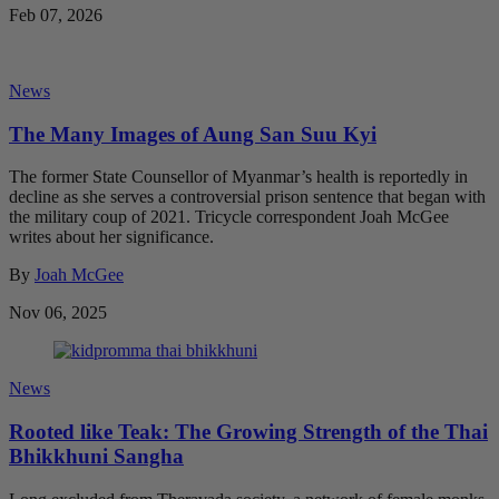
Feb 07, 2026
News
The Many Images of Aung San Suu Kyi
The former State Counsellor of Myanmar’s health is reportedly in
decline as she serves a controversial prison sentence that began with
the military coup of 2021. Tricycle correspondent Joah McGee
writes about her significance.
By
Joah McGee
Nov 06, 2025
News
Rooted like Teak: The Growing Strength of the Thai
Bhikkhuni Sangha