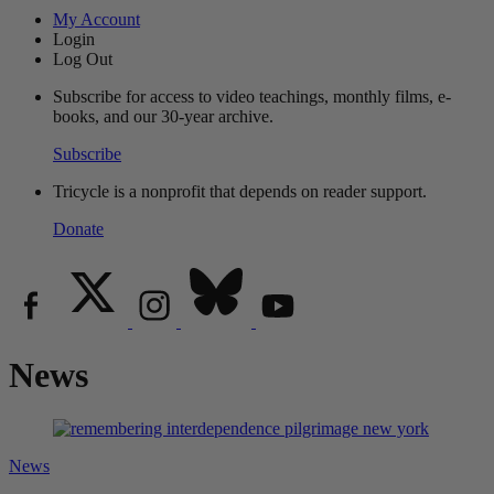
My Account
Login
Log Out
Subscribe for access to video teachings, monthly films, e-
books, and our 30-year archive.
Subscribe
Tricycle is a nonprofit that depends on reader support.
Donate
News
News