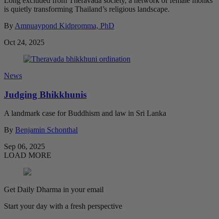
Long excluded from Theravada society, a network of female monks
is quietly transforming Thailand’s religious landscape.
By
Amnuaypond Kidpromma, PhD
Oct 24, 2025
News
Judging Bhikkhunis
A landmark case for Buddhism and law in Sri Lanka
By
Benjamin Schonthal
Sep 06, 2025
LOAD MORE
Get Daily Dharma in your email
Start your day with a fresh perspective