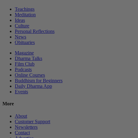
Teachings
Meditation
Ideas
Culture
Personal Reflections
News
Obituaries
Magazine
Dharma Talks
Film Club
Podcasts
Online Courses
Buddhism for Beginners
Daily Dharma App
Events
More
About
Customer Support
Newsletters
Contact