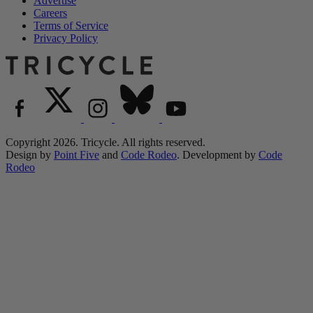
Advertise
Careers
Terms of Service
Privacy Policy
Copyright 2026. Tricycle. All rights reserved.
Design by
Point Five
and
Code Rodeo
. Development by
Code
Rodeo