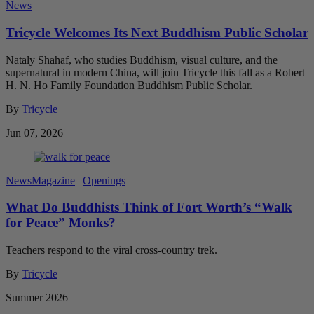
News
Tricycle Welcomes Its Next Buddhism Public Scholar
Nataly Shahaf, who studies Buddhism, visual culture, and the
supernatural in modern China, will join Tricycle this fall as a Robert
H. N. Ho Family Foundation Buddhism Public Scholar.
By
Tricycle
Jun 07, 2026
News
Magazine
|
Openings
What Do Buddhists Think of Fort Worth’s “Walk
for Peace” Monks?
Teachers respond to the viral cross-country trek.
By
Tricycle
Summer 2026