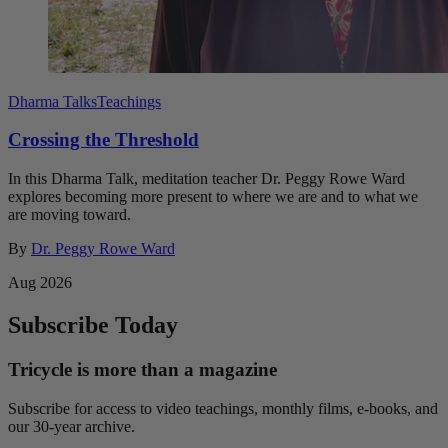
Dharma Talks
Teachings
Crossing the Threshold
In this Dharma Talk, meditation teacher Dr. Peggy Rowe Ward
explores becoming more present to where we are and to what we
are moving toward.
By
Dr. Peggy Rowe Ward
Aug 2026
Subscribe Today
Tricycle is more than a magazine
Subscribe for access to video teachings, monthly films, e-books, and
our 30-year archive.