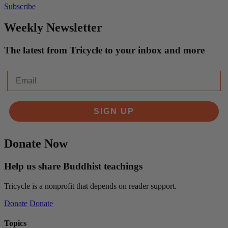
Subscribe
Weekly Newsletter
The latest from Tricycle to your inbox and more
Email
SIGN UP
Donate Now
Help us share Buddhist teachings
Tricycle is a nonprofit that depends on reader support.
Donate
Donate
Topics