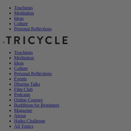
Teachings
Meditation
Ideas
Culture
Personal Reflections
×
Teachings
Meditation
Ideas
Culture
Personal Reflections
Events
Dharma Talks
Film Club
Podcasts
Online Courses
Buddhism for Beginners
Magazine
About
Haiku Challenge
All Topics