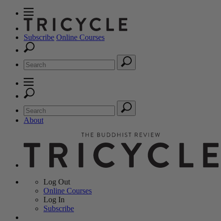
Subscribe
Online Courses
About
Log Out
Online
Courses
Log In
Subscribe