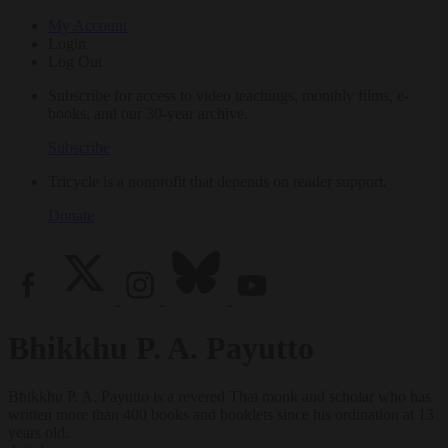
My Account
Login
Log Out
Subscribe for access to video teachings, monthly films, e-
books, and our 30-year archive.
Subscribe
Tricycle is a nonprofit that depends on reader support.
Donate
Bhikkhu P. A. Payutto
Bhikkhu P. A. Payutto is a revered Thai monk and scholar who has
written more than 400 books and booklets since his ordination at 13
years old.