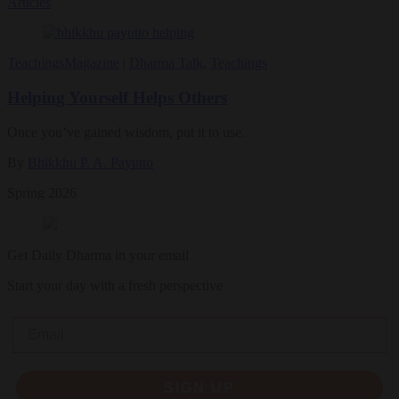
Articles
Teachings
Magazine
|
Dharma Talk
,
Teachings
Helping Yourself Helps Others
Once you’ve gained wisdom, put it to use.
By
Bhikkhu P. A. Payutto
Spring 2026
Get Daily Dharma in your email
Start your day with a fresh perspective
Email
SIGN UP