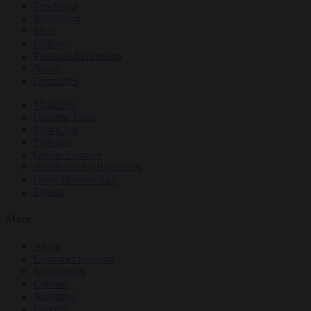
Teachings
Meditation
Ideas
Culture
Personal Reflections
News
Obituaries
Magazine
Dharma Talks
Film Club
Podcasts
Online Courses
Buddhism for Beginners
Daily Dharma App
Events
More
About
Customer Support
Newsletters
Contact
Advertise
Careers