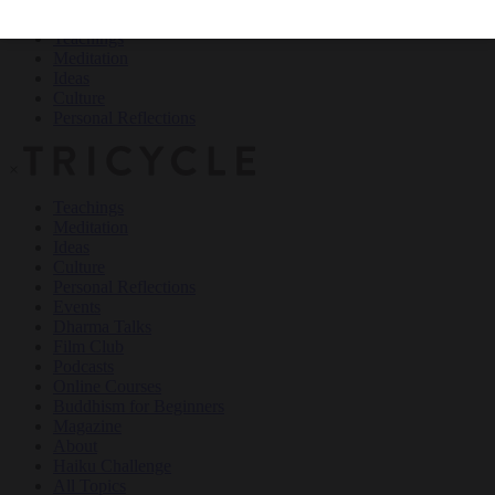
Teachings
Meditation
Ideas
Culture
Personal Reflections
×
Teachings
Meditation
Ideas
Culture
Personal Reflections
Events
Dharma Talks
Film Club
Podcasts
Online Courses
Buddhism for Beginners
Magazine
About
Haiku Challenge
All Topics