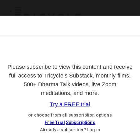
Subscribe
Online Courses
About
Log Out
Online
Courses
Log In
Subscribe