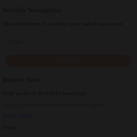
Weekly Newsletter
The latest from Tricycle to your inbox and more
Email
SIGN UP
Donate Now
Help us share Buddhist teachings
Tricycle is a nonprofit that depends on reader support.
Donate
Donate
Topics