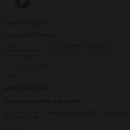
Dharma Talks
Teachings
Crossing the Threshold
In this Dharma Talk, meditation teacher Dr. Peggy Rowe Ward
explores becoming more present to where we are and to what we
are moving toward.
By
Dr. Peggy Rowe Ward
Aug 2026
Subscribe Today
Tricycle is more than a magazine
Subscribe for access to video teachings, monthly films, e-books, and
our 30-year archive.
Subscribe