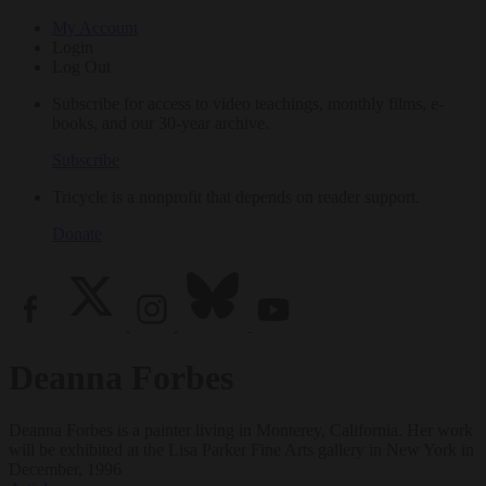
My Account
Login
Log Out
Subscribe for access to video teachings, monthly films, e-
books, and our 30-year archive.
Subscribe
Tricycle is a nonprofit that depends on reader support.
Donate
Deanna Forbes
Deanna Forbes is a painter living in Monterey, California. Her work
will be exhibited at the Lisa Parker Fine Arts gallery in New York in
December, 1996