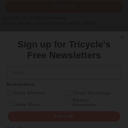
SIGN UP
Explore timeless teachings through modern methods.
With Stephen Batchelor, Sharon Salzberg, Andrew Olendzki, and
more
Sign up for Tricycle's
See Our Courses
Free Newsletters
Featured Article
Email
Daily wisdom, teachings, & critique
Newsletters
Personal Reflections
.
Daily Dharma
Three Teachings
A Birthday Reflection
Weekly
.
Learn More
Newsletter
Meditation teacher Sharon Salzberg on the challenges and
unexpected gifts of aging
SIGN UP
By
Sharon Salzberg