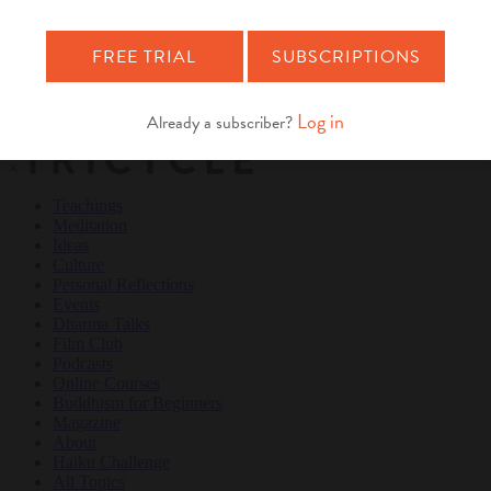
Teachings
Meditation
Ideas
Culture
Personal Reflections
×
Teachings
Meditation
Ideas
Culture
Personal Reflections
Events
Dharma Talks
Film Club
Podcasts
Online Courses
Buddhism for Beginners
Magazine
About
Haiku Challenge
All Topics