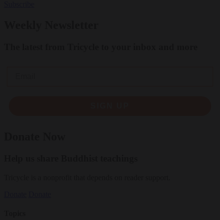
Subscribe
Weekly Newsletter
The latest from Tricycle to your inbox and more
Email
SIGN UP
Donate Now
Help us share Buddhist teachings
Tricycle is a nonprofit that depends on reader support.
Donate
Donate
Topics