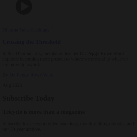
Dharma Talks
Teachings
Crossing the Threshold
In this Dharma Talk, meditation teacher Dr. Peggy Rowe Ward
explores becoming more present to where we are and to what we
are moving toward.
By
Dr. Peggy Rowe Ward
Aug 2026
Subscribe Today
Tricycle is more than a magazine
Subscribe for access to video teachings, monthly films, e-books, and
our 30-year archive.