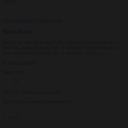
Articles
Culture
Magazine
|
Parting Words
Black Teapot
When I say “the black teapot” I’m surprised that everyone knows
what I’m talking about. So little of it is black. And yet you and I
know which teapot I mean. We’ve agreed to call this…
By
Deanna Forbes
Winter 1996
Get Daily Dharma in your email
Start your day with a fresh perspective
Email