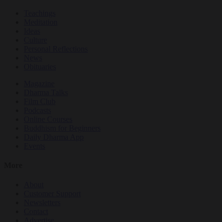
Teachings
Meditation
Ideas
Culture
Personal Reflections
News
Obituaries
Magazine
Dharma Talks
Film Club
Podcasts
Online Courses
Buddhism for Beginners
Daily Dharma App
Events
More
About
Customer Support
Newsletters
Contact
Advertise