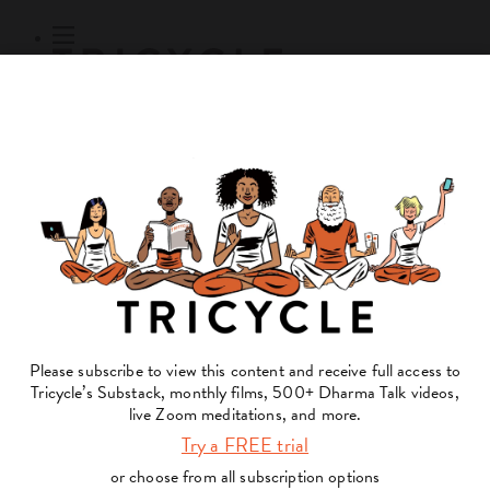
Subscribe
Online Courses
About
Log Out
Online
Courses
Log In
Subscribe