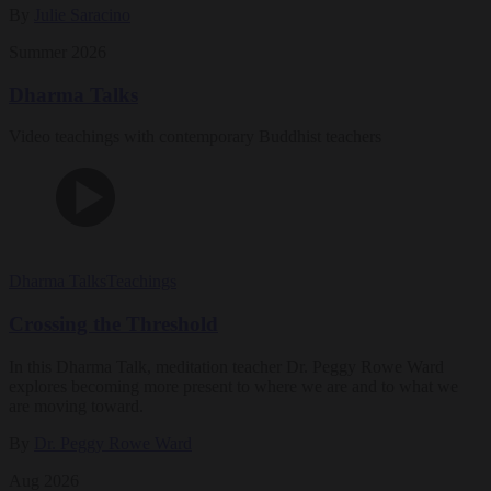
By
Julie Saracino
Summer 2026
Dharma Talks
Video teachings with contemporary Buddhist teachers
Dharma Talks
Teachings
Crossing the Threshold
In this Dharma Talk, meditation teacher Dr. Peggy Rowe Ward
explores becoming more present to where we are and to what we
are moving toward.
By
Dr. Peggy Rowe Ward
Aug 2026