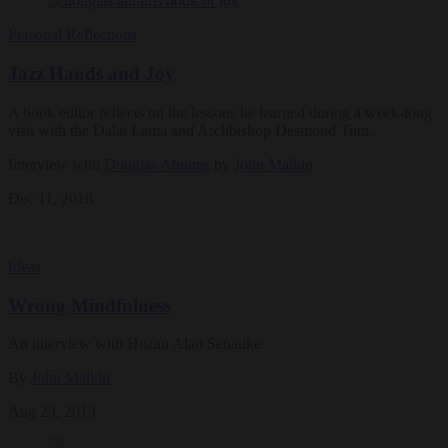
Personal Reflections
Jazz Hands and Joy
A book editor reflects on the lessons he learned during a week-long
visit with the Dalai Lama and Archbishop Desmond Tutu.
Interview with
Douglas Abrams
by
John Malkin
Dec 11, 2018
Ideas
Wrong Mindfulness
An interview with Hozan Alan Senauke
By
John Malkin
Aug 23, 2013