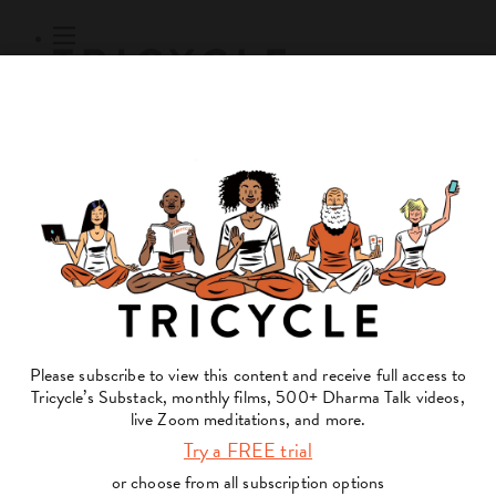
Subscribe
Online Courses
About
Log Out
Online
Courses
Log In
Subscribe