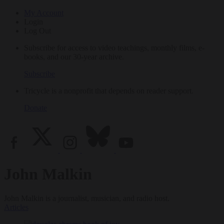
My Account
Login
Log Out
Subscribe for access to video teachings, monthly films, e-
books, and our 30-year archive.
Subscribe
Tricycle is a nonprofit that depends on reader support.
Donate
John Malkin
John Malkin is a journalist, musician, and radio host.
Articles