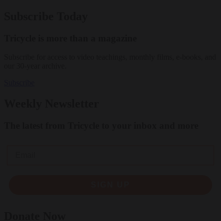
Subscribe Today
Tricycle is more than a magazine
Subscribe for access to video teachings, monthly films, e-books, and
our 30-year archive.
Subscribe
Weekly Newsletter
The latest from Tricycle to your inbox and more
Email
SIGN UP
Donate Now