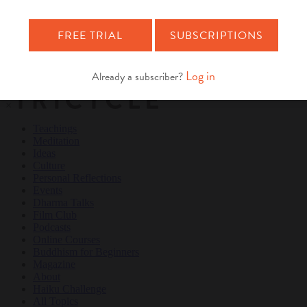
Teachings
Meditation
Ideas
Culture
Personal Reflections
×
Teachings
Meditation
Ideas
Culture
Personal Reflections
Events
Dharma Talks
Film Club
Podcasts
Online Courses
Buddhism for Beginners
Magazine
About
Haiku Challenge
All Topics