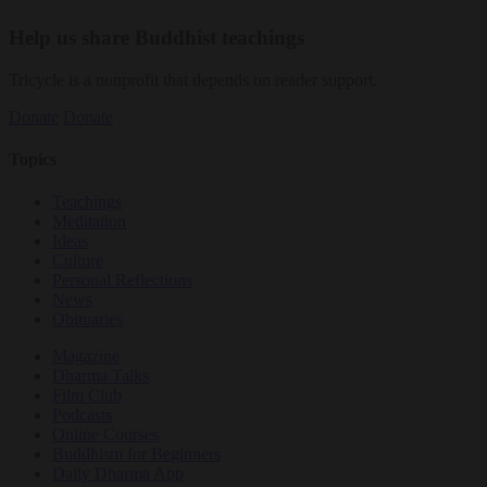
Help us share Buddhist teachings
Tricycle is a nonprofit that depends on reader support.
Donate
Donate
Topics
Teachings
Meditation
Ideas
Culture
Personal Reflections
News
Obituaries
Magazine
Dharma Talks
Film Club
Podcasts
Online Courses
Buddhism for Beginners
Daily Dharma App