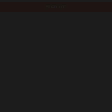
SIGN UP