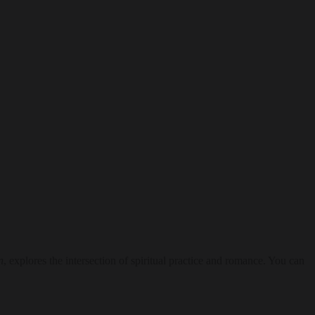
n
, explores the intersection of spiritual practice and romance. You can