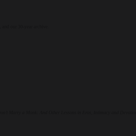
, and our 30-year archive.
on’t Marry a Monk: And Other Lessons in Eros, Intimacy and Devotio