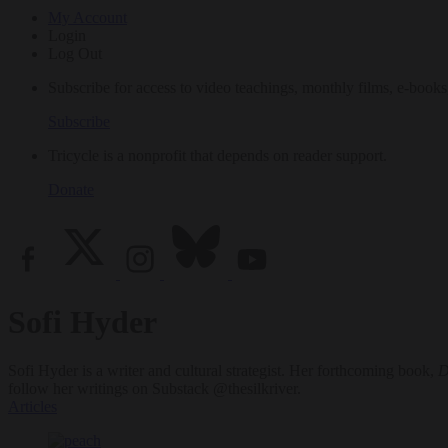
My Account
Login
Log Out
Subscribe for access to video teachings, monthly films, e-books
Subscribe
Tricycle is a nonprofit that depends on reader support.
Donate
Sofi Hyder
Sofi Hyder is a writer and cultural strategist. Her forthcoming book,
D
follow her writings on Substack @thesilkriver.
Articles