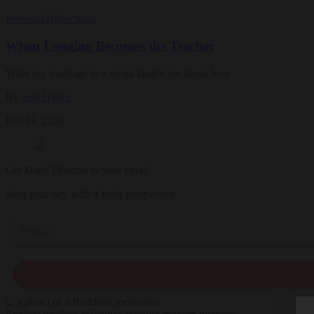
Personal Reflections
When Longing Becomes the Teacher
What my marriage to a monk taught me about love
By
Sofi Hyder
Feb 16, 2026
Get Daily Dharma in your email
Start your day with a fresh perspective
Email