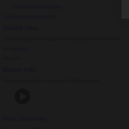
Teachings
Magazine
|
In Brief
Valuable Views
A brief teaching from Nagapriya on valuing different worldviews
By
Nagapriya
Fall 2026
Dharma Talks
Video teachings with contemporary Buddhist teachers
Dharma Talks
Teachings