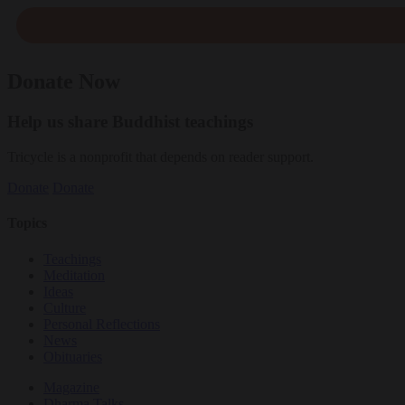
Donate Now
Help us share Buddhist teachings
Tricycle is a nonprofit that depends on reader support.
Donate
Donate
Topics
Teachings
Meditation
Ideas
Culture
Personal Reflections
News
Obituaries
Magazine
Dharma Talks