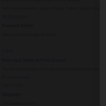
Explore timeless teachings through modern methods.
With Stephen Batchelor, Sharon Salzberg, Andrew Olendzki, and mo
See Our Courses
Featured Article
Daily wisdom, teachings, & critique
Culture
Peace and Metta in West Orange
The New Jersey iteration of an international Buddhist conference ask
By
Georgia Good
Aug 07, 2026
Magazine
The Buddhist Review