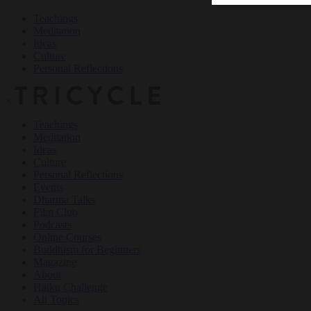
Teachings
Meditation
Ideas
Culture
Personal Reflections
×
Teachings
Meditation
Ideas
Culture
Personal Reflections
Events
Dharma Talks
Film Club
Podcasts
Online Courses
Buddhism for Beginners
Magazine
About
Haiku Challenge
All Topics