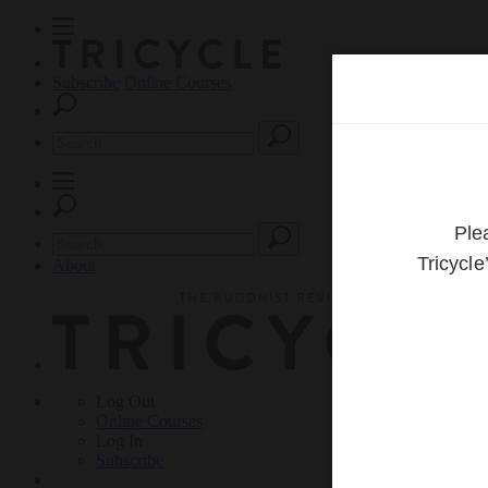
Subscribe
Online Courses
About
Log Out
Online
Courses
Log In
Subscribe