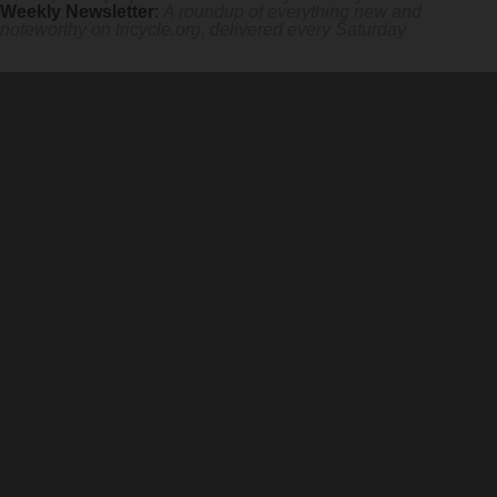
Weekly Newsletter
:
A roundup of everything new and
noteworthy on
tricycle.org
, delivered every Saturday