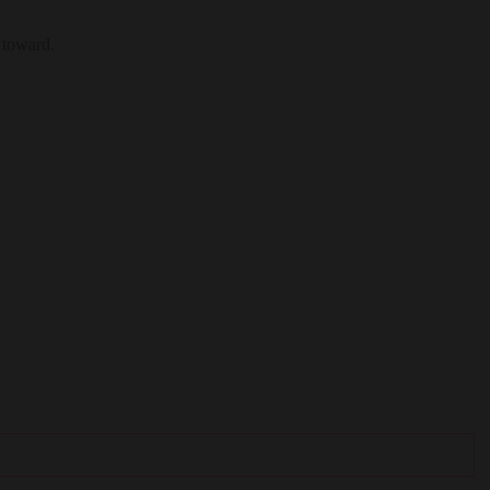
 toward.