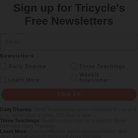
Sign up for Tricycle's
re
Free Newsletters
Email
Newsletters
.
Daily Dharma
Three Teachings
Weekly
.
Learn More
Newsletter
s monastics and laypeople how they can put wisdom into practice. Tricy
SIGN UP
Daily Dharma
:
Short, inspirational quotes delivered to you at 6
a.m., seven days a week, 365 days a year
Three Teachings
:
Buddhist teachings on a specific theme
delivered every Thursday
Learn More
:
Course offerings, event announcements, and
other special projects delivered every Tuesday