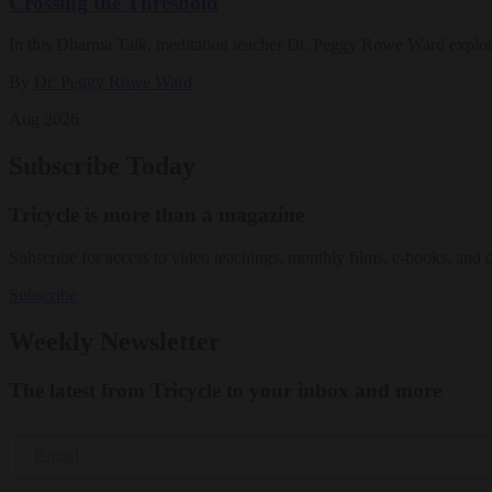
Crossing the Threshold
In this Dharma Talk, meditation teacher Dr. Peggy Rowe Ward explo
By
Dr. Peggy Rowe Ward
Aug 2026
Subscribe Today
Tricycle is more than a magazine
Subscribe for access to video teachings, monthly films, e-books, and 
Subscribe
Weekly Newsletter
The latest from Tricycle to your inbox and more
Email