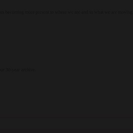
res becoming more present to where we are and to what we are moving
our 30-year archive.