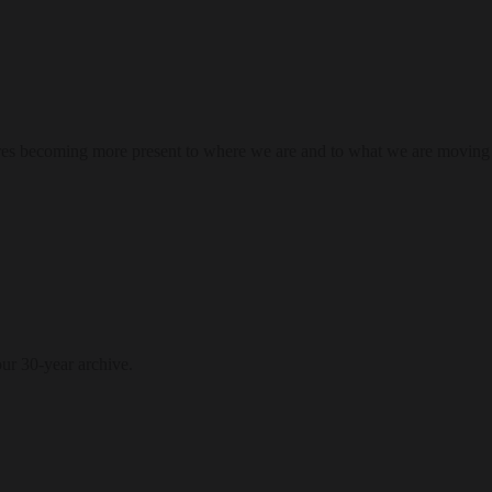
res becoming more present to where we are and to what we are moving
our 30-year archive.