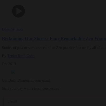
Dharma Talks
Reclaiming Our Stories: Four Remarkable Zen Wom
Stories of past masters are central to Zen practice, but nearly all of
By
Tenku Ruff, Osho
Oct 2019
Get Daily Dharma in your email
Start your day with a fresh perspective
Email