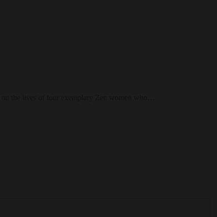
 light on the lives of four exemplary Zen women who…