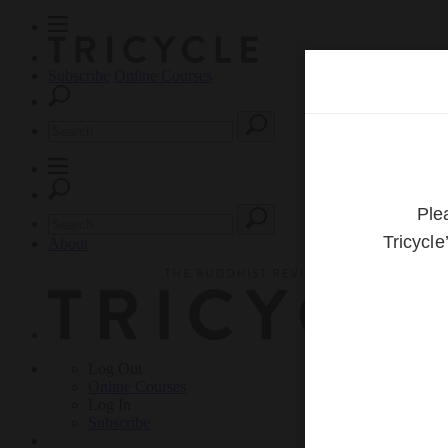
Subscribe
Online Courses
About
Log Out
Online
Courses
Log In
Subscribe