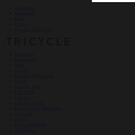
Teachings
Meditation
Ideas
Culture
Personal Reflections
×
Teachings
Meditation
Ideas
Culture
Personal Reflections
Events
Dharma Talks
Film Club
Podcasts
Online Courses
Buddhism for Beginners
Magazine
About
Haiku Challenge
All Topics