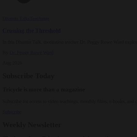
Dharma Talks
Teachings
Crossing the Threshold
In this Dharma Talk, meditation teacher Dr. Peggy Rowe Ward explo
By
Dr. Peggy Rowe Ward
Aug 2026
Subscribe Today
Tricycle is more than a magazine
Subscribe for access to video teachings, monthly films, e-books, and 
Subscribe
Weekly Newsletter