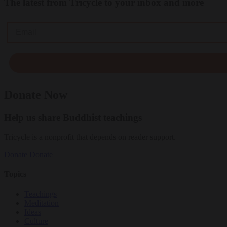
The latest from Tricycle to your inbox and more
Email
Donate Now
Help us share Buddhist teachings
Tricycle is a nonprofit that depends on reader support.
Donate
Donate
Topics
Teachings
Meditation
Ideas
Culture