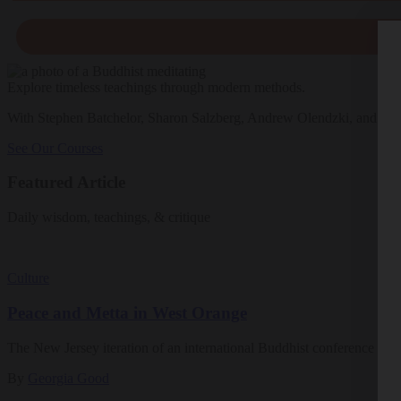
Explore timeless teachings through modern methods.
With Stephen Batchelor, Sharon Salzberg, Andrew Olendzki, and mo
See Our Courses
Featured Article
Daily wisdom, teachings, & critique
Culture
Peace and Metta in West Orange
The New Jersey iteration of an international Buddhist conference ask
By
Georgia Good