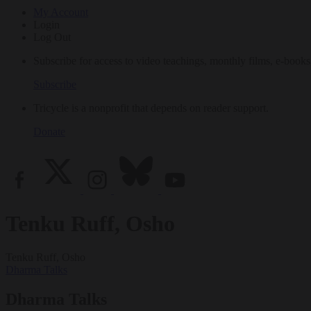
My Account
Login
Log Out
Subscribe for access to video teachings, monthly films, e-books
Subscribe
Tricycle is a nonprofit that depends on reader support.
Donate
Tenku Ruff, Osho
Tenku Ruff, Osho
Dharma Talks
Dharma Talks