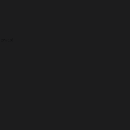
 toward.