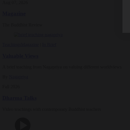
Aug 07, 2026
Magazine
The Buddhist Review
Teachings
Magazine
|
In Brief
Valuable Views
A brief teaching from Nagapriya on valuing different worldviews
By
Nagapriya
Fall 2026
Dharma Talks
Video teachings with contemporary Buddhist teachers