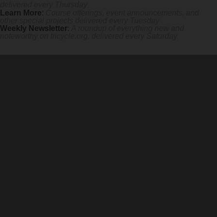
delivered every Thursday
Learn More
:
Course offerings, event announcements, and
other special projects delivered every Tuesday
Weekly Newsletter
:
A roundup of everything new and
noteworthy on
tricycle.org
, delivered every Saturday