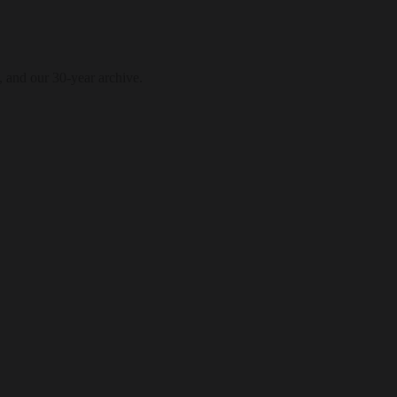
, and our 30-year archive.