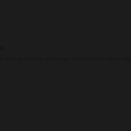
en
 those stories are about men. In this series, Tenku Ruff, Osho, shines a