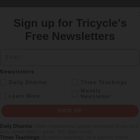
SIGN UP
Sign up for Tricycle's
Free Newsletters
re
Email
Newsletters
.
Daily Dharma
Three Teachings
Weekly
.
Learn More
Newsletter
SIGN UP
s monastics and laypeople how they can put wisdom into practice. Tricy
Daily Dharma
:
Short, inspirational quotes delivered to you at 6
a.m., seven days a week, 365 days a year
Three Teachings
:
Buddhist teachings on a specific theme