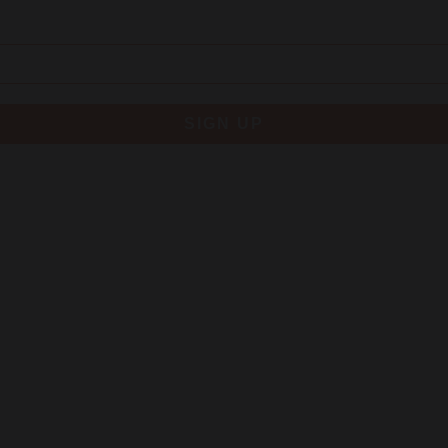
SIGN UP