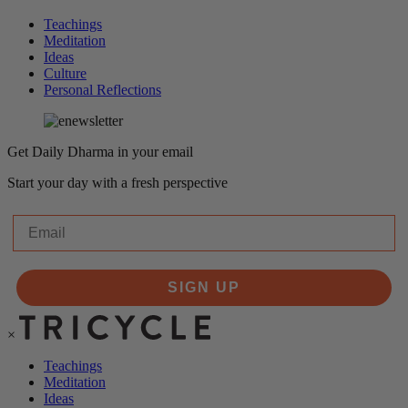
Teachings
Meditation
Ideas
Culture
Personal Reflections
Get Daily Dharma in your email
Start your day with a fresh perspective
Email
SIGN UP
×
Teachings
Meditation
Ideas