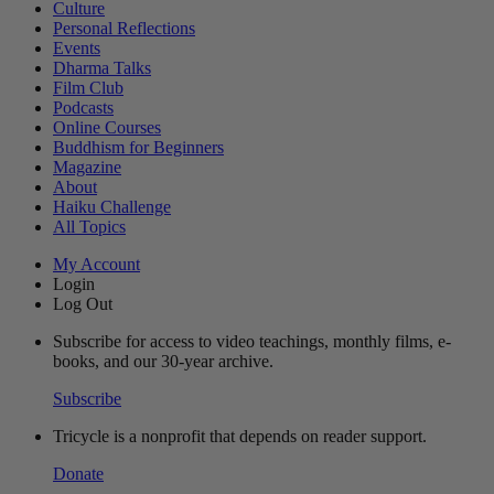
Culture
Personal Reflections
Events
Dharma Talks
Film Club
Podcasts
Online Courses
Buddhism for Beginners
Magazine
About
Haiku Challenge
All Topics
My Account
Login
Log Out
Subscribe for access to video teachings, monthly films, e-
books, and our 30-year archive.
Subscribe
Tricycle is a nonprofit that depends on reader support.
Donate