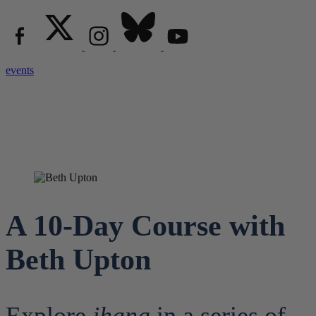
events
A 10-Day Course with
Beth Upton