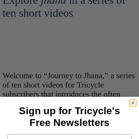
Explore
jhana
in a series of
ten short videos
Welcome to “Journey to Jhana,” a series
of ten short videos for Tricycle
subscribers that introduces the often
misunderstood topic of
jhana
and
Sign up for Tricycle's
prepares you to start your own practice.
Free Newsletters
Go in-depth with meditation teacher
Beth Upton to learn more about the
Email