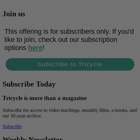
Join us
This offering is for subscribers only. If you'd
like to join, check out our subscription
options
here
!
Subscribe to Tricycle
Subscribe Today
Tricycle is more than a magazine
Subscribe for access to video teachings, monthly films, e-books, and
our 30-year archive.
Subscribe
Weekly Newsletter