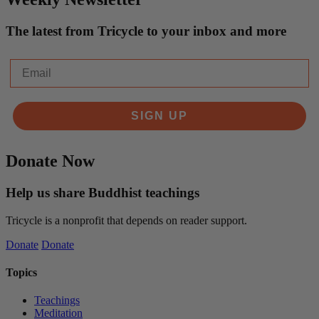
The latest from Tricycle to your inbox and more
Email
SIGN UP
Donate Now
Help us share Buddhist teachings
Tricycle is a nonprofit that depends on reader support.
Donate
Donate
Topics
Teachings
Meditation