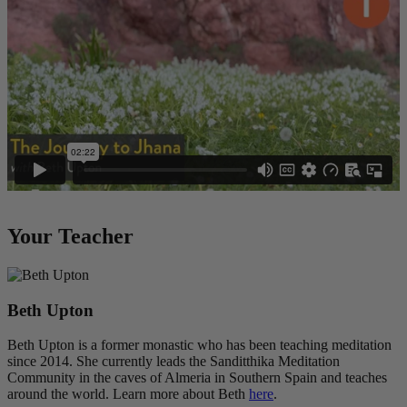
Your Teacher
Beth Upton
Beth Upton is a former monastic who has been teaching meditation
since 2014. She currently leads the Sanditthika Meditation
Community in the caves of Almeria in Southern Spain and teaches
around the world. Learn more about Beth
here
.