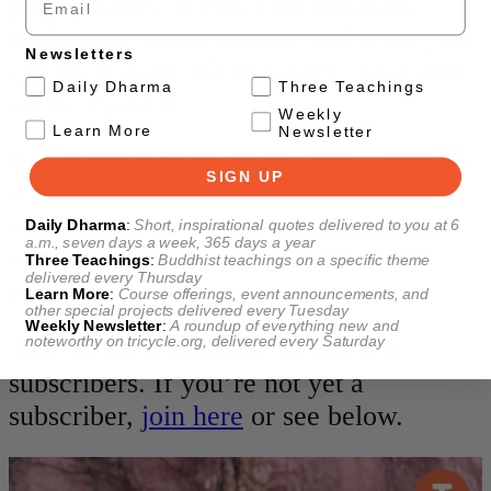
jhana factors, access concentration,
meditating with a nimitta, and what you
Newsletters
can do in daily life to support your time
.
Daily Dharma
Three Teachings
on the cushion.
Weekly
.
Learn More
Newsletter
When you sign up below, you’ll receive
SIGN UP
a daily email with a link to that day’s
video, a list of topics covered in each
Daily Dharma
:
Short, inspirational quotes delivered to you at 6
a.m., seven days a week, 365 days a year
video, a video transcript, and related
Three Teachings
:
Buddhist teachings on a specific theme
delivered every Thursday
content to deepen your practice.
Learn More
:
Course offerings, event announcements, and
other special projects delivered every Tuesday
Weekly Newsletter
:
A roundup of everything new and
noteworthy on
tricycle.org
, delivered every Saturday
This series is available to Tricycle
subscribers. If you’re not yet a
subscriber,
join here
or see below.