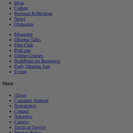
Ideas
Culture
Personal Reflections
News
Obituaries
Magazine
Dharma Talks
Film Club
Podcasts
Online Courses
Buddhism for Beginners
Daily Dharma App
Events
More
About
Customer Support
Newsletters
Contact
Advertise
Careers
Terms of Service
Privacy Policy