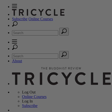
Subscribe
Online Courses
About
Log Out
Online
Courses
Log In
Subscribe