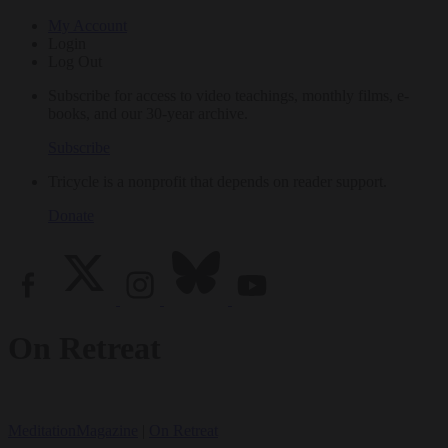
My Account
Login
Log Out
Subscribe for access to video teachings, monthly films, e-
books, and our 30-year archive.
Subscribe
Tricycle is a nonprofit that depends on reader support.
Donate
On Retreat
Meditation
Magazine
|
On Retreat