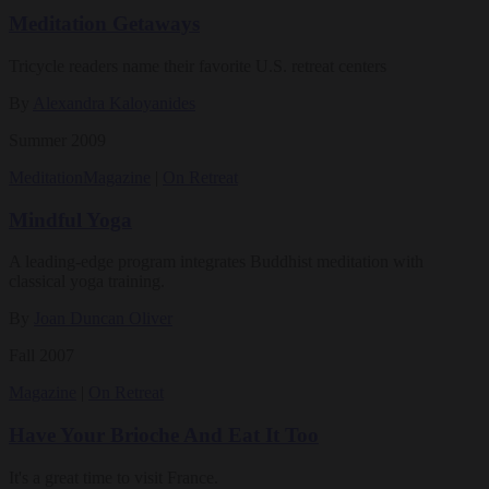
Meditation Getaways
Tricycle readers name their favorite U.S. retreat centers
By
Alexandra Kaloyanides
Summer 2009
Meditation
Magazine
|
On Retreat
Mindful Yoga
A leading-edge program integrates Buddhist meditation with
classical yoga training.
By
Joan Duncan Oliver
Fall 2007
Magazine
|
On Retreat
Have Your Brioche And Eat It Too
It's a great time to visit France.