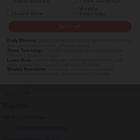
.
Daily Dharma
Three Teachings
Featured Article
Weekly
.
Learn More
Newsletter
Daily wisdom, teachings, & critique
SIGN UP
Culture
Daily Dharma
:
Short, inspirational quotes delivered to you at 6
a.m., seven days a week, 365 days a year
Peace and Metta in West Orange
Three Teachings
:
Buddhist teachings on a specific theme
delivered every Thursday
Learn More
:
Course offerings, event announcements, and
The New Jersey iteration of an international Buddhist conference
other special projects delivered every Tuesday
asks monastics and laypeople how they can put wisdom into
Weekly Newsletter
:
A roundup of everything new and
practice. Tricycle contributor Georgia Good reports from the scene.
noteworthy on
tricycle.org
, delivered every Saturday
By
Georgia Good
Aug 07, 2026
Magazine
The Buddhist Review
Teachings
Magazine
|
In Brief