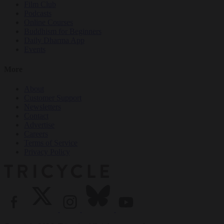
Film Club
Podcasts
Online Courses
Buddhism for Beginners
Daily Dharma App
Events
More
About
Customer Support
Newsletters
Contact
Advertise
Careers
Terms of Service
Privacy Policy