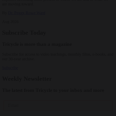
are moving toward.
By
Dr. Peggy Rowe Ward
Aug 2026
Subscribe Today
Tricycle is more than a magazine
Subscribe for access to video teachings, monthly films, e-books, and
our 30-year archive.
Subscribe
Weekly Newsletter
The latest from Tricycle to your inbox and more
Email