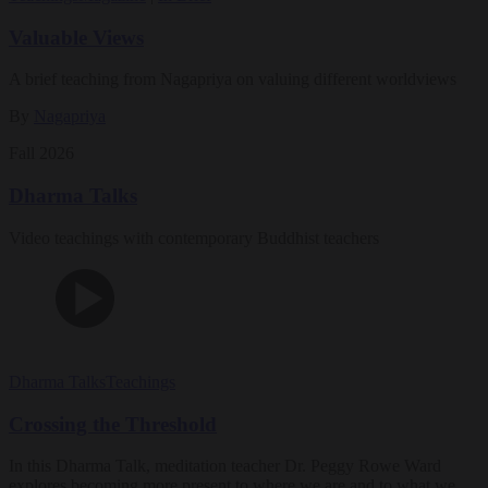
Valuable Views
A brief teaching from Nagapriya on valuing different worldviews
By
Nagapriya
Fall 2026
Dharma Talks
Video teachings with contemporary Buddhist teachers
Dharma Talks
Teachings
Crossing the Threshold
In this Dharma Talk, meditation teacher Dr. Peggy Rowe Ward
explores becoming more present to where we are and to what we