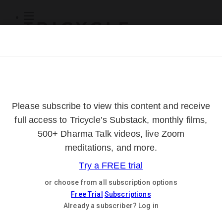
Subscribe
Online Courses
About
Log Out
Online
Courses
Log In
Subscribe