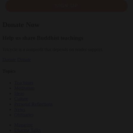
SIGN UP
Donate Now
Help us share Buddhist teachings
Tricycle is a nonprofit that depends on reader support.
Donate
Donate
Topics
Teachings
Meditation
Ideas
Culture
Personal Reflections
News
Obituaries
Magazine
Dharma Talks