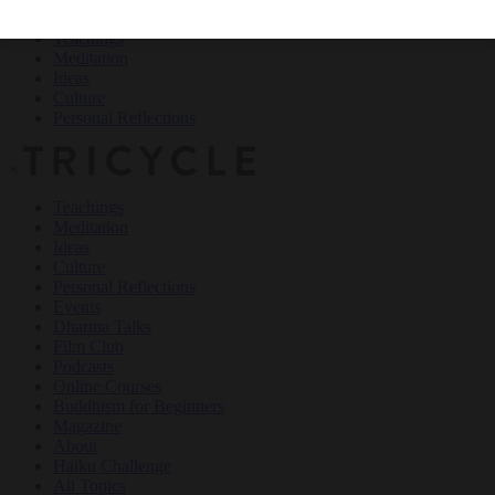
Teachings
Meditation
Ideas
Culture
Personal Reflections
×
Teachings
Meditation
Ideas
Culture
Personal Reflections
Events
Dharma Talks
Film Club
Podcasts
Online Courses
Buddhism for Beginners
Magazine
About
Haiku Challenge
All Topics