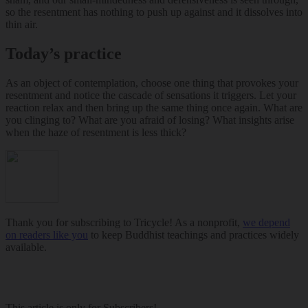
so the resentment has nothing to push up against and it dissolves into
thin air.
Today’s practice
As an object of contemplation, choose one thing that provokes your
resentment and notice the cascade of sensations it triggers. Let your
reaction relax and then bring up the same thing once again. What are
you clinging to? What are you afraid of losing? What insights arise
when the haze of resentment is less thick?
Thank you for subscribing to Tricycle! As a nonprofit,
we depend
on readers like you
to keep Buddhist teachings and practices widely
available.
This article is only for Subscribers!