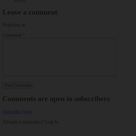
Leave a comment
Replying as
Comment
*
Comments are open to subscribers
Subscribe Now
Already a subscriber?
Log In