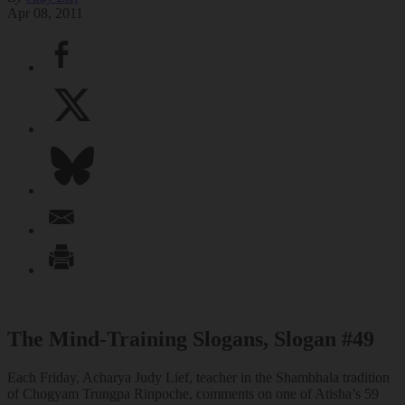
Apr 08, 2011
The Mind-Training Slogans, Slogan #49
Each Friday, Acharya Judy Lief, teacher in the Shambhala tradition
of Chogyam Trungpa Rinpoche, comments on one of Atisha’s 59