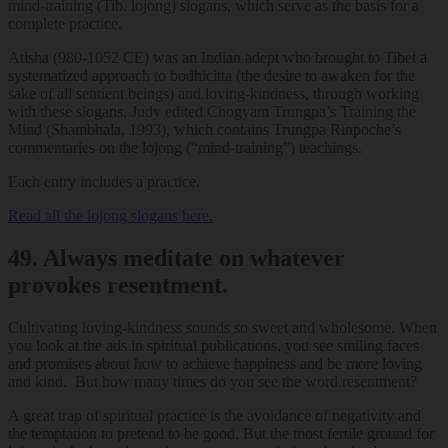
mind-training (Tib. lojong) slogans, which serve as the basis for a
complete practice.
Atisha (980-1052 CE) was an Indian adept who brought to Tibet a
systematized approach to bodhicitta (the desire to awaken for the
sake of all sentient beings) and loving-kindness, through working
with these slogans. Judy edited Chogyam Trungpa’s Training the
Mind (Shambhala, 1993), which contains Trungpa Rinpoche’s
commentaries on the lojong (“mind-training”) teachings.
Each entry includes a practice.
Read all the lojong slogans here.
49. Always meditate on whatever
provokes resentment.
Cultivating loving-kindness sounds so sweet and wholesome. When
you look at the ads in spiritual publications, you see smiling faces
and promises about how to achieve happiness and be more loving
and kind. But how many times do you see the word resentment?
A great trap of spiritual practice is the avoidance of negativity and
the temptation to pretend to be good. But the most fertile ground for