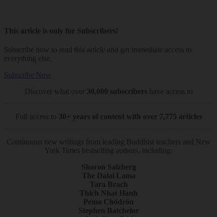
This article is only for Subscribers!
Subscribe now to read this article and get immediate access to
everything else.
Subscribe Now
Discover what over
30,000 subscribers
have access to
Full access to
30+ years of content with over 7,775 articles
Continuous new writings from leading Buddhist teachers and New
York Times bestselling authors, including:
Sharon Salzberg
The Dalai Lama
Tara Brach
Thich Nhat Hanh
Pema Chödrön
Stephen Batchelor