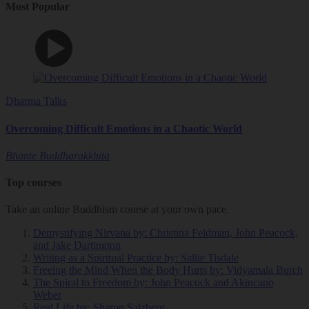
Most Popular
Dharma Talks
Overcoming Difficult Emotions in a Chaotic World
Bhante Buddharakkhita
Top courses
Take an online Buddhism course at your own pace.
Demystifying Nirvana
by: Christina Feldman, John Peacock,
and Jake Dartington
Writing as a Spiritual Practice
by: Sallie Tisdale
Freeing the Mind When the Body Hurts
by: Vidyamala Burch
The Spiral to Freedom
by: John Peacock and Akincano
Weber
Real Life
by: Sharon Salzberg