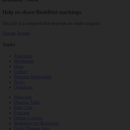
Help us share Buddhist teachings
Tricycle is a nonprofit that depends on reader support.
Donate
Donate
Topics
Teachings
Meditation
Ideas
Culture
Personal Reflections
News
Obituaries
Magazine
Dharma Talks
Film Club
Podcasts
Online Courses
Buddhism for Beginners
Daily Dharma App