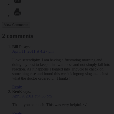
View Comments
2 comments
Bill P
says:
April 11, 2011 at 4:27 pm
I love serendipity. I am having a frustrating morning and
doing my best to keep it in awareness and not simply fall into
reaction. As it happens I logged into Tricycle to check on
something else and found this week’s logong slogan…. Just
what the doctor ordered…. Thanks!
Reply
BenE
says:
April 9, 2011 at 4:38 pm
Thank you so much. This was very helpful. 🙂
Reply