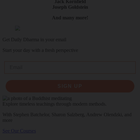
Jack Kornfield
Joseph Goldstein
And many more!
Get Daily Dharma in your email
Start your day with a fresh perspective
Email
SIGN UP
Explore timeless teachings through modern methods.
With Stephen Batchelor, Sharon Salzberg, Andrew Olendzki, and
more
See Our Courses