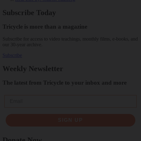
Subscribe Today
Tricycle is more than a magazine
Subscribe for access to video teachings, monthly films, e-books, and
our 30-year archive.
Subscribe
Weekly Newsletter
The latest from Tricycle to your inbox and more
Email
SIGN UP
Donate Now