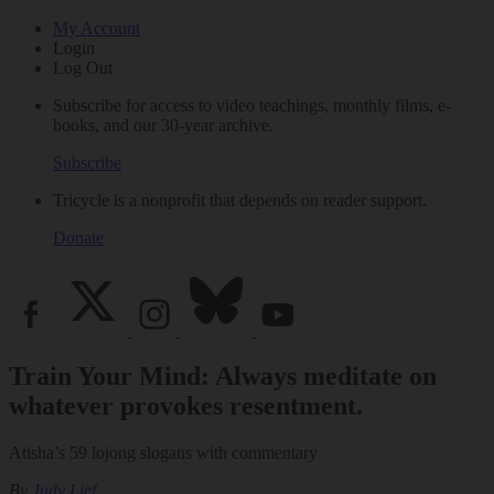
My Account
Login
Log Out
Subscribe for access to video teachings, monthly films, e-
books, and our 30-year archive.
Subscribe
Tricycle is a nonprofit that depends on reader support.
Donate
Train Your Mind: Always meditate on
whatever provokes resentment.
Atisha’s 59 lojong slogans with commentary
By
Judy Lief