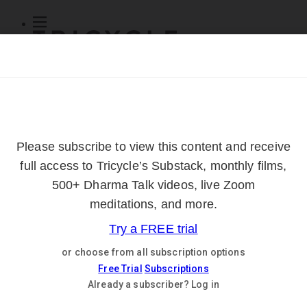
Subscribe
Online Courses
About
Log Out
Online
Courses
Log In
Subscribe