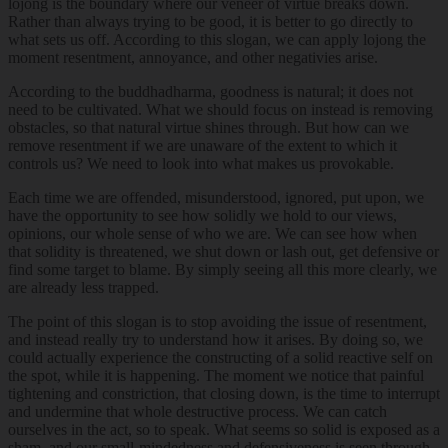
lojong is the boundary where our veneer of virtue breaks down.
Rather than always trying to be good, it is better to go directly to
what sets us off. According to this slogan, we can apply lojong the
moment resentment, annoyance, and other negativies arise.
According to the buddhadharma, goodness is natural; it does not
need to be cultivated. What we should focus on instead is removing
obstacles, so that natural virtue shines through. But how can we
remove resentment if we are unaware of the extent to which it
controls us? We need to look into what makes us provokable.
Each time we are offended, misunderstood, ignored, put upon, we
have the opportunity to see how solidly we hold to our views,
opinions, our whole sense of who we are. We can see how when
that solidity is threatened, we shut down or lash out, get defensive or
find some target to blame. By simply seeing all this more clearly, we
are already less trapped.
The point of this slogan is to stop avoiding the issue of resentment,
and instead really try to understand how it arises. By doing so, we
could actually experience the constructing of a solid reactive self on
the spot, while it is happening. The moment we notice that painful
tightening and constriction, that closing down, is the time to interrupt
and undermine that whole destructive process. We can catch
ourselves in the act, so to speak. What seems so solid is exposed as a
sham, and our small-mindedness and defensiveness is seen through,