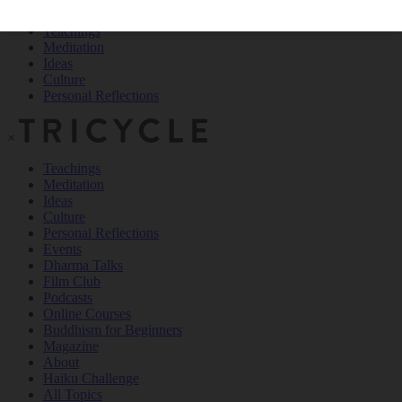
Teachings
Meditation
Ideas
Culture
Personal Reflections
×
Teachings
Meditation
Ideas
Culture
Personal Reflections
Events
Dharma Talks
Film Club
Podcasts
Online Courses
Buddhism for Beginners
Magazine
About
Haiku Challenge
All Topics