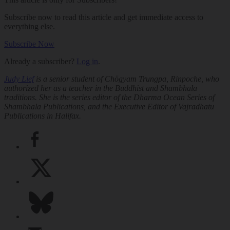
Subscribe now to read this article and get immediate access to
everything else.
Subscribe Now
Already a subscriber?
Log in
.
Judy Lief
is a senior student of Chögyam Trungpa, Rinpoche, who
authorized her as a teacher in the Buddhist and Shambhala
traditions. She is the series editor of the Dharma Ocean Series of
Shambhala Publications, and the Executive Editor of Vajradhatu
Publications in Halifax.