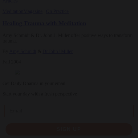
Articles
Meditation
Magazine
|
On Practice
Healing Trauma with Meditation
Amy Schmidt & Dr. John J. Miller offer positive ways to transform
trauma.
By
Amy Schmidt
&
Dr.JohnJ Miller
Fall 2004
Get Daily Dharma in your email
Start your day with a fresh perspective
Email
SIGN UP