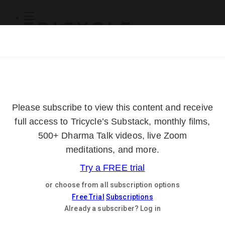
Subscribe
Online Courses
About
Log Out
Online
Courses
Log In
Subscribe