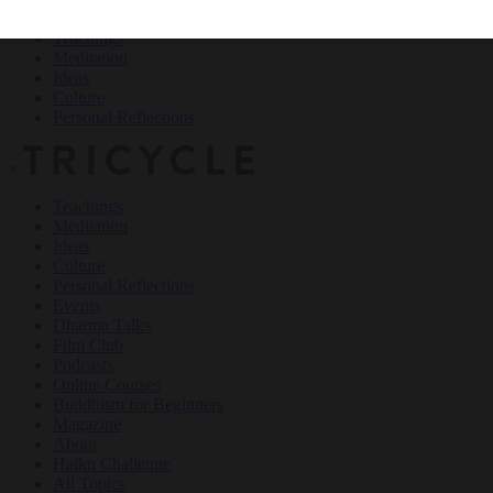
Teachings
Meditation
Ideas
Culture
Personal Reflections
×
Teachings
Meditation
Ideas
Culture
Personal Reflections
Events
Dharma Talks
Film Club
Podcasts
Online Courses
Buddhism for Beginners
Magazine
About
Haiku Challenge
All Topics