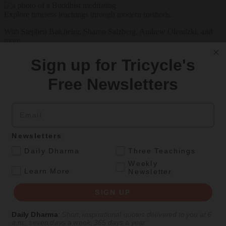
Explore timeless teachings through modern methods.
With Stephen Batchelor, Sharon Salzberg, Andrew Olendzki, and
more
See Our Courses
Sign up for Tricycle's
Featured Article
Free Newsletters
Daily wisdom, teachings, & critique
Email
Teachings
Newsletters
Stop Fixing, Start Practicing
.
Daily Dharma
Three Teachings
Weekly
.
Problem-solving can take us far, but sincere practice takes us the
Learn More
Newsletter
extra mile.
SIGN UP
By
Tuere Sala
Aug 06, 2026
Daily Dharma
:
Short, inspirational quotes delivered to you at 6
a.m., seven days a week, 365 days a year