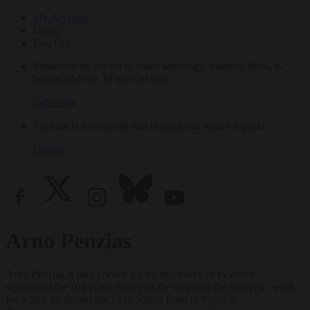
My Account
Login
Log Out
Subscribe for access to video teachings, monthly films, e-
books, and our 30-year archive.
Subscribe
Tricycle is a nonprofit that depends on reader support.
Donate
Arno Penzias
Arno Penzias is best known for his discovery of evidence
supporting the Big Bang theory of the origin of the universe, work
for which he shared the 1978 Nobel Prize in Physics.