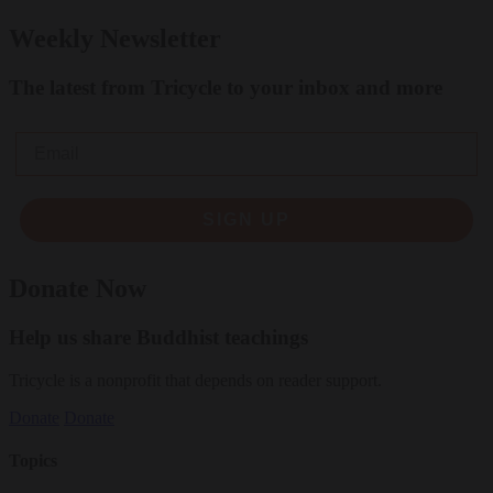
Weekly Newsletter
The latest from Tricycle to your inbox and more
Email
SIGN UP
Donate Now
Help us share Buddhist teachings
Tricycle is a nonprofit that depends on reader support.
Donate
Donate
Topics