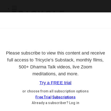
Subscribe
Online Courses
About
Log Out
Online
Courses
Log In
Subscribe