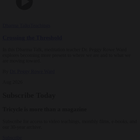
Dharma Talks
Teachings
Crossing the Threshold
In this Dharma Talk, meditation teacher Dr. Peggy Rowe Ward
explores becoming more present to where we are and to what we
are moving toward.
By
Dr. Peggy Rowe Ward
Aug 2026
Subscribe Today
Tricycle is more than a magazine
Subscribe for access to video teachings, monthly films, e-books, and
our 30-year archive.
Subscribe