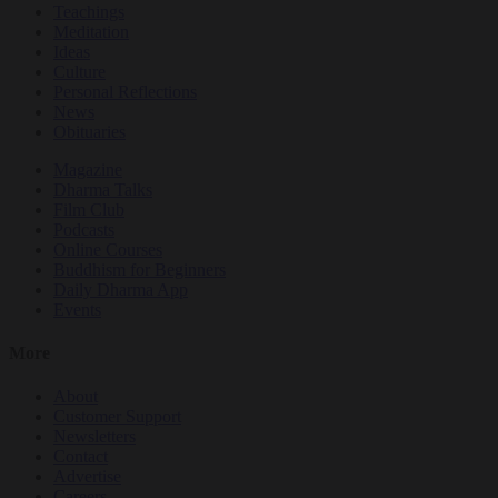
Teachings
Meditation
Ideas
Culture
Personal Reflections
News
Obituaries
Magazine
Dharma Talks
Film Club
Podcasts
Online Courses
Buddhism for Beginners
Daily Dharma App
Events
More
About
Customer Support
Newsletters
Contact
Advertise
Careers