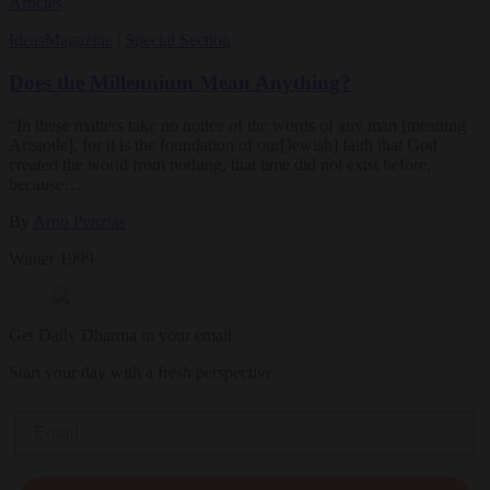
Articles
Ideas
Magazine
|
Special Section
Does the Millennium Mean Anything?
“In these matters take no notice of the words of any man [meaning
Aristotle], for it is the foundation of our[Jewish] faith that God
created the world from nothing, that time did not exist before,
because…
By
Arno Penzias
Winter 1999
Get Daily Dharma in your email
Start your day with a fresh perspective
Email