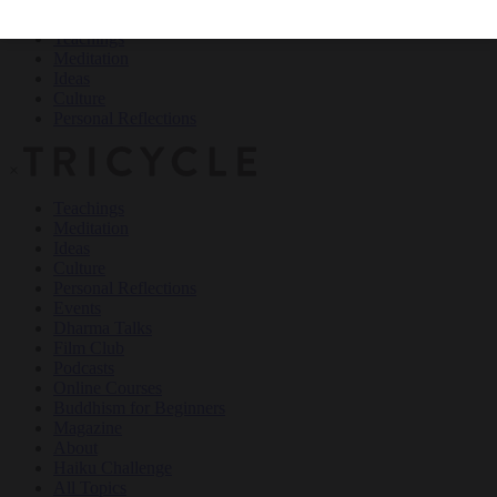
Teachings
Meditation
Ideas
Culture
Personal Reflections
×
Teachings
Meditation
Ideas
Culture
Personal Reflections
Events
Dharma Talks
Film Club
Podcasts
Online Courses
Buddhism for Beginners
Magazine
About
Haiku Challenge
All Topics