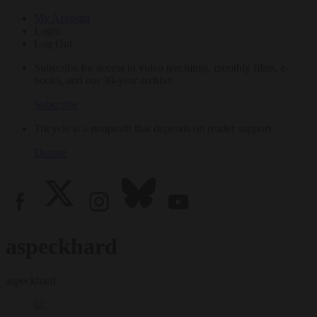
My Account
Login
Log Out
Subscribe for access to video teachings, monthly films, e-
books, and our 30-year archive.
Subscribe
Tricycle is a nonprofit that depends on reader support.
Donate
aspeckhard
aspeckhard