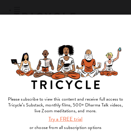
Subscribe
Online Courses
About
Log Out
Online
Courses
Log In
Subscribe