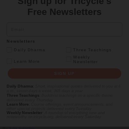
Sign up for Tricycle's
Teachings
Free Newsletters
Stop Fixing, Start Practicing
Email
Problem-solving can take us far, but sincere practice takes us the
extra mile.
By
Tuere Sala
Newsletters
.
Aug 06, 2026
Daily Dharma
Three Teachings
Weekly
Magazine
.
Learn More
Newsletter
The Buddhist Review
SIGN UP
Daily Dharma
:
Short, inspirational quotes delivered to you at 6
a.m., seven days a week, 365 days a year
Culture
Magazine
|
The Buddhist Traveler In
Three Teachings
:
Buddhist teachings on a specific theme
delivered every Thursday
The Buddhist Traveler in Washington, D.C.
Learn More
:
Course offerings, event announcements, and
other special projects delivered every Tuesday
Weekly Newsletter
:
A roundup of everything new and
Amid the partisan rancor, Buddhist communities thrive in the
noteworthy on
tricycle.org
, delivered every Saturday
nation’s capital.
By
Julie Saracino