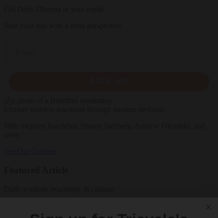
Get Daily Dharma in your email
Start your day with a fresh perspective
Email
SIGN UP
Explore timeless teachings through modern methods.
With Stephen Batchelor, Sharon Salzberg, Andrew Olendzki, and
more
See Our Courses
Featured Article
Daily wisdom, teachings, & critique