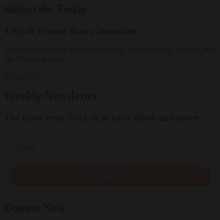
Subscribe Today
Tricycle is more than a magazine
Subscribe for access to video teachings, monthly films, e-books, and
our 30-year archive.
Subscribe
Weekly Newsletter
The latest from Tricycle to your inbox and more
Email
SIGN UP
Donate Now