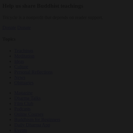
Help us share Buddhist teachings
Tricycle is a nonprofit that depends on reader support.
Donate
Donate
Topics
Teachings
Meditation
Ideas
Culture
Personal Reflections
News
Obituaries
Magazine
Dharma Talks
Film Club
Podcasts
Online Courses
Buddhism for Beginners
Daily Dharma App
Events