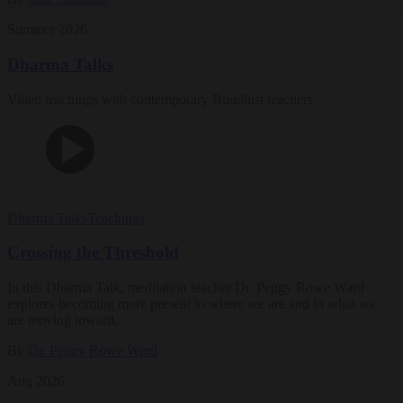
Summer 2026
Dharma Talks
Video teachings with contemporary Buddhist teachers
Dharma Talks
Teachings
Crossing the Threshold
In this Dharma Talk, meditation teacher Dr. Peggy Rowe Ward
explores becoming more present to where we are and to what we
are moving toward.
By
Dr. Peggy Rowe Ward
Aug 2026