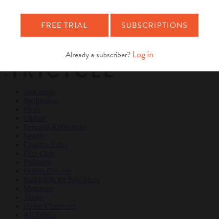
Teachings
Meditation
Ideas
Culture
Personal Reflections
×
Teachings
Meditation
Ideas
Culture
Personal Reflections
Events
Dharma Talks
Film Club
Podcasts
Online Courses
Buddhism for Beginners
Magazine
About
Haiku Challenge
All Topics