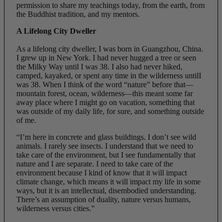
permission to share my teachings today, from the earth, from
the Buddhist tradition, and my mentors.
A Lifelong City Dweller
As a lifelong city dweller, I was born in Guangzhou, China.
I grew up in New York. I had never hugged a tree or seen
the Milky Way until I was 38. I also had never hiked,
camped, kayaked, or spent any time in the wilderness untilI
was 38. When I think of the word “nature” before that—
mountain forest, ocean, wilderness—this meant some far
away place where I might go on vacation, something that
was outside of my daily life, for sure, and something outside
of me.
“I’m here in concrete and glass buildings. I don’t see wild
animals. I rarely see insects. I understand that we need to
take care of the environment, but I see fundamentally that
nature and I are separate. I need to take care of the
environment because I kind of know that it will impact
climate change, which means it will impact my life in some
ways, but it is an intellectual, disembodied understanding.
There’s an assumption of duality, nature versus humans,
wilderness versus cities.”