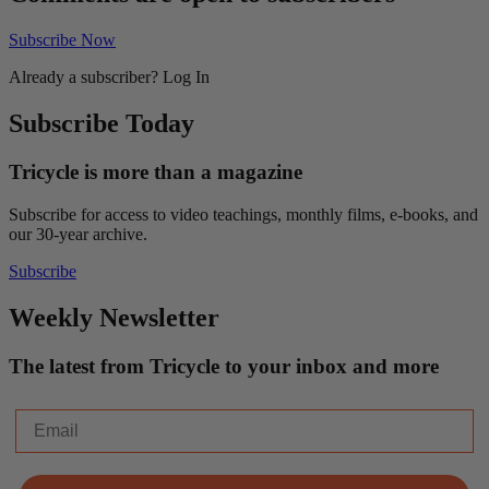
Subscribe Now
Already a subscriber?
Log In
Subscribe Today
Tricycle is more than a magazine
Subscribe for access to video teachings, monthly films, e-books, and
our 30-year archive.
Subscribe
Weekly Newsletter
The latest from Tricycle to your inbox and more
Email