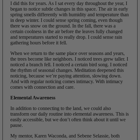
I did this for years. As I sat every day throughout the year, I
began to notice subtle changes in this space. The air in early
spring smells differently with humidity and temperature than
in deep winter. I could sense spring coming, even though
there was snow on the ground. In the fall, there was a
certain coolness in the air before the leaves fully changed
and temperatures started to really drop. I could sense rain
gathering hours before it fell.
When we return to the same place over seasons and years,
the trees become like neighbors. I noticed trees grew taller. I
noticed a branch fell. I noticed a certain bird song. I noticed
the rhythm of seasonal changes. Meditation deepened this
noticing, because we’re paying attention, slowing down.
And with regular noticing comes intimacy. With intimacy
comes with connection and care.
Elemental Awareness
In addition to connecting to the land, we could also
transform our daily routine into elemental awareness. This is
easily accessible, but we don’t often think about it until we
pause.
My mentor, Karen Waconda, and Sebene Selassie, both