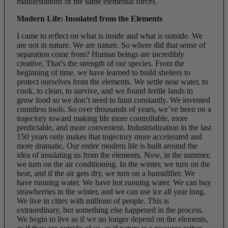
manifestations of the same elemental forces.
Modern Life: Insulated from the Elements
I came to reflect on what is inside and what is outside. We
are not in nature. We are nature. So where did that sense of
separation come from? Human beings are incredibly
creative. That’s the strength of our species. From the
beginning of time, we have learned to build shelters to
protect ourselves from the elements. We settle near water, to
cook, to clean, to survive, and we found fertile lands to
grow food so we don’t need to hunt constantly. We invented
countless tools. So over thousands of years, we’ve been on a
trajectory toward making life more controllable, more
predictable, and more convenient. Industrialization in the last
150 years only makes that trajectory more accelerated and
more dramatic. Our entire modern life is built around the
idea of insulating us from the elements. Now, in the summer,
we turn on the air conditioning. In the winter, we turn on the
heat, and if the air gets dry, we turn on a humidifier. We
have running water. We have hot running water. We can buy
strawberries in the winter, and we can use ice all year long.
We live in cities with millions of people. This is
extraordinary, but something else happened in the process.
We begin to live as if we no longer depend on the elements,