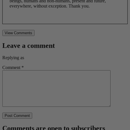
beings, humans and non-humans, present and future,
everywhere, without exception. Thank you.
View Comments
Leave a comment
Replying as
Comment
*
Comments are open to subscribers