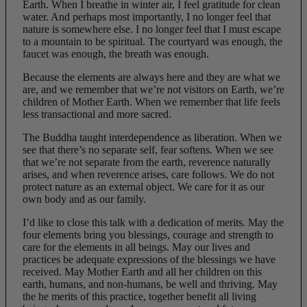
Earth. When I breathe in winter air, I feel gratitude for clean
water. And perhaps most importantly, I no longer feel that
nature is somewhere else. I no longer feel that I must escape
to a mountain to be spiritual. The courtyard was enough, the
faucet was enough, the breath was enough.
Because the elements are always here and they are what we
are, and we remember that we’re not visitors on Earth, we’re
children of Mother Earth. When we remember that life feels
less transactional and more sacred.
The Buddha taught interdependence as liberation. When we
see that there’s no separate self, fear softens. When we see
that we’re not separate from the earth, reverence naturally
arises, and when reverence arises, care follows. We do not
protect nature as an external object. We care for it as our
own body and as our family.
I’d like to close this talk with a dedication of merits. May the
four elements bring you blessings, courage and strength to
care for the elements in all beings. May our lives and
practices be adequate expressions of the blessings we have
received. May Mother Earth and all her children on this
earth, humans, and non-humans, be well and thriving. May
the he merits of this practice, together benefit all living