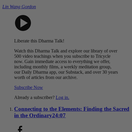
Lin Wang Gordon
Liberate this Dharma Talk!
Watch this Dharma Talk and explore our library of over
500 video teachings when you subscribe to Tricycle
now. Gain immediate access to everything we offer,
including monthly films, a weekly meditation group,
our Daily Dharma app, our Substack, and over 30 years
worth of articles from our archive.
Subscribe Now
Already a subscriber?
Log in.
Connecting to the Elements: Finding the Sacred
in the Ordinary
24:07