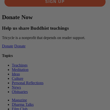
SIGN UP
Donate Now
Help us share Buddhist teachings
Tricycle is a nonprofit that depends on reader support.
Donate
Donate
Topics
Teachings
Meditation
Ideas
Culture
Personal Reflections
News
Obituaries
Magazine
Dharma Talks
Film Club