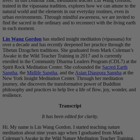
lives? In this Dharma Talk, meditation teacher Lin Wang Gordon,
trained in the vipassana tradition, explores how we can attune to the
natural world and the elements in our everyday routines, even in
urban environments. Through mindful awareness, we are invited to
find the sacred in the ordinary and to reconnect with the living earth
in each moment.
Lin Wang Gordon
has studied insight meditation (vipassana) for
over a decade and has recently deepened her practice through the
Tibetan Dzogchen traditions. She graduated from Mark Coleman’s
Awake in the Wild Teacher Training in 2017 and is currently
enrolled in the Community Dharma Leaders Program (CDL7) at the
Spirit Rock Meditation Center. She cofounded the
Sacred Earth
Sangha
, the
Midlife Sangha
, and the
Asian Diaspora Sangha
at the
New York Insight Meditation Center. Through her meditation
journey, she discovers the transformative power of Buddhist
philosophy and practices to help live a life of flow, joy, wonder, and
resilience.
Transcript
It has been edited for clarity.
Hi. My name is Lin Wang Gordon. I started teaching nature
meditation about nine years ago when I graduated from Mark
Coleman’s Awake in the Wild Nature Meditation Teacher Training.