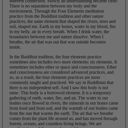
inherent connection. Slowly an understanding became clear:
There is no separation between my body and the
environment. Through the Four Elements meditation
practice from the Buddhist tradition and other nature
practices, the same element that shaped the rivers, trees and
soil, shaped me. Earth in my bones, water in my blood, fire
in my belly, air in every breath. When I drink water, the
boundaries between me and nature dissolve. When I
breathe, the air that was out that was outside becomes
inside.
In the Buddhist tradition, the four elements practice
sometimes also includes two more elements: six elements. It
sometimes includes ether or space and consciousness. Ether
and consciousness are considered advanced practices, and
so, as a result, the four elements practices are more
commonly taught and practiced. We say in Buddhism that
there is no independent self. And I saw this body is not
mine. This body is a borrowed element. It is a temporary
gathering of earth, water, fire, and air. The water in our
bodies once flowed in rivers, the minerals in our bones came
from food and from soil, and the warmth of our bodies came
from the sun that warms the earth. The air that we breathe
comes from the plant life around us, and has moved through
forests, oceans, and countless living beings. We are