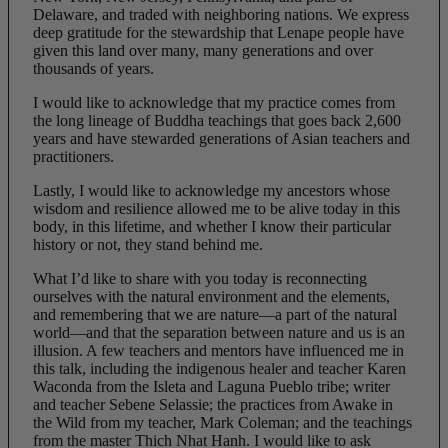
Delaware, and traded with neighboring nations. We express
deep gratitude for the stewardship that Lenape people have
given this land over many, many generations and over
thousands of years.
I would like to acknowledge that my practice comes from
the long lineage of Buddha teachings that goes back 2,600
years and have stewarded generations of Asian teachers and
practitioners.
Lastly, I would like to acknowledge my ancestors whose
wisdom and resilience allowed me to
be alive today in this
body, in this lifetime, and whether I know their particular
history or not, they stand behind me.
What I’d like to share with you today is reconnecting
ourselves with the natural environment and the elements,
and remembering that we are nature—a part of the natural
world—and that the separation between nature and us is an
illusion. A few teachers and mentors have influenced me in
this talk, including the indigenous healer and teacher Karen
Waconda from the Isleta and Laguna Pueblo tribe; writer
and teacher Sebene Selassie; the practices from Awake in
the Wild from my teacher, Mark Coleman; and the teachings
from the master Thich Nhat Hanh. I would like to ask