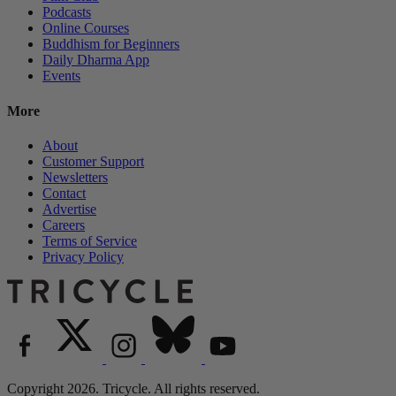
Podcasts
Online Courses
Buddhism for Beginners
Daily Dharma App
Events
More
About
Customer Support
Newsletters
Contact
Advertise
Careers
Terms of Service
Privacy Policy
Copyright 2026. Tricycle. All rights reserved.