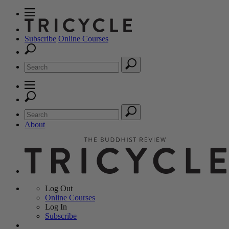
Subscribe
Online Courses
About
Log Out
Online
Courses
Log In
Subscribe