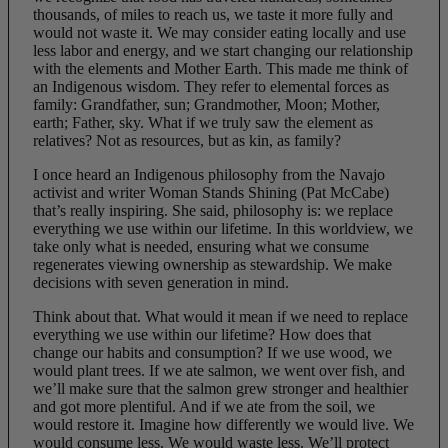
thousands, of miles to reach us, we taste it more fully and
would not waste it. We may consider eating locally and use
less labor and energy, and we start changing our relationship
with the elements and Mother Earth. This made me think of
an Indigenous wisdom. They refer to elemental forces as
family: Grandfather, sun; Grandmother, Moon; Mother,
earth; Father, sky. What if we truly saw the element as
relatives? Not as resources, but as kin, as family?
I once heard an Indigenous philosophy from the Navajo
activist and writer Woman Stands Shining (Pat McCabe)
that’s really inspiring. She said, philosophy is: we replace
everything we use within our lifetime. In this worldview, we
take only what is needed, ensuring what we consume
regenerates viewing ownership as stewardship. We make
decisions with seven generation in mind.
Think about that. What would it mean if we need to replace
everything we use within our lifetime? How does that
change our habits and consumption? If we use wood, we
would plant trees. If we ate salmon, we went over fish, and
we’ll make sure that the salmon grew stronger and healthier
and got more plentiful. And if we ate from the soil, we
would restore it. Imagine how differently we would live. We
would consume less. We would waste less. We’ll protect