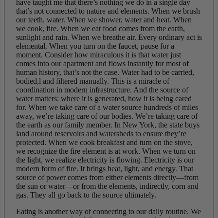
have taught me that there’s nothing we do in a single day
that’s not connected to nature and elements. When we brush
our teeth, water. When we shower, water and heat. When
we cook, fire. When we eat food comes from the earth,
sunlight and rain. When we breathe air. Every ordinary act is
elemental. When you turn on the faucet, pause for a
moment. Consider how miraculous it is that water just
comes into our apartment and flows instantly for most of
human history, that’s not the case. Water had to be carried,
bodied,l and filtered manually. This is a miracle of
coordination in modern infrastructure. And the source of
water matters: where it is generated, how it is being cared
for. When we take care of a water source hundreds of miles
away, we’re taking care of our bodies. We’re taking care of
the earth as our family member. In New York, the state buys
land around reservoirs and watersheds to ensure they’re
protected. When we cook breakfast and turn on the stove,
we recognize the fire element is at work. When we turn on
the light, we realize electricity is flowing. Electricity is our
modern form of fire. It brings heat, light, and energy. That
source of power comes from either elements directly—from
the sun or water—or from the elements, indirectly, corn and
gas. They all go back to the source ultimately.
Eating is another way of connecting to our daily routine. We