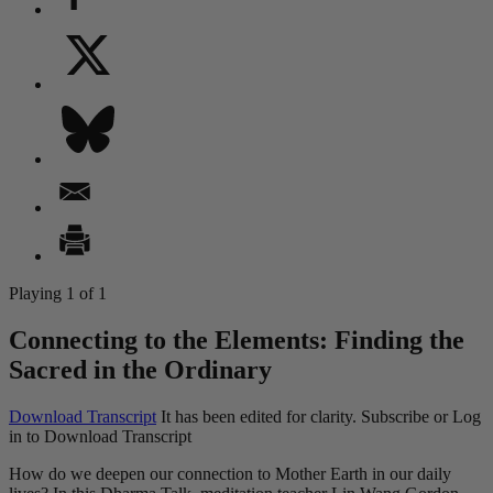
Playing 1 of 1
Connecting to the Elements: Finding the
Sacred in the Ordinary
Download Transcript
It has been edited for clarity.
Subscribe or Log
in to Download Transcript
How do we deepen our connection to Mother Earth in our daily