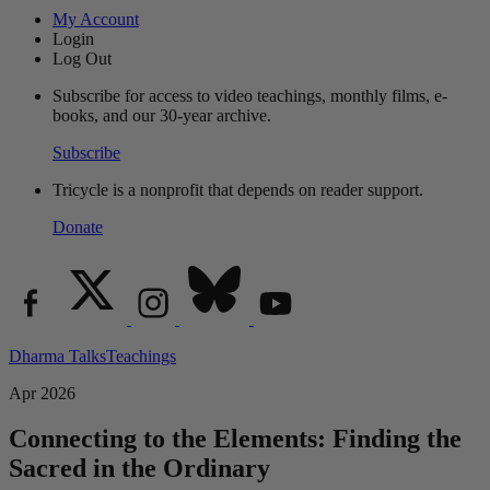
My Account
Login
Log Out
Subscribe for access to video teachings, monthly films, e-
books, and our 30-year archive.
Subscribe
Tricycle is a nonprofit that depends on reader support.
Donate
Dharma Talks
Teachings
Apr 2026
Connecting to the Elements: Finding the
Sacred in the Ordinary