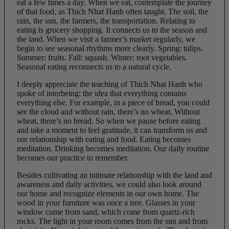
eat a few times a day. When we eat, contemplate the journey
of that food, as Thich Nhat Hanh often taught. The soil, the
rain, the sun, the farmers, the transportation. Relating to
eating is grocery shopping. It connects us to the season and
the land. When we visit a farmer’s market regularly, we
begin to see seasonal rhythms more clearly. Spring: tulips.
Summer: fruits. Fall: squash. Winter: root vegetables.
Seasonal eating reconnects us to a natural cycle.
I deeply appreciate the teaching of Thich Nhat Hanh who
spoke of interbeing: the idea that everything contains
everything else. For example, in a piece of bread, you could
see the cloud and without rain, there’s no wheat. Without
wheat, there’s no bread. So when we pause before eating
and take a moment to feel gratitude, it can transform us and
our relationship with eating and food. Eating becomes
meditation. Drinking becomes meditation. Our daily routine
becomes our practice to remember.
Besides cultivating an intimate relationship with the land and
awareness and daily activities, we could also look around
our home and recognize elements in our own home. The
wood in your furniture was once a tree. Glasses in your
window come from sand, which come from quartz-rich
rocks. The light in your room comes from the sun and from