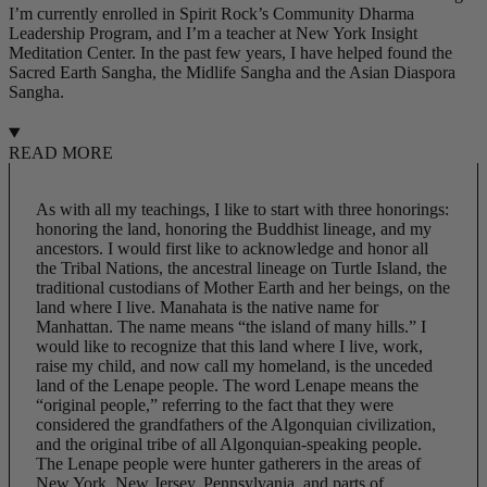
I’m currently enrolled in Spirit Rock’s Community Dharma
Leadership Program, and I’m a teacher at New York Insight
Meditation Center. In the past few years, I have helped found the
Sacred Earth Sangha, the Midlife Sangha and the Asian Diaspora
Sangha.
READ MORE
As with all my teachings, I like to start with three honorings:
honoring the land, honoring the Buddhist lineage, and my
ancestors. I would first like to acknowledge and honor all
the Tribal Nations, the ancestral lineage on Turtle Island, the
traditional custodians of Mother Earth and her beings, on the
land where I live. Manahata is the native name for
Manhattan. The name means “the island of many hills.” I
would like to recognize that this land where I live, work,
raise my child, and now call my homeland, is the unceded
land of the Lenape people. The word Lenape means the
“original people,” referring to the fact that they were
considered the grandfathers of the
Algonquian
civilization,
and the original tribe of all
Algonquian
-speaking people.
The Lenape people were hunter gatherers in the areas of
New York, New Jersey, Pennsylvania, and parts of