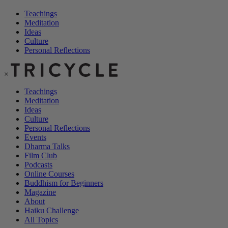
Teachings
Meditation
Ideas
Culture
Personal Reflections
×
Teachings
Meditation
Ideas
Culture
Personal Reflections
Events
Dharma Talks
Film Club
Podcasts
Online Courses
Buddhism for Beginners
Magazine
About
Haiku Challenge
All Topics