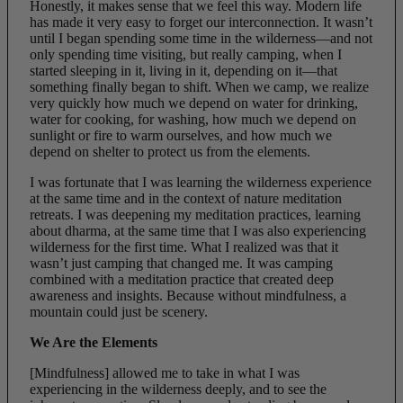
Honestly, it makes sense that we feel this way. Modern life
has made it very easy to forget our interconnection. It wasn’t
until I began spending some time in the wilderness—and not
only spending time visiting, but really camping, when I
started sleeping in it, living in it, depending on it—that
something finally began to shift. When we camp, we realize
very quickly how much we depend on water for drinking,
water for cooking, for washing, how much we depend on
sunlight or fire to warm ourselves, and how much we
depend on shelter to protect us from the elements.
I was fortunate that I was learning the wilderness experience
at the same time and in the context of nature meditation
retreats. I was deepening my meditation practices, learning
about dharma, at the same time that I was also experiencing
wilderness for the first time. What I realized was that it
wasn’t just camping that changed me. It was camping
combined with a meditation practice that created deep
awareness and insights. Because without mindfulness,
a
mountain could just be scenery.
We Are the Elements
[Mindfulness] allowed me to take in what I was
experiencing in the wilderness deeply, and to see the