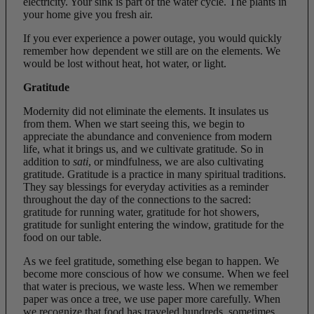
electricity. Your sink is part of the water cycle. The plants in
your home give you fresh air.
If you ever experience a power outage, you would quickly
remember how dependent we still are on the elements. We
would be lost without heat, hot water, or light.
Gratitude
Modernity did not eliminate the elements. It insulates us
from them. When we start seeing this, we begin to
appreciate the abundance and convenience from modern
life, what it brings us, and we cultivate gratitude. So in
addition to
sati
, or mindfulness, we are also cultivating
gratitude. Gratitude is a practice in many spiritual traditions.
They say blessings for everyday activities as a reminder
throughout the day of the connections to the sacred:
gratitude for running water, gratitude for hot showers,
gratitude for sunlight entering the window, gratitude for the
food on our table.
As we feel gratitude, something else began to happen. We
become more conscious of how we consume. When we feel
that water is precious, we waste less. When we remember
paper was once a tree, we use paper more carefully. When
we recognize that food has traveled hundreds, sometimes