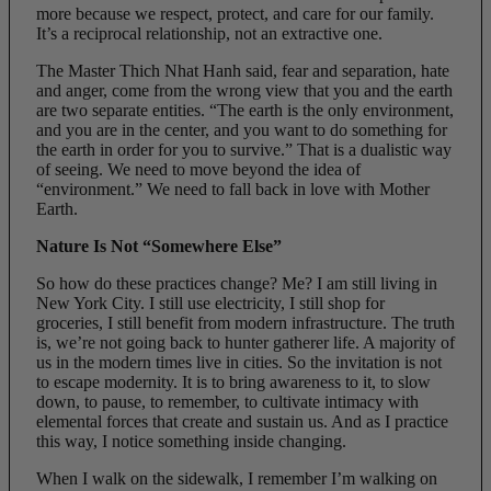
more because we respect, protect, and care for our family.
It’s a reciprocal relationship, not an extractive one.
The Master Thich Nhat Hanh said, fear and separation, hate
and anger, come from the wrong view that you and the earth
are two separate entities. “The earth is the only environment,
and you are in the center, and you want to do something for
the earth in order for you to survive.” That is a dualistic way
of seeing. We need to move beyond the idea of
“environment.” We need to fall back in love with Mother
Earth.
Nature Is Not “Somewhere Else”
So how do these practices change? Me? I am still living in
New York City. I still use electricity, I still shop for
groceries, I still benefit from modern infrastructure. The truth
is, we’re not going back to hunter gatherer life. A majority of
us in the modern times live in cities. So the invitation is not
to escape modernity. It is to bring awareness to it, to slow
down, to pause, to remember, to cultivate intimacy with
elemental forces that create and sustain us. And as I practice
this way, I notice something inside changing.
When I walk on the sidewalk, I remember I’m walking on