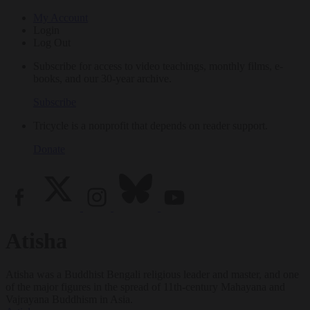
My Account
Login
Log Out
Subscribe for access to video teachings, monthly films, e-
books, and our 30-year archive.
Subscribe
Tricycle is a nonprofit that depends on reader support.
Donate
Atisha
Atisha was a Buddhist Bengali religious leader and master, and one
of the major figures in the spread of 11th-century Mahayana and
Vajrayana Buddhism in Asia.