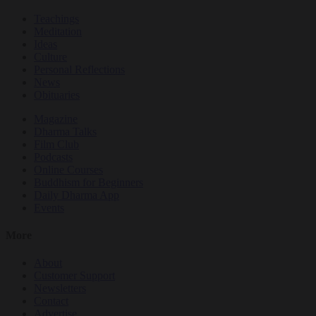
Teachings
Meditation
Ideas
Culture
Personal Reflections
News
Obituaries
Magazine
Dharma Talks
Film Club
Podcasts
Online Courses
Buddhism for Beginners
Daily Dharma App
Events
More
About
Customer Support
Newsletters
Contact
Advertise