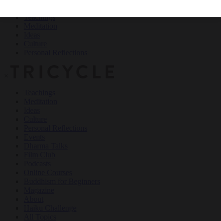
Teachings
Meditation
Ideas
Culture
Personal Reflections
×
Teachings
Meditation
Ideas
Culture
Personal Reflections
Events
Dharma Talks
Film Club
Podcasts
Online Courses
Buddhism for Beginners
Magazine
About
Haiku Challenge
All Topics