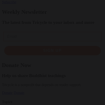
Subscribe
Weekly Newsletter
The latest from Tricycle to your inbox and more
Email
SIGN UP
Donate Now
Help us share Buddhist teachings
Tricycle is a nonprofit that depends on reader support.
Donate
Donate
Topics