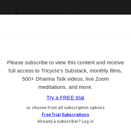
Subscribe
Online Courses
About
Log Out
Online
Courses
Log In
Subscribe