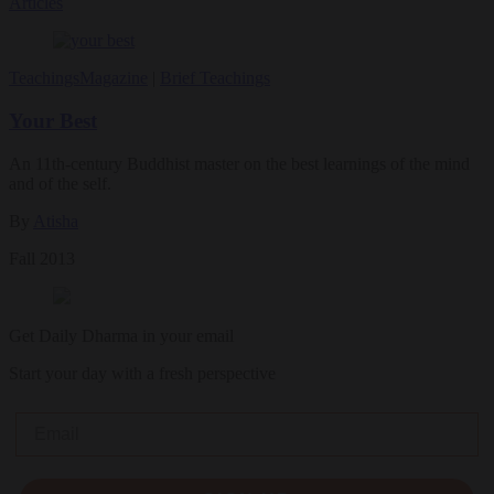
Articles
Teachings
Magazine
|
Brief Teachings
Your Best
An 11th-century Buddhist master on the best learnings of the mind
and of the self.
By
Atisha
Fall 2013
Get Daily Dharma in your email
Start your day with a fresh perspective
Email