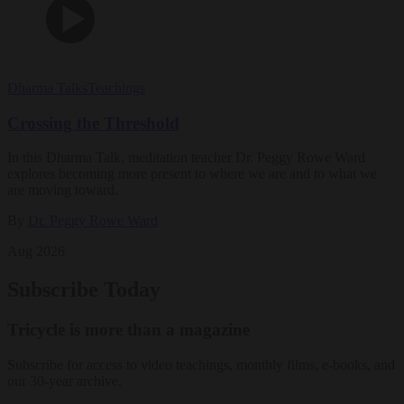
Dharma Talks
Teachings
Crossing the Threshold
In this Dharma Talk, meditation teacher Dr. Peggy Rowe Ward
explores becoming more present to where we are and to what we
are moving toward.
By
Dr. Peggy Rowe Ward
Aug 2026
Subscribe Today
Tricycle is more than a magazine
Subscribe for access to video teachings, monthly films, e-books, and
our 30-year archive.