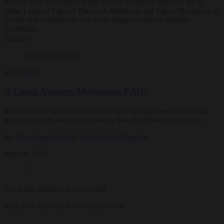
teacher who has trained in the Tibetan Buddhist tradition. He is
Head Lama of Sakya’s Phunstok Phodrang and Sakya Monastery in
Seattle and is ranked as one of the highest lamas in Tibetan
Buddhism.
Articles
Meditation
A Lama Answers Meditation FAQs
Khondung Avikrita Vajra Sakya Rinpoche addresses some of the
most frequently asked questions by new Buddhist practitioners.
By
Khondung Avikrita Vajra Sakya Rinpoche
Mar 04, 2020
Get Daily Dharma in your email
Start your day with a fresh perspective