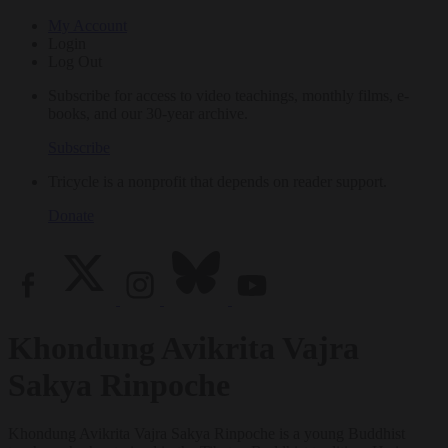
My Account
Login
Log Out
Subscribe for access to video teachings, monthly films, e-
books, and our 30-year archive.
Subscribe
Tricycle is a nonprofit that depends on reader support.
Donate
Khondung Avikrita Vajra
Sakya Rinpoche
Khondung Avikrita Vajra Sakya Rinpoche is a young Buddhist