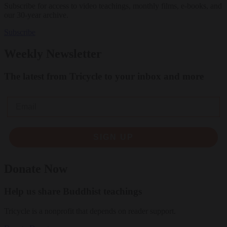
Subscribe for access to video teachings, monthly films, e-books, and
our 30-year archive.
Subscribe
Weekly Newsletter
The latest from Tricycle to your inbox and more
Email
SIGN UP
Donate Now
Help us share Buddhist teachings
Tricycle is a nonprofit that depends on reader support.