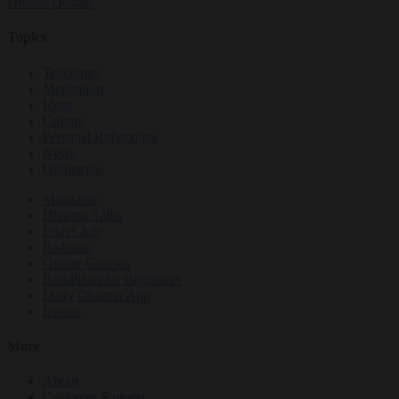
Donate
Donate
Topics
Teachings
Meditation
Ideas
Culture
Personal Reflections
News
Obituaries
Magazine
Dharma Talks
Film Club
Podcasts
Online Courses
Buddhism for Beginners
Daily Dharma App
Events
More
About
Customer Support