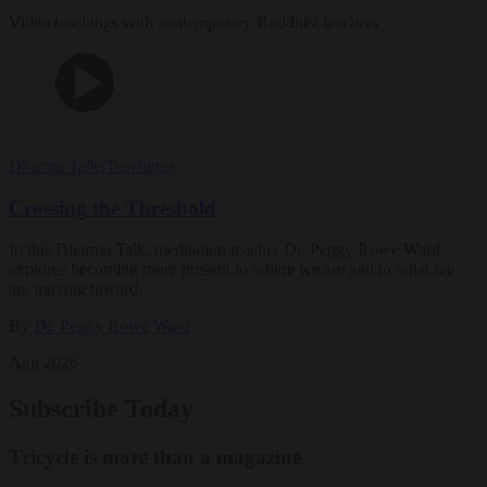
Video teachings with contemporary Buddhist teachers
Dharma Talks
Teachings
Crossing the Threshold
In this Dharma Talk, meditation teacher Dr. Peggy Rowe Ward
explores becoming more present to where we are and to what we
are moving toward.
By
Dr. Peggy Rowe Ward
Aug 2026
Subscribe Today
Tricycle is more than a magazine