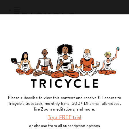
Subscribe
Online Courses
About
Log Out
Online
Courses
Log In
Subscribe