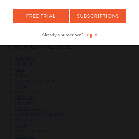
Teachings
Meditation
Ideas
Culture
Personal Reflections
×
Teachings
Meditation
Ideas
Culture
Personal Reflections
Events
Dharma Talks
Film Club
Podcasts
Online Courses
Buddhism for Beginners
Magazine
About
Haiku Challenge
All Topics