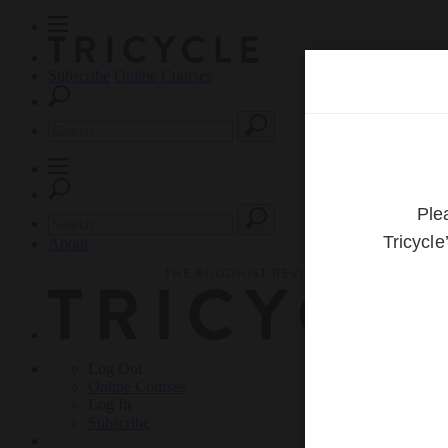
Subscribe
Online Courses
About
Log Out
Online
Courses
Log In
Subscribe