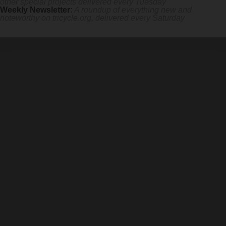
other special projects delivered every Tuesday
Weekly Newsletter
:
A roundup of everything new and
noteworthy on
tricycle.org
, delivered every Saturday