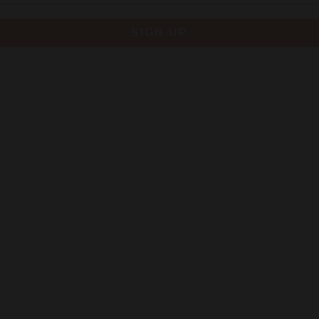
SIGN UP