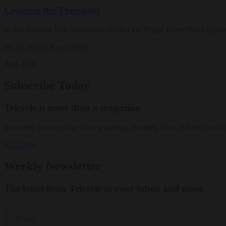
Crossing the Threshold
In this Dharma Talk, meditation teacher Dr. Peggy Rowe Ward explo
By
Dr. Peggy Rowe Ward
Aug 2026
Subscribe Today
Tricycle is more than a magazine
Subscribe for access to video teachings, monthly films, e-books, and 
Subscribe
Weekly Newsletter
The latest from Tricycle to your inbox and more
Email