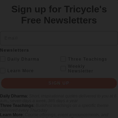
Sign up for Tricycle's
re
Free Newsletters
Email
Newsletters
.
Daily Dharma
Three Teachings
Weekly
.
Learn More
Newsletter
rliest female poets, reimagining their grief and longing in electrifying v
SIGN UP
Daily Dharma
:
Short, inspirational quotes delivered to you at 6
a.m., seven days a week, 365 days a year
Three Teachings
:
Buddhist teachings on a specific theme
delivered every Thursday
Learn More
:
Course offerings, event announcements, and