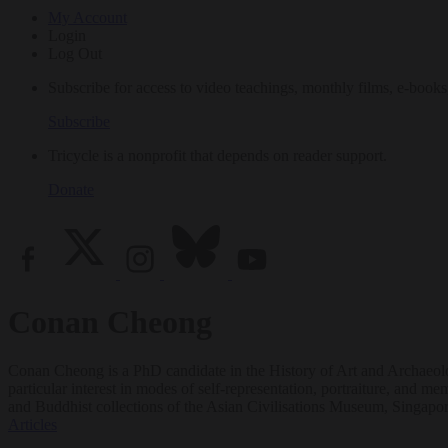
My Account
Login
Log Out
Subscribe for access to video teachings, monthly films, e-books
Subscribe
Tricycle is a nonprofit that depends on reader support.
Donate
Conan Cheong
Conan Cheong is a PhD candidate in the History of Art and Archaeolo
particular interest in modes of self-representation, portraiture, an
and Buddhist collections of the Asian Civilisations Museum, Singapo
Articles