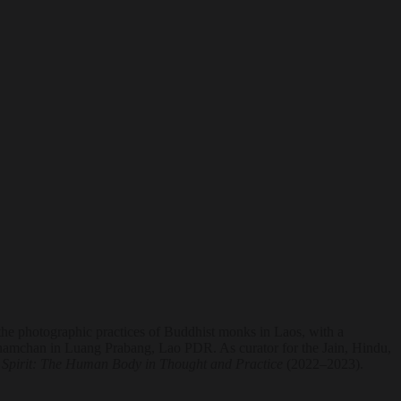
he photographic practices of Buddhist monks in Laos, with a
 Khamchan in Luang Prabang, Lao PDR. As curator for the Jain, Hindu,
Spirit: The Human Body in Thought and Practice
(2022–2023).