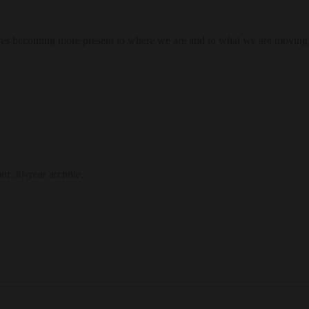
res becoming more present to where we are and to what we are moving
our 30-year archive.