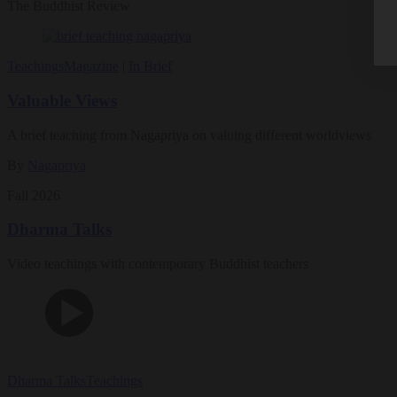
The Buddhist Review
Teachings
Magazine
|
In Brief
Valuable Views
A brief teaching from Nagapriya on valuing different worldviews
By
Nagapriya
Fall 2026
Dharma Talks
Video teachings with contemporary Buddhist teachers
Dharma Talks
Teachings