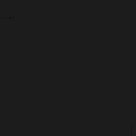
 toward.