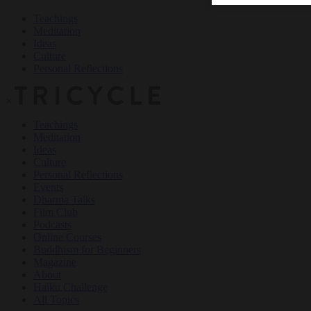
Teachings
Meditation
Ideas
Culture
Personal Reflections
×
Teachings
Meditation
Ideas
Culture
Personal Reflections
Events
Dharma Talks
Film Club
Podcasts
Online Courses
Buddhism for Beginners
Magazine
About
Haiku Challenge
All Topics