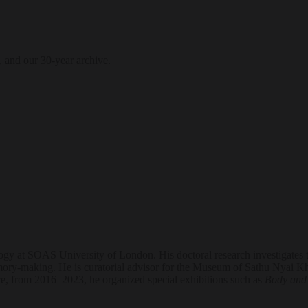
, and our 30-year archive.
gy at SOAS University of London. His doctoral research investigates t
d memory-making. He is curatorial advisor for the Museum of Sathu Nyai
re, from 2016–2023, he organized special exhibitions such as
Body and 