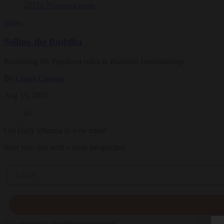
News
Selling the Buddha
Restituting the Piprahwa relics to Buddhist custodianship
By
Conan Cheong
Aug 15, 2025
Get Daily Dharma in your email
Start your day with a fresh perspective
Email