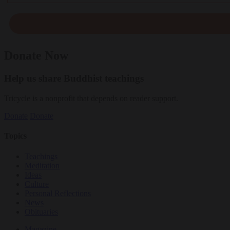
Donate Now
Help us share Buddhist teachings
Tricycle is a nonprofit that depends on reader support.
Donate
Donate
Topics
Teachings
Meditation
Ideas
Culture
Personal Reflections
News
Obituaries
Magazine