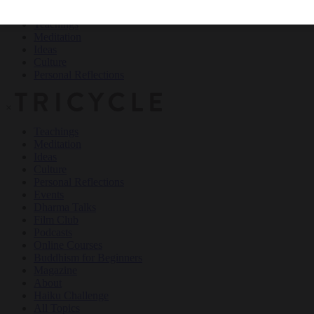
Teachings
Meditation
Ideas
Culture
Personal Reflections
×
Teachings
Meditation
Ideas
Culture
Personal Reflections
Events
Dharma Talks
Film Club
Podcasts
Online Courses
Buddhism for Beginners
Magazine
About
Haiku Challenge
All Topics