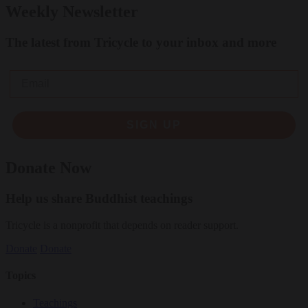
Weekly Newsletter
The latest from Tricycle to your inbox and more
Email
SIGN UP
Donate Now
Help us share Buddhist teachings
Tricycle is a nonprofit that depends on reader support.
Donate
Donate
Topics
Teachings