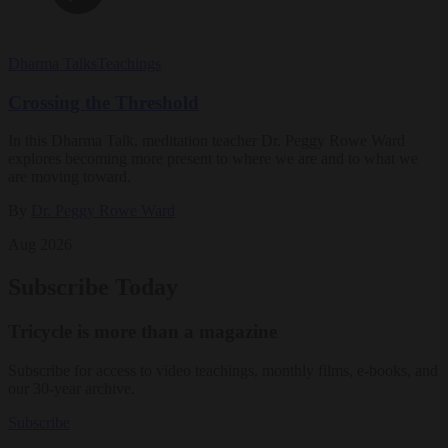
Dharma Talks
Teachings
Crossing the Threshold
In this Dharma Talk, meditation teacher Dr. Peggy Rowe Ward
explores becoming more present to where we are and to what we
are moving toward.
By
Dr. Peggy Rowe Ward
Aug 2026
Subscribe Today
Tricycle is more than a magazine
Subscribe for access to video teachings, monthly films, e-books, and
our 30-year archive.
Subscribe