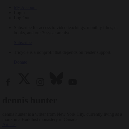
My Account
Login
Log Out
Subscribe for access to video teachings, monthly films, e-
books, and our 30-year archive.
Subscribe
Tricycle is a nonprofit that depends on reader support.
Donate
dennis hunter
dennis hunter is a writer from New York City, currently living as a
monk in a Buddhist monastery in Canada.
Articles