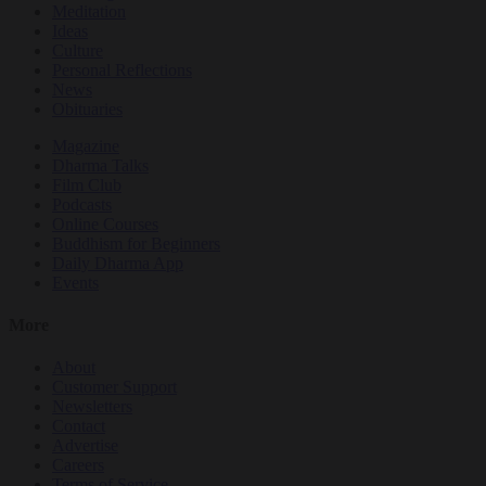
Meditation
Ideas
Culture
Personal Reflections
News
Obituaries
Magazine
Dharma Talks
Film Club
Podcasts
Online Courses
Buddhism for Beginners
Daily Dharma App
Events
More
About
Customer Support
Newsletters
Contact
Advertise
Careers
Terms of Service