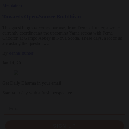
Meditation
Towards Open-Source Buddhism
This guest blogpost comes our way from Dennis Hunter, a writer
currently coordinating the upcoming Yarne retreat with Pema
Chödrön at Gampo Abbey in Nova Scotia. These days, a lot of us
are asking the question:…
By
dennis hunter
Jan 14, 2011
Get Daily Dharma in your email
Start your day with a fresh perspective
Email
SIGN UP