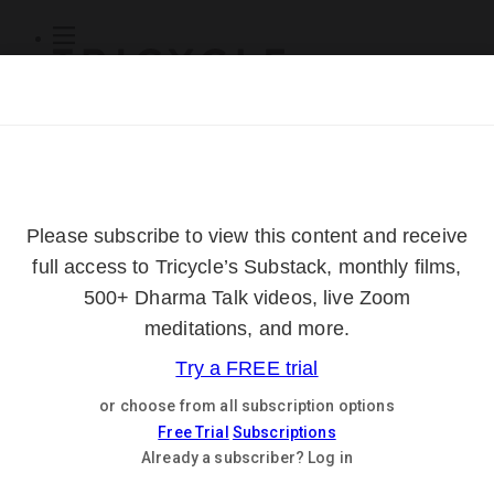
Subscribe
Online Courses
About
Log Out
Online
Courses
Log In
Subscribe