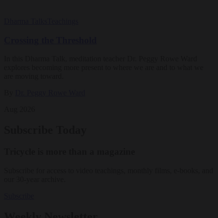
Dharma Talks
Teachings
Crossing the Threshold
In this Dharma Talk, meditation teacher Dr. Peggy Rowe Ward
explores becoming more present to where we are and to what we
are moving toward.
By
Dr. Peggy Rowe Ward
Aug 2026
Subscribe Today
Tricycle is more than a magazine
Subscribe for access to video teachings, monthly films, e-books, and
our 30-year archive.
Subscribe
Weekly Newsletter