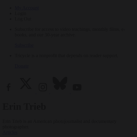
My Account
Login
Log Out
Subscribe for access to video teachings, monthly films, e-
books, and our 30-year archive.
Subscribe
Tricycle is a nonprofit that depends on reader support.
Donate
Erin Trieb
Erin Trieb is an American photojournalist and documentary
photographer.
Articles