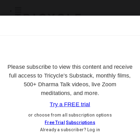
Subscribe
Online Courses
About
Log Out
Online
Courses
Log In
Subscribe