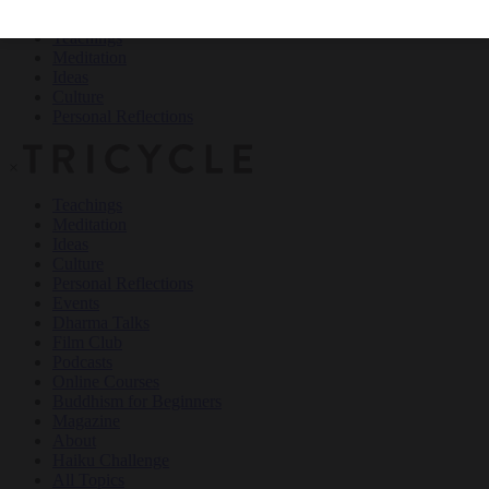
Teachings
Meditation
Ideas
Culture
Personal Reflections
×
Teachings
Meditation
Ideas
Culture
Personal Reflections
Events
Dharma Talks
Film Club
Podcasts
Online Courses
Buddhism for Beginners
Magazine
About
Haiku Challenge
All Topics