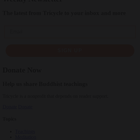
The latest from Tricycle to your inbox and more
Email
SIGN UP
Donate Now
Help us share Buddhist teachings
Tricycle is a nonprofit that depends on reader support.
Donate
Donate
Topics
Teachings
Meditation