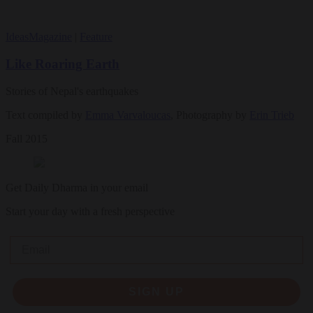
Ideas
Magazine
|
Feature
Like Roaring Earth
Stories of Nepal's earthquakes
Text compiled by
Emma Varvaloucas
, Photography by
Erin Trieb
Fall 2015
Get Daily Dharma in your email
Start your day with a fresh perspective
Email
SIGN UP