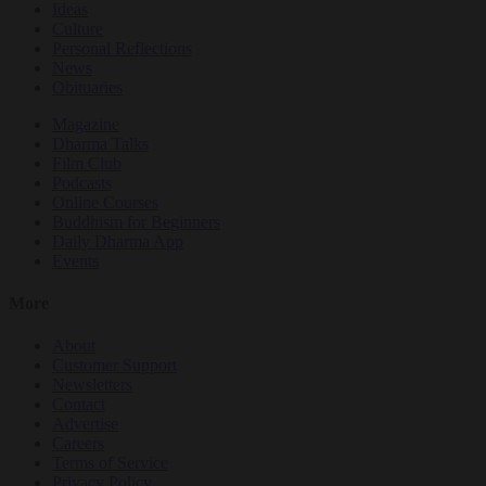
Ideas
Culture
Personal Reflections
News
Obituaries
Magazine
Dharma Talks
Film Club
Podcasts
Online Courses
Buddhism for Beginners
Daily Dharma App
Events
More
About
Customer Support
Newsletters
Contact
Advertise
Careers
Terms of Service
Privacy Policy