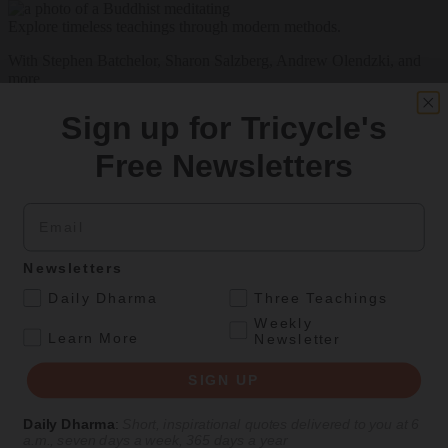
Explore timeless teachings through modern methods.
With Stephen Batchelor, Sharon Salzberg, Andrew Olendzki, and
more
See Our Courses
Sign up for Tricycle's
Featured Article
Free Newsletters
Daily wisdom, teachings, & critique
Email
Teachings
Newsletters
Stop Fixing, Start Practicing
.
Daily Dharma
Three Teachings
Weekly
Problem-solving can take us far, but sincere practice takes us the
.
Learn More
Newsletter
extra mile.
SIGN UP
By
Tuere Sala
Aug 06, 2026
Daily Dharma
:
Short, inspirational quotes delivered to you at 6
a.m., seven days a week, 365 days a year