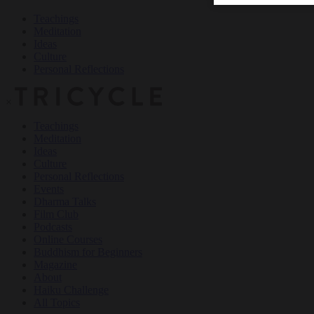
Teachings
Meditation
Ideas
Culture
Personal Reflections
×
Teachings
Meditation
Ideas
Culture
Personal Reflections
Events
Dharma Talks
Film Club
Podcasts
Online Courses
Buddhism for Beginners
Magazine
About
Haiku Challenge
All Topics