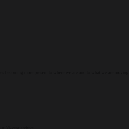
res becoming more present to where we are and to what we are moving
our 30-year archive.