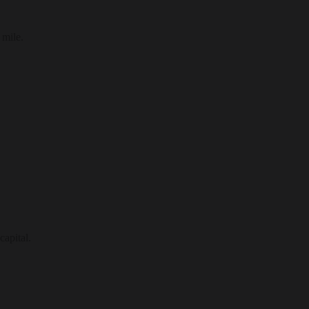
 mile.
capital.