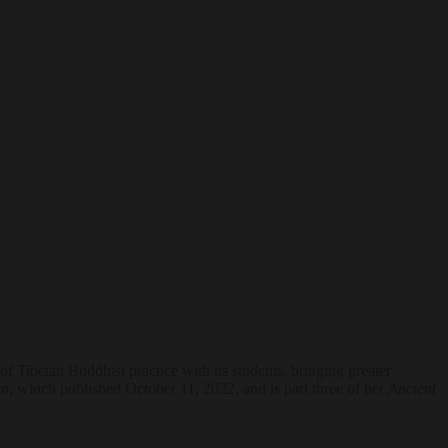
 Tibetan Buddhist practice with its students, bringing greater
on
, which published October 11, 2022, and is part three of her
Ancient