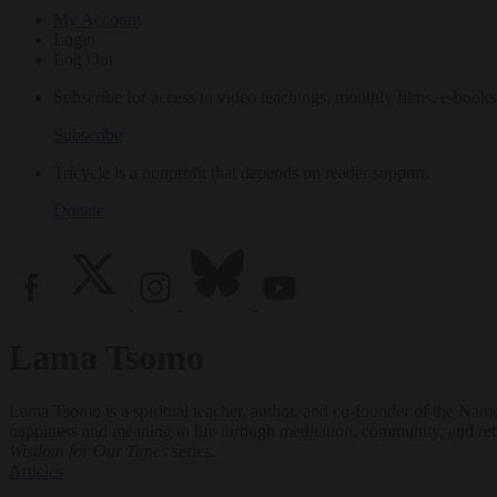
My Account
Login
Log Out
Subscribe for access to video teachings, monthly films, e-books
Subscribe
Tricycle is a nonprofit that depends on reader support.
Donate
Lama Tsomo
Lama Tsomo is a spiritual teacher, author, and co-founder of the Namc
happiness and meaning to life through meditation, community, and retr
Wisdom for Our Times
series.
Articles