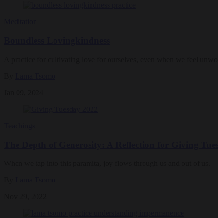
Meditation
Boundless Lovingkindness
A practice for cultivating love for ourselves, even when we feel unwor
By
Lama Tsomo
Jan 09, 2024
Teachings
The Depth of Generosity: A Reflection for Giving Tue
When we tap into this paramita, joy flows through us and out of us.
By
Lama Tsomo
Nov 29, 2022