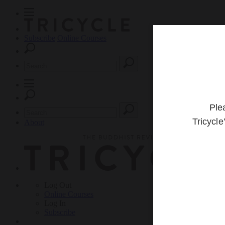
Subscribe
Online Courses
About
Log Out
Online
Courses
Log In
Subscribe