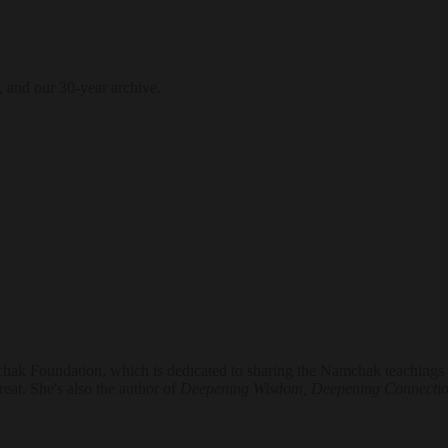
, and our 30-year archive.
hak Foundation, which is dedicated to sharing the Namchak teachings of
eat. She's also the author of
Deepening Wisdom, Deepening Connecti