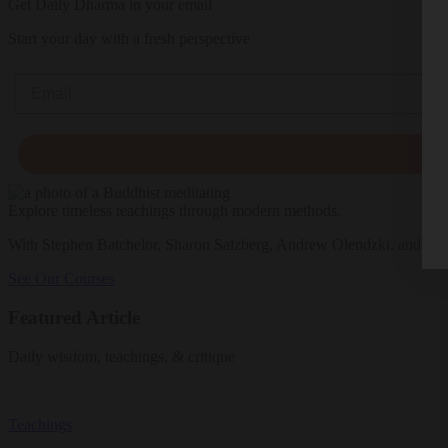
Get Daily Dharma in your email
Start your day with a fresh perspective
Email
Explore timeless teachings through modern methods.
With Stephen Batchelor, Sharon Salzberg, Andrew Olendzki, and mo
See Our Courses
Featured Article
Daily wisdom, teachings, & critique
Teachings