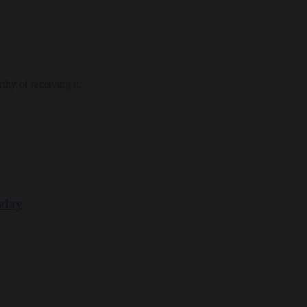
thy of receiving it.
sday