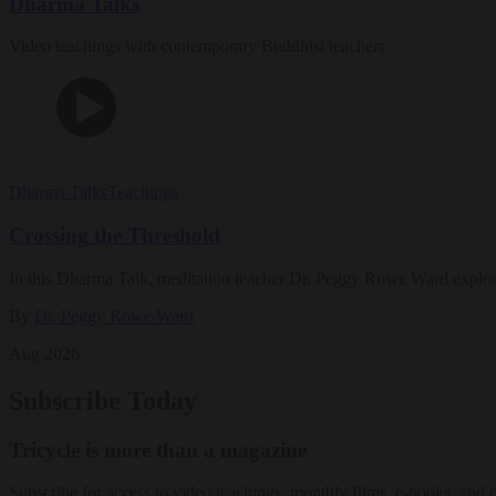
Dharma Talks
Video teachings with contemporary Buddhist teachers
Dharma Talks
Teachings
Crossing the Threshold
In this Dharma Talk, meditation teacher Dr. Peggy Rowe Ward explo
By
Dr. Peggy Rowe Ward
Aug 2026
Subscribe Today
Tricycle is more than a magazine
Subscribe for access to video teachings, monthly films, e-books, and 