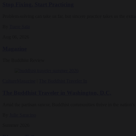
Stop Fixing, Start Practicing
Problem-solving can take us far, but sincere practice takes us the extra
By
Tuere Sala
Aug 06, 2026
Magazine
The Buddhist Review
Culture
Magazine
|
The Buddhist Traveler In
The Buddhist Traveler in Washington, D.C.
Amid the partisan rancor, Buddhist communities thrive in the nation’s 
By
Julie Saracino
Summer 2026