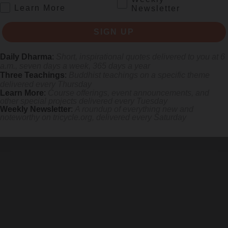
.
Learn More
Newsletter
SIGN UP
Daily Dharma
:
Short, inspirational quotes delivered to you at 6
a.m., seven days a week, 365 days a year
Three Teachings
:
Buddhist teachings on a specific theme
SIGN UP
delivered every Thursday
Learn More
:
Course offerings, event announcements, and
other special projects delivered every Tuesday
Weekly Newsletter
:
A roundup of everything new and
noteworthy on
tricycle.org
, delivered every Saturday
re