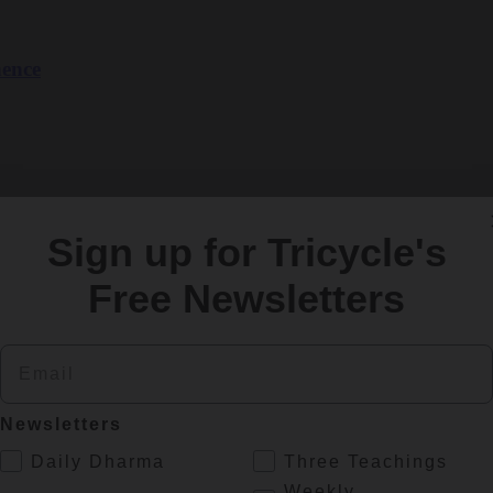
nence
Sign up for Tricycle's
Free Newsletters
finding peace. Lama Tsomo explains why.
Email
Newsletters
.
Daily Dharma
Three Teachings
Weekly