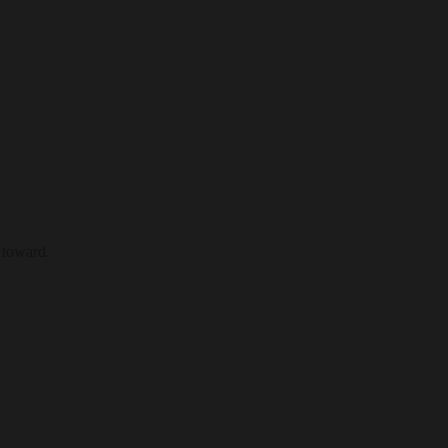
 toward.