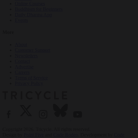
Online Courses
Buddhism for Beginners
Daily Dharma App
Events
More
About
Customer Support
Newsletters
Contact
Advertise
Careers
Terms of Service
Privacy Policy
Copyright 2026. Tricycle. All rights reserved.
Design by
Point Five
and
Code Rodeo
. Development by
Code