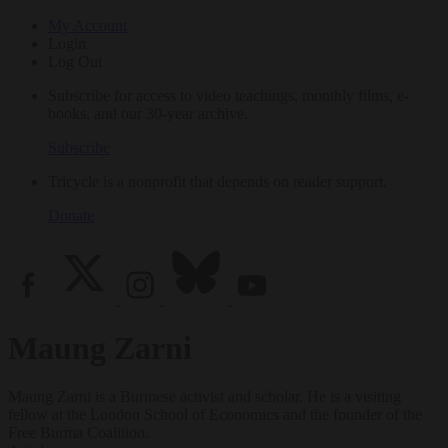
My Account
Login
Log Out
Subscribe for access to video teachings, monthly films, e-
books, and our 30-year archive.
Subscribe
Tricycle is a nonprofit that depends on reader support.
Donate
Maung Zarni
Maung Zarni is a Burmese activist and scholar. He is a visiting
fellow at the London School of Economics and the founder of the
Free Burma Coalition.