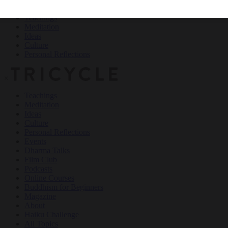
Teachings
Meditation
Ideas
Culture
Personal Reflections
×
Teachings
Meditation
Ideas
Culture
Personal Reflections
Events
Dharma Talks
Film Club
Podcasts
Online Courses
Buddhism for Beginners
Magazine
About
Haiku Challenge
All Topics