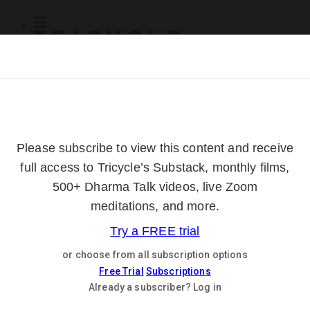
Subscribe
Online Courses
About
Log Out
Online
Courses
Log In
Subscribe