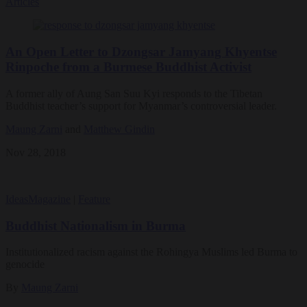
Articles
An Open Letter to Dzongsar Jamyang Khyentse
Rinpoche from a Burmese Buddhist Activist
A former ally of Aung San Suu Kyi responds to the Tibetan
Buddhist teacher’s support for Myanmar’s controversial leader.
Maung Zarni
and
Matthew Gindin
Nov 28, 2018
Ideas
Magazine
|
Feature
Buddhist Nationalism in Burma
Institutionalized racism against the Rohingya Muslims led Burma to
genocide
By
Maung Zarni