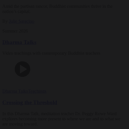
Amid the partisan rancor, Buddhist communities thrive in the
nation’s capital.
By
Julie Saracino
Summer 2026
Dharma Talks
Video teachings with contemporary Buddhist teachers
Dharma Talks
Teachings
Crossing the Threshold
In this Dharma Talk, meditation teacher Dr. Peggy Rowe Ward
explores becoming more present to where we are and to what we
are moving toward.