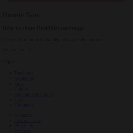
Donate Now
Help us share Buddhist teachings
Tricycle is a nonprofit that depends on reader support.
Donate
Donate
Topics
Teachings
Meditation
Ideas
Culture
Personal Reflections
News
Obituaries
Magazine
Dharma Talks
Film Club
Podcasts