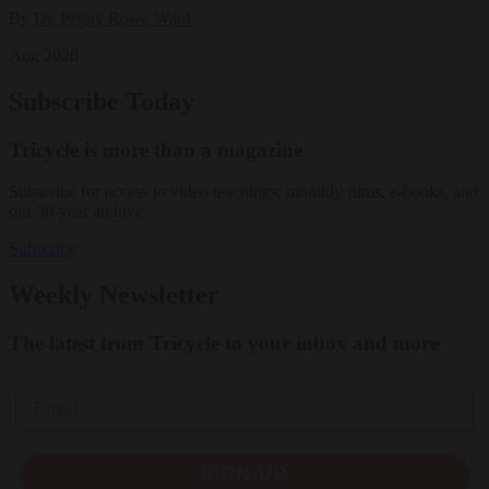
By
Dr. Peggy Rowe Ward
Aug 2026
Subscribe Today
Tricycle is more than a magazine
Subscribe for access to video teachings, monthly films, e-books, and
our 30-year archive.
Subscribe
Weekly Newsletter
The latest from Tricycle to your inbox and more
Email
SIGN UP