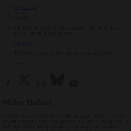
My Account
Login
Log Out
Subscribe for access to video teachings, monthly films, e-
books, and our 30-year archive.
Subscribe
Tricycle is a nonprofit that depends on reader support.
Donate
Miles Bukiet
Miles Bukiet is a therapist and meditation teacher. He’s also the co-
founder of Dharma Gates, a nonprofit that connects young people to
Buddhist practice, and the founder of From Love, a community