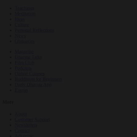
Teachings
Meditation
Ideas
Culture
Personal Reflections
News
Obituaries
Magazine
Dharma Talks
Film Club
Podcasts
Online Courses
Buddhism for Beginners
Daily Dharma App
Events
More
About
Customer Support
Newsletters
Contact
Advertise