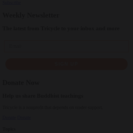
Subscribe
Weekly Newsletter
The latest from Tricycle to your inbox and more
Email
SIGN UP
Donate Now
Help us share Buddhist teachings
Tricycle is a nonprofit that depends on reader support.
Donate
Donate
Topics