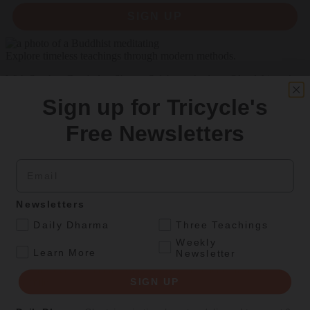
SIGN UP
Explore timeless teachings through modern methods.
With Stephen Batchelor, Sharon Salzberg, Andrew Olendzki, and
more
Sign up for Tricycle's
See Our Courses
Free Newsletters
Featured Article
Email
Daily wisdom, teachings, & critique
Newsletters
Teachings
.
Daily Dharma
Three Teachings
Stop Fixing, Start Practicing
Weekly
.
Learn More
Newsletter
Problem-solving can take us far, but sincere practice takes us the
extra mile.
SIGN UP
By
Tuere Sala