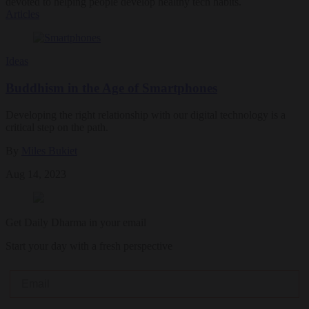
devoted to helping people develop healthy tech habits.
Articles
Ideas
Buddhism in the Age of Smartphones
Developing the right relationship with our digital technology is a
critical step on the path.
By
Miles Bukiet
Aug 14, 2023
Get Daily Dharma in your email
Start your day with a fresh perspective
Email