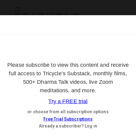
Subscribe
Online Courses
About
Log Out
Online
Courses
Log In
Subscribe