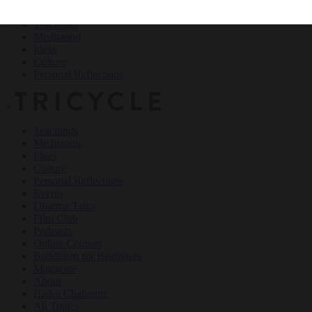
Teachings
Meditation
Ideas
Culture
Personal Reflections
×
Teachings
Meditation
Ideas
Culture
Personal Reflections
Events
Dharma Talks
Film Club
Podcasts
Online Courses
Buddhism for Beginners
Magazine
About
Haiku Challenge
All Topics