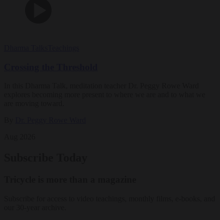
Dharma Talks
Teachings
Crossing the Threshold
In this Dharma Talk, meditation teacher Dr. Peggy Rowe Ward
explores becoming more present to where we are and to what we
are moving toward.
By
Dr. Peggy Rowe Ward
Aug 2026
Subscribe Today
Tricycle is more than a magazine
Subscribe for access to video teachings, monthly films, e-books, and
our 30-year archive.