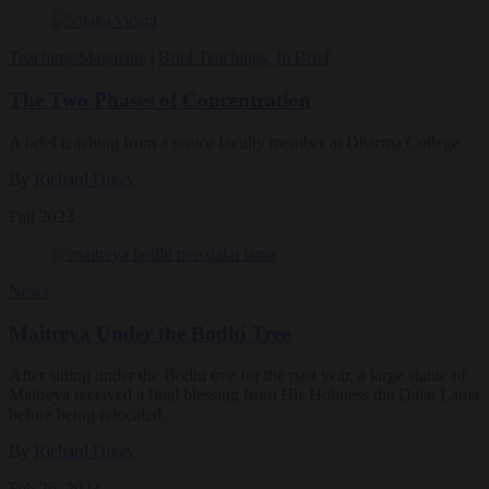
Teachings
Magazine
|
Brief Teachings
,
In Brief
The Two Phases of Concentration
A brief teaching from a senior faculty member at Dharma College
By
Richard Dixey
Fall 2023
News
Maitreya Under the Bodhi Tree
After sitting under the Bodhi tree for the past year, a large statue of
Maitreya received a final blessing from His Holiness the Dalai Lama
before being relocated.
By
Richard Dixey
Feb 26, 2023