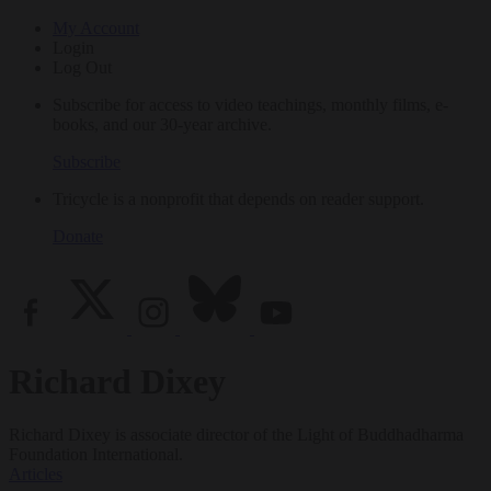
My Account
Login
Log Out
Subscribe for access to video teachings, monthly films, e-
books, and our 30-year archive.
Subscribe
Tricycle is a nonprofit that depends on reader support.
Donate
Richard Dixey
Richard Dixey is associate director of the Light of Buddhadharma
Foundation International.
Articles