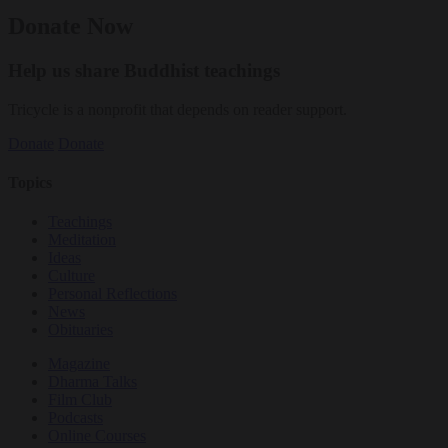
Donate Now
Help us share Buddhist teachings
Tricycle is a nonprofit that depends on reader support.
Donate
Donate
Topics
Teachings
Meditation
Ideas
Culture
Personal Reflections
News
Obituaries
Magazine
Dharma Talks
Film Club
Podcasts
Online Courses