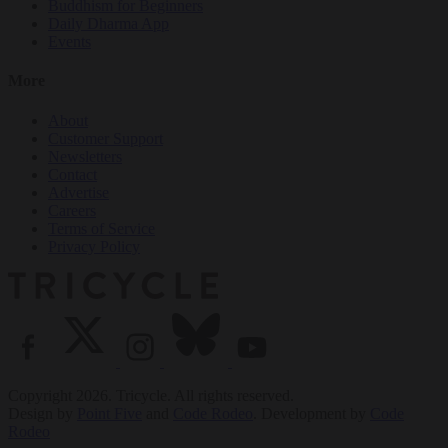
Buddhism for Beginners
Daily Dharma App
Events
More
About
Customer Support
Newsletters
Contact
Advertise
Careers
Terms of Service
Privacy Policy
Copyright 2026. Tricycle. All rights reserved.
Design by
Point Five
and
Code Rodeo
. Development by
Code
Rodeo