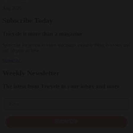
Aug 2026
Subscribe Today
Tricycle is more than a magazine
Subscribe for access to video teachings, monthly films, e-books, and
our 30-year archive.
Subscribe
Weekly Newsletter
The latest from Tricycle to your inbox and more
Email
SIGN UP