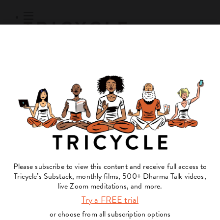
Subscribe
Online Courses
About
Log Out
Online
Courses
Log In
Subscribe