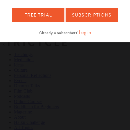
Teachings
Meditation
Ideas
Culture
Personal Reflections
×
Teachings
Meditation
Ideas
Culture
Personal Reflections
Events
Dharma Talks
Film Club
Podcasts
Online Courses
Buddhism for Beginners
Magazine
About
Haiku Challenge
All Topics