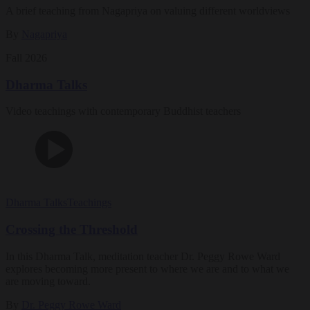
A brief teaching from Nagapriya on valuing different worldviews
By
Nagapriya
Fall 2026
Dharma Talks
Video teachings with contemporary Buddhist teachers
Dharma Talks
Teachings
Crossing the Threshold
In this Dharma Talk, meditation teacher Dr. Peggy Rowe Ward
explores becoming more present to where we are and to what we
are moving toward.
By
Dr. Peggy Rowe Ward