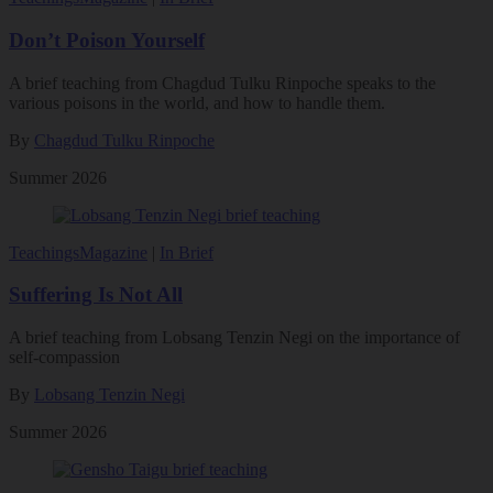
Don’t Poison Yourself
A brief teaching from Chagdud Tulku Rinpoche speaks to the
various poisons in the world, and how to handle them.
By
Chagdud Tulku Rinpoche
Summer 2026
Teachings
Magazine
|
In Brief
Suffering Is Not All
A brief teaching from Lobsang Tenzin Negi on the importance of
self-compassion
By
Lobsang Tenzin Negi
Summer 2026