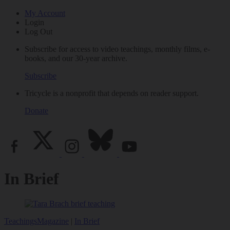
My Account
Login
Log Out
Subscribe for access to video teachings, monthly films, e-
books, and our 30-year archive.
Subscribe
Tricycle is a nonprofit that depends on reader support.
Donate
In Brief
Teachings
Magazine
|
In Brief