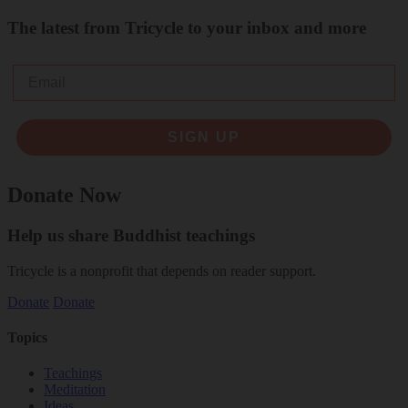
The latest from Tricycle to your inbox and more
Email
SIGN UP
Donate Now
Help us share Buddhist teachings
Tricycle is a nonprofit that depends on reader support.
Donate
Donate
Topics
Teachings
Meditation
Ideas