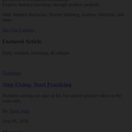
Explore timeless teachings through modern methods.
With Stephen Batchelor, Sharon Salzberg, Andrew Olendzki, and
more
See Our Courses
Featured Article
Daily wisdom, teachings, & critique
Teachings
Stop Fixing, Start Practicing
Problem-solving can take us far, but sincere practice takes us the
extra mile.
By
Tuere Sala
Aug 06, 2026