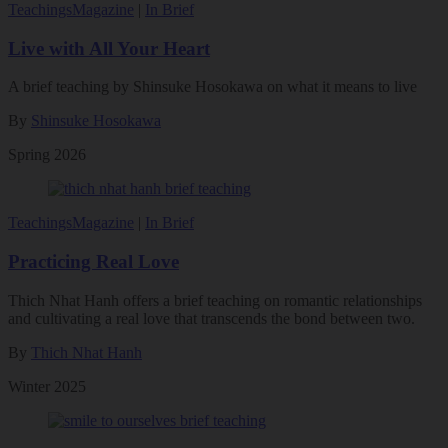
Teachings
Magazine
|
In Brief
Live with All Your Heart
A brief teaching by Shinsuke Hosokawa on what it means to live
By
Shinsuke Hosokawa
Spring 2026
Teachings
Magazine
|
In Brief
Practicing Real Love
Thich Nhat Hanh offers a brief teaching on romantic relationships
and cultivating a real love that transcends the bond between two.
By
Thich Nhat Hanh
Winter 2025