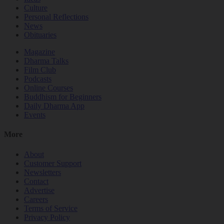
Culture
Personal Reflections
News
Obituaries
Magazine
Dharma Talks
Film Club
Podcasts
Online Courses
Buddhism for Beginners
Daily Dharma App
Events
More
About
Customer Support
Newsletters
Contact
Advertise
Careers
Terms of Service
Privacy Policy