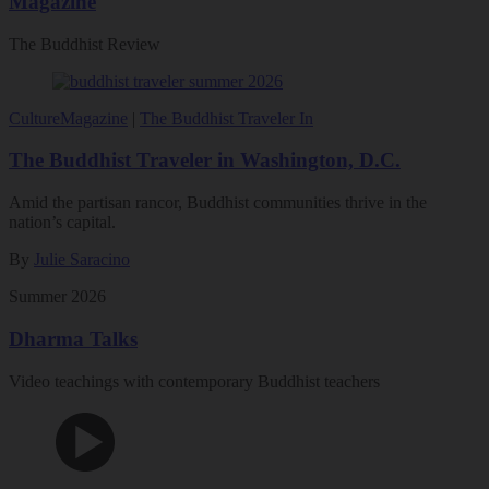
Magazine
The Buddhist Review
Culture
Magazine
|
The Buddhist Traveler In
The Buddhist Traveler in Washington, D.C.
Amid the partisan rancor, Buddhist communities thrive in the
nation’s capital.
By
Julie Saracino
Summer 2026
Dharma Talks
Video teachings with contemporary Buddhist teachers