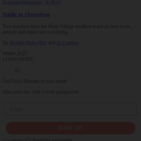
Teachings
Magazine
|
In Brief
Smile to Ourselves
Two teachers from the Plum Village tradition teach us how to be
present and enjoy our own being.
By
Brother Pháp Hữu
and
Jo Confino
Winter 2025
LOAD MORE
Get Daily Dharma in your email
Start your day with a fresh perspective
Email
SIGN UP