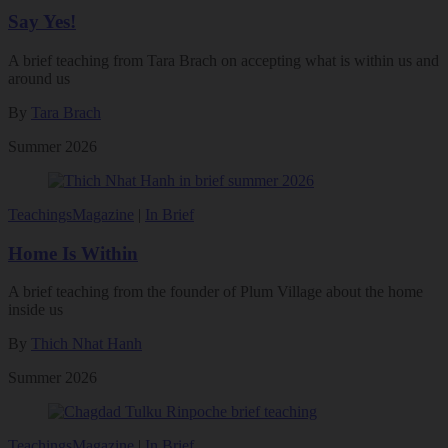
Say Yes!
A brief teaching from Tara Brach on accepting what is within us and
around us
By
Tara Brach
Summer 2026
Teachings
Magazine
|
In Brief
Home Is Within
A brief teaching from the founder of Plum Village about the home
inside us
By
Thich Nhat Hanh
Summer 2026
Teachings
Magazine
|
In Brief