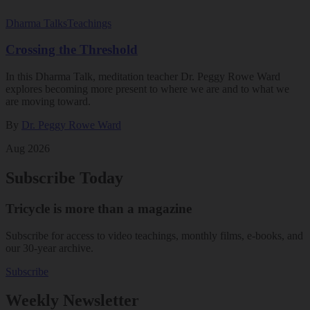
Dharma Talks
Teachings
Crossing the Threshold
In this Dharma Talk, meditation teacher Dr. Peggy Rowe Ward
explores becoming more present to where we are and to what we
are moving toward.
By
Dr. Peggy Rowe Ward
Aug 2026
Subscribe Today
Tricycle is more than a magazine
Subscribe for access to video teachings, monthly films, e-books, and
our 30-year archive.
Subscribe
Weekly Newsletter