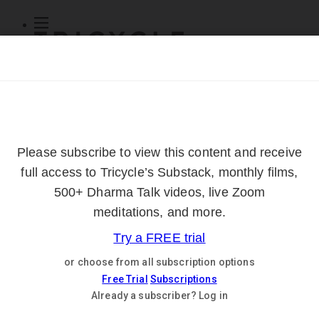
Subscribe
Online Courses
About
Log Out
Online
Courses
Log In
Subscribe