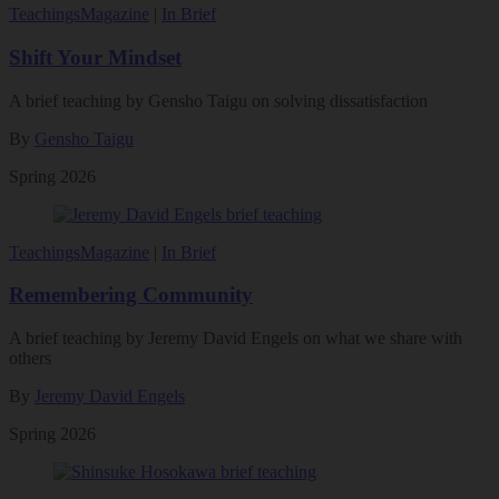
Teachings
Magazine
|
In Brief
Shift Your Mindset
A brief teaching by Gensho Taigu on solving dissatisfaction
By
Gensho Taigu
Spring 2026
Teachings
Magazine
|
In Brief
Remembering Community
A brief teaching by Jeremy David Engels on what we share with
others
By
Jeremy David Engels
Spring 2026