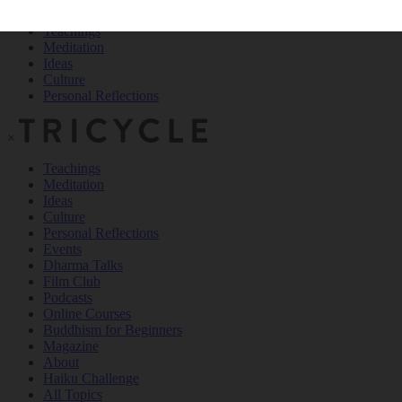
Teachings
Meditation
Ideas
Culture
Personal Reflections
×
Teachings
Meditation
Ideas
Culture
Personal Reflections
Events
Dharma Talks
Film Club
Podcasts
Online Courses
Buddhism for Beginners
Magazine
About
Haiku Challenge
All Topics