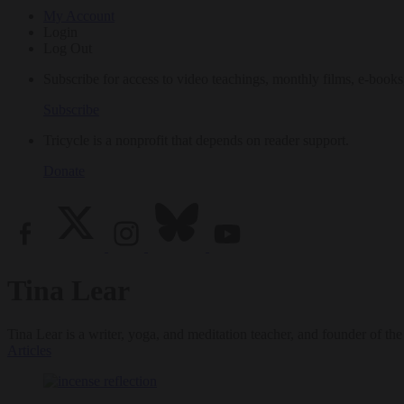
My Account
Login
Log Out
Subscribe for access to video teachings, monthly films, e-books
Subscribe
Tricycle is a nonprofit that depends on reader support.
Donate
Tina Lear
Tina Lear is a writer, yoga, and meditation teacher, and founder of 
Articles