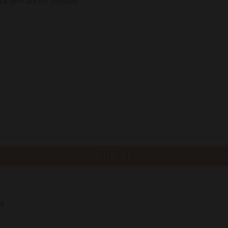
 a very sincere question.
SIGN UP
re