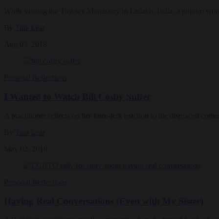
While visiting the Thiksey Monastery in Ladakh, India, a pilgrim wo
By
Tina Lear
Aug 03, 2018
Personal Reflections
I Wanted to Watch Bill Cosby Suffer
A practitioner reflects on her knee-jerk reaction to the disgraced comed
By
Tina Lear
May 02, 2018
Personal Reflections
Having Real Conversations (Even with My Sister)