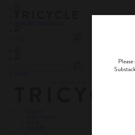
Subscribe
Online Courses
About
Log Out
Online
Courses
Log In
Subscribe