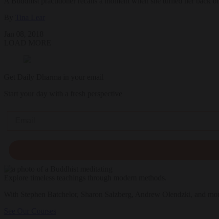
A Buddhist practitioner recalls a moment when she turned her back on
By
Tina Lear
Jan 08, 2018
LOAD MORE
Get Daily Dharma in your email
Start your day with a fresh perspective
Email
Explore timeless teachings through modern methods.
With Stephen Batchelor, Sharon Salzberg, Andrew Olendzki, and mo
See Our Courses