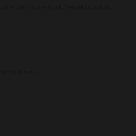
nders what she’s missing when she’s capturing the moment.
ian’s guilty verdict.