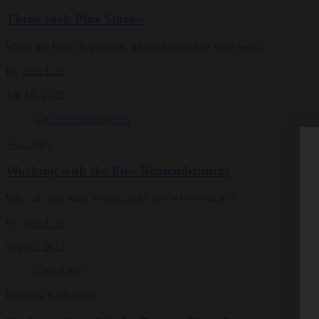
Three Jack Pine Stories
When the forest fire comes, let the flames free your seeds.
By
Tina Lear
Jun 10, 2023
Teachings
Working with the Five Remembrances
What do you want to carry with you when you go?
By
Tina Lear
Sep 02, 2022
Personal Reflections