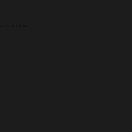
on of our karma