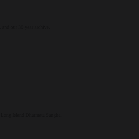
, and our 30-year archive.
the Long Island Dharmata Sangha.