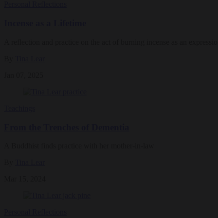
Personal Reflections
Incense as a Lifetime
A reflection and practice on the act of burning incense as an expressi
By
Tina Lear
Jan 07, 2025
Teachings
From the Trenches of Dementia
A Buddhist finds practice with her mother-in-law
By
Tina Lear
Mar 15, 2024
Personal Reflections