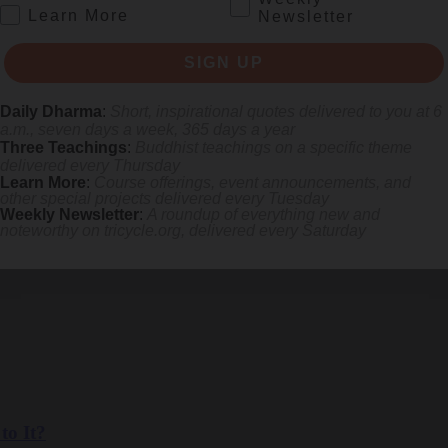
.
Learn More
Newsletter
SIGN UP
Daily Dharma
:
Short, inspirational quotes delivered to you at 6
a.m., seven days a week, 365 days a year
Three Teachings
:
Buddhist teachings on a specific theme
delivered every Thursday
Learn More
:
Course offerings, event announcements, and
other special projects delivered every Tuesday
Weekly Newsletter
:
A roundup of everything new and
noteworthy on
tricycle.org
, delivered every Saturday
eather app becomes a gentle nudge toward awakening.
to It?