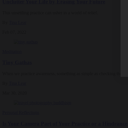
Unclutter Your Life by Erasing Your Future
This unsettling practice can usher in a world of relief.
By
Tina Lear
Feb 07, 2022
Meditation
Tiny Gathas
When we practice awareness, something as simple as checking the w
By
Tina Lear
Mar 30, 2020
Personal Reflections
Is Your Camera Part of Your Practice or a Hindrance 