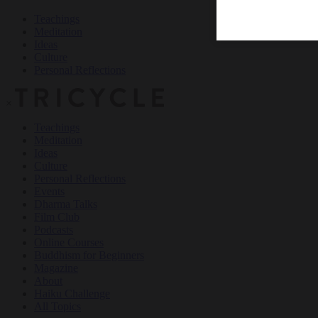
Teachings
Meditation
Ideas
Culture
Personal Reflections
×
Teachings
Meditation
Ideas
Culture
Personal Reflections
Events
Dharma Talks
Film Club
Podcasts
Online Courses
Buddhism for Beginners
Magazine
About
Haiku Challenge
All Topics