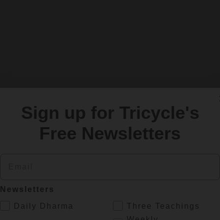
Sign up for Tricycle's
Free Newsletters
Email
Newsletters
.
Daily Dharma
Three Teachings
Weekly