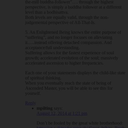
the-mill buddha-follower”…. through the highest
perspective, is simply a buddha follower at a different
level than a bodhisattva.
Both levels are equally valid, through the non-
judgemental perspective of All-That-Is.
5. An Enlightened Being knows the entire purpose of
“suffering”, and no longer focuses on alleviating
it…..instead offering detached compassion. And
acceptance/full understanding.
Suffering allows for the fastest experience of soul
growth; accelerated evolution of the soul; massively
accelerated ascension to higher frequencies.
Each one of your statements displays the child-like state
of spiritual thinking.
When you eventually reach the state of being of
Ascended Master, you will be able to see this for
yourself.
Reply
mpilting
says:
August 12, 2014 at 1:21 pm
Don’t be fooled by the great white brotherhood: