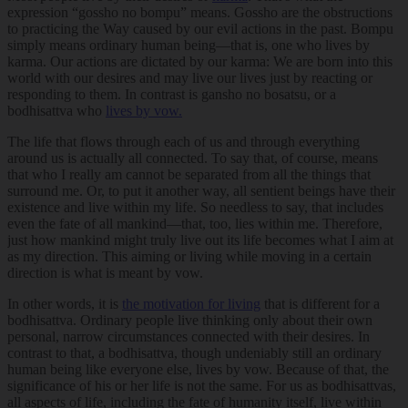
expression “gossho no bompu” means. Gossho are the obstructions
to practicing the Way caused by our evil actions in the past. Bompu
simply means ordinary human being—that is, one who lives by
karma. Our actions are dictated by our karma: We are born into this
world with our desires and may live our lives just by reacting or
responding to them. In contrast is gansho no bosatsu, or a
bodhisattva who
lives by vow.
The life that flows through each of us and through everything
around us is actually all connected. To say that, of course, means
that who I really am cannot be separated from all the things that
surround me. Or, to put it another way, all sentient beings have their
existence and live within my life. So needless to say, that includes
even the fate of all mankind—that, too, lies within me. Therefore,
just how mankind might truly live out its life becomes what I aim at
as my direction. This aiming or living while moving in a certain
direction is what is meant by vow.
In other words, it is
the motivation for living
that is different for a
bodhisattva. Ordinary people live thinking only about their own
personal, narrow circumstances connected with their desires. In
contrast to that, a bodhisattva, though undeniably still an ordinary
human being like everyone else, lives by vow. Because of that, the
significance of his or her life is not the same. For us as bodhisattvas,
all aspects of life, including the fate of humanity itself, live within