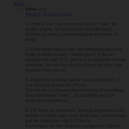
Reply
Kiera
says:
March 9, 2014 at 4:31 am
1. What is “true” for one person, can be “false” for
another person. All perspectives are deliberately
different, in order to provide multiple reflections of
reality.
2. Every single thing in this 3rd dimensional physical
reality is fundamentally *meaningless*. It has no
meaning but what YOU give it. It is completely neutral,
otherwise. You are the one who always decides, what
meaning it has for you.
3. Absolutely anything, can be “easy and simple”, if
you choose to believe it CAN be.
You can always choose your experience of something,
to be ridiculously “easy”…or incredibly hard. Or
somewhere in-between.
4. The focus on “separation” through judgement of the
abilities of others, leads away from unity consciousness
and the connection with All-That-Is.
For instance, the low-frequency perspective “run-of-