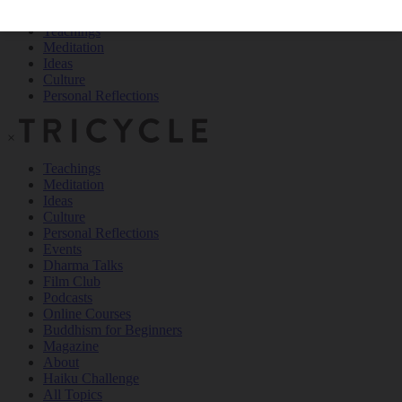
Teachings
Meditation
Ideas
Culture
Personal Reflections
×
Teachings
Meditation
Ideas
Culture
Personal Reflections
Events
Dharma Talks
Film Club
Podcasts
Online Courses
Buddhism for Beginners
Magazine
About
Haiku Challenge
All Topics