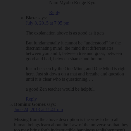
Nam Myoho Renge Kyo.
Reply
Blaze
says:
July 8, 2015 at 7:05 pm
The explanation above is as good as it gets.
But fundamentally it cannot be “understood” by the
discriminating mind, the mind that differentiates
between you and I, between tree and grass, between
good and bad, between shame and honour.
It can be seen by the One Mind, and One Mind is right
here. Just sit down on a mat and breathe and question
until it is clear who is questioning …
a good Zen teacher would be helpful.
Reply
Dominic Gomez
says:
June 24, 2013 at 11:41 pm
Missing from the above description is the vow to help all
human beings learn about the Law of the universe so that they
too may bring forth indestructible happiness (enlightenment).