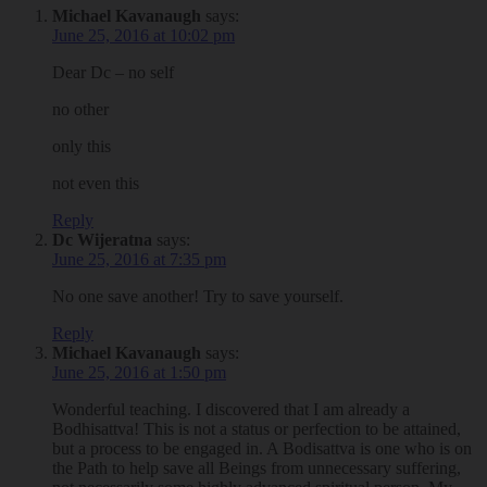
Michael Kavanaugh
says:
June 25, 2016 at 10:02 pm
Dear Dc – no self
no other
only this
not even this
Reply
Dc Wijeratna
says:
June 25, 2016 at 7:35 pm
No one save another! Try to save yourself.
Reply
Michael Kavanaugh
says:
June 25, 2016 at 1:50 pm
Wonderful teaching. I discovered that I am already a
Bodhisattva! This is not a status or perfection to be attained,
but a process to be engaged in. A Bodisattva is one who is on
the Path to help save all Beings from unnecessary suffering,