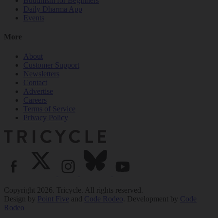
Buddhism for Beginners
Daily Dharma App
Events
More
About
Customer Support
Newsletters
Contact
Advertise
Careers
Terms of Service
Privacy Policy
Copyright 2026. Tricycle. All rights reserved.
Design by
Point Five
and
Code Rodeo
. Development by
Code
Rodeo