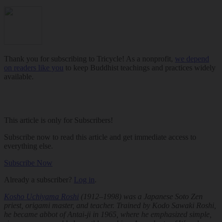
Thank you for subscribing to Tricycle! As a nonprofit,
we depend
on readers like you
to keep Buddhist teachings and practices widely
available.
This article is only for Subscribers!
Subscribe now to read this article and get immediate access to
everything else.
Subscribe Now
Already a subscriber?
Log in
.
Kosho Uchiyama Roshi
(1912–1998) was a Japanese Soto Zen
priest, origami master, and teacher. Trained by Kodo Sawaki Roshi,
he became abbot of Antai-ji in 1965, where he emphasized simple,