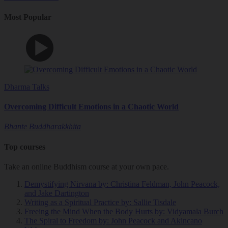
Most Popular
Dharma Talks
Overcoming Difficult Emotions in a Chaotic World
Bhante Buddharakkhita
Top courses
Take an online Buddhism course at your own pace.
Demystifying Nirvana
by: Christina Feldman, John Peacock,
and Jake Dartington
Writing as a Spiritual Practice
by: Sallie Tisdale
Freeing the Mind When the Body Hurts
by: Vidyamala Burch
The Spiral to Freedom
by: John Peacock and Akincano