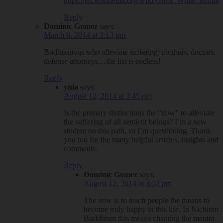
https://en.wikipedia.org/wiki/Great_White_Brothe
Reply
Dominic Gomez
says:
March 9, 2014 at 2:13 pm
Bodhisattvas who alleviate suffering: mothers, doctors,
defense attorneys…the list is endless!
Reply
ynia
says:
August 12, 2014 at 3:45 pm
Is the primary distinctions the “vow” to alleviate
the suffering of all sentient beings? I’m a new
student on this path, so I’m questioning. Thank
you too for the many helpful articles, insights and
comments.
Reply
Dominic Gomez
says:
August 12, 2014 at 3:52 pm
The vow is to teach people the means to
become truly happy in this life. In Nichiren
Buddhism this means chanting the mantra