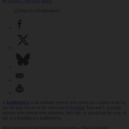
By
Kosho Uchiyama Roshi
A
bodhisattva
is an ordinary person who takes up a course in his or
her life that moves in the direction of
Buddha
. You and I, actually,
anyone who directs their attention, their life, to practicing the way of
life of a Buddha is a bodhisattva.
Most people live by their desires or
karma
. That’s what the