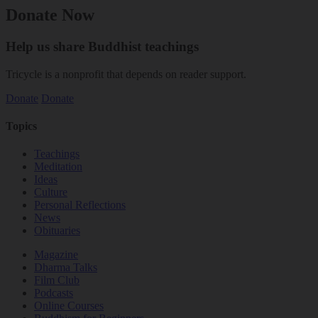
Donate Now
Help us share Buddhist teachings
Tricycle is a nonprofit that depends on reader support.
Donate
Donate
Topics
Teachings
Meditation
Ideas
Culture
Personal Reflections
News
Obituaries
Magazine
Dharma Talks
Film Club
Podcasts
Online Courses