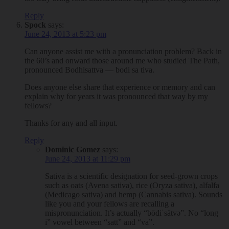
Reply
Spock
says:
June 24, 2013 at 5:23 pm
Can anyone assist me with a pronunciation problem? Back in
the 60’s and onward those around me who studied The Path,
pronounced Bodhisattva — bodi sa tiva.
Does anyone else share that experience or memory and can
explain why for years it was pronounced that way by my
fellows?
Thanks for any and all input.
Reply
Dominic Gomez
says:
June 24, 2013 at 11:29 pm
Sativa is a scientific designation for seed-grown crops
such as oats (Avena sativa), rice (Oryza sativa), alfalfa
(Medicago sativa) and hemp (Cannabis sativa). Sounds
like you and your fellows are recalling a
mispronunciation. It’s actually “bōdiˈsätvə”. No “long
i” vowel between “satt” and “va”.