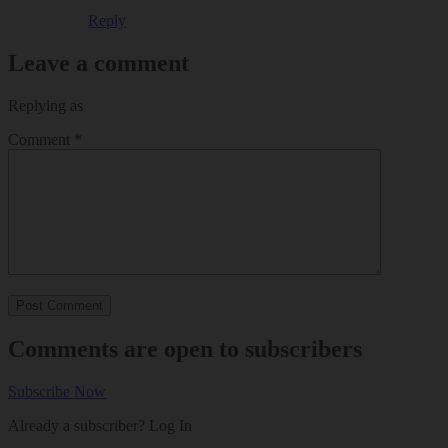
Reply
Leave a comment
Replying as
Comment
*
Comments are open to subscribers
Subscribe Now
Already a subscriber?
Log In