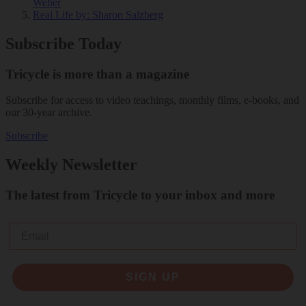
Weber
Real Life
by: Sharon Salzberg
Subscribe Today
Tricycle is more than a magazine
Subscribe for access to video teachings, monthly films, e-books, and
our 30-year archive.
Subscribe
Weekly Newsletter
The latest from Tricycle to your inbox and more
Email
SIGN UP