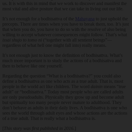
us. It is with this in mind that we work to discover and manifest the
most vital and alive posture that we can take in living out our life.
It’s not enough for a bodhisattva of the
Mahayana
to just uphold the
precepts. There are times when you have to break them, too. It’s just
that when you do, you have to do so with the resolve of also being
willing to accept whatever consequences might follow. That’s what
issai shujo to tomo ni
(“together with all sentient beings”—
regardless of what hell one might fall into) really means.
It’s not enough just to know the definition of bodhisattva. What’s
much more important is to study the actions of a bodhisattva and
then to behave like one yourself.
Regarding the question “What is a bodhisattva?” you could also
define a bodhisattva as one who acts as a true adult. That is, most
people in the world act like children. The word
dainin
means “true
adult” or “bodhisattva.” Today most people who are called adults
are only pseudoadults. Physically they grow up and become adult
but spiritually too many people never mature to adulthood. They
don’t behave as adults in their daily lives. A bodhisattva is one who
sees the world through adult eyes and whose actions are the actions
of a true adult. That is really what a bodhisattva is.
[
This story was first published in 2016.
]