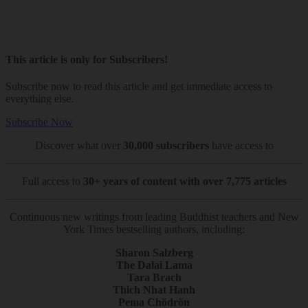
This article is only for Subscribers!
Subscribe now to read this article and get immediate access to
everything else.
Subscribe Now
Discover what over
30,000 subscribers
have access to
Full access to
30+ years of content with over 7,775 articles
Continuous new writings from leading Buddhist teachers and New
York Times bestselling authors, including:
Sharon Salzberg
The Dalai Lama
Tara Brach
Thich Nhat Hanh
Pema Chödrön