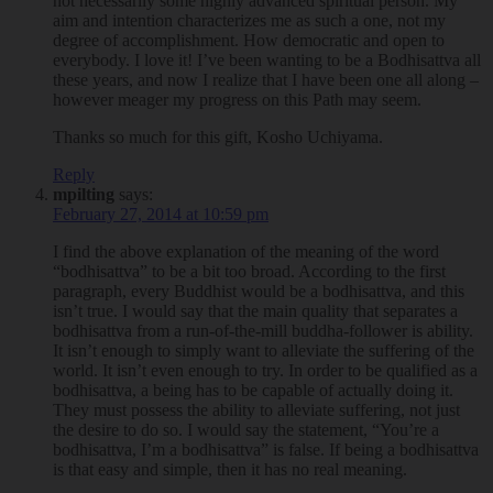
not necessarily some highly advanced spiritual person. My
aim and intention characterizes me as such a one, not my
degree of accomplishment. How democratic and open to
everybody. I love it! I’ve been wanting to be a Bodhisattva all
these years, and now I realize that I have been one all along –
however meager my progress on this Path may seem.
Thanks so much for this gift, Kosho Uchiyama.
Reply
mpilting
says:
February 27, 2014 at 10:59 pm
I find the above explanation of the meaning of the word
“bodhisattva” to be a bit too broad. According to the first
paragraph, every Buddhist would be a bodhisattva, and this
isn’t true. I would say that the main quality that separates a
bodhisattva from a run-of-the-mill buddha-follower is ability.
It isn’t enough to simply want to alleviate the suffering of the
world. It isn’t even enough to try. In order to be qualified as a
bodhisattva, a being has to be capable of actually doing it.
They must possess the ability to alleviate suffering, not just
the desire to do so. I would say the statement, “You’re a
bodhisattva, I’m a bodhisattva” is false. If being a bodhisattva
is that easy and simple, then it has no real meaning.