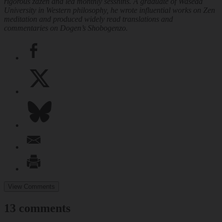
rigorous zazen and led monthly sesshins. A graduate of Waseda
University in Western philosophy, he wrote influential works on Zen
meditation and produced widely read translations and
commentaries on Dogen’s
Shobogenzo
.
View Comments
13 comments