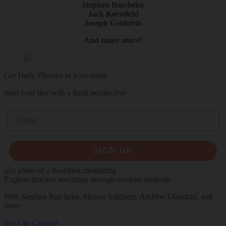
Stephen Batchelor
Jack Kornfield
Joseph Goldstein
And many more!
Get Daily Dharma in your email
Start your day with a fresh perspective
Email
SIGN UP
Explore timeless teachings through modern methods.
With Stephen Batchelor, Sharon Salzberg, Andrew Olendzki, and
more
See Our Courses