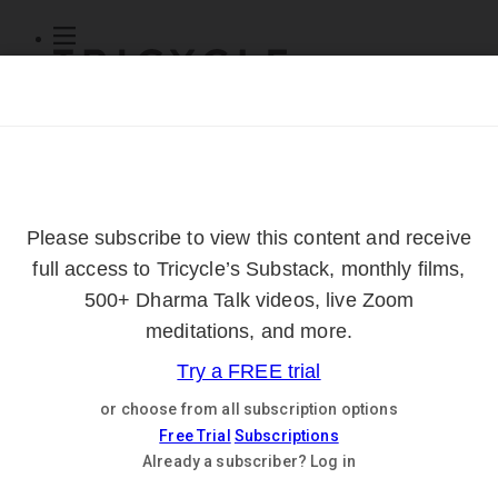
Subscribe
Online Courses
About
Log Out
Online
Courses
Log In
Subscribe