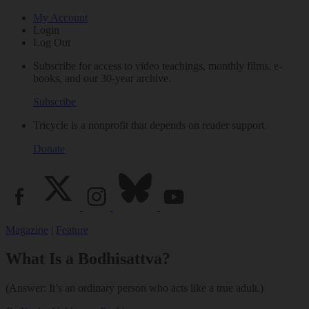
My Account
Login
Log Out
Subscribe for access to video teachings, monthly films, e-
books, and our 30-year archive.
Subscribe
Tricycle is a nonprofit that depends on reader support.
Donate
Magazine
|
Feature
What Is a Bodhisattva?
(Answer: It’s an ordinary person who acts like a true adult.)