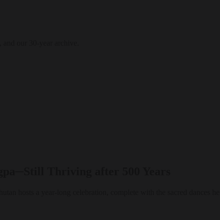
, and our 30-year archive.
a─Still Thriving after 500 Years
utan hosts a year-long celebration, complete with the sacred dances he