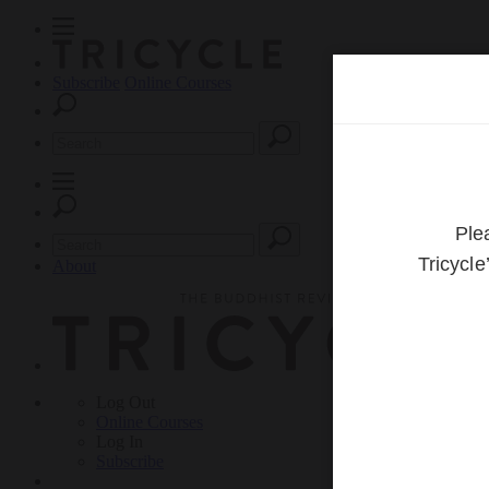
Subscribe
Online Courses
About
Log Out
Online
Courses
Log In
Subscribe