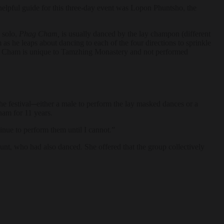
elpful guide for this three-day event was Lopon Phuntsho, the
 solo,
Phag Cham,
is usually danced by the lay champon (different
 he leaps about dancing to each of the four directions to sprinkle
. Phag Cham is unique to Tamzhing Monastery and not performed
e festival─either a male to perform the lay masked dances or a
ham for 11 years.
inue to perform them until I cannot.”
unt, who had also danced. She offered that the group collectively