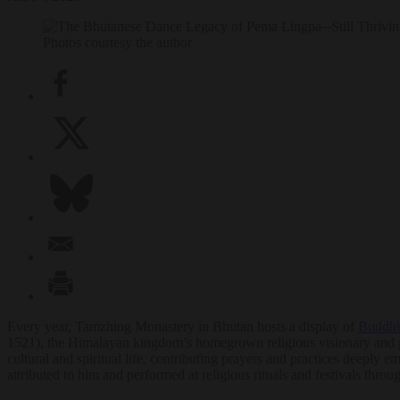
Photos courtesy the author
Every year, Tamzhing Monastery in Bhutan hosts a display of
Buddhi
1521), the Himalayan kingdom’s homegrown religious visionary and pro
cultural and spiritual life, contributing prayers and practices deeply 
attributed to him and performed at religious rituals and festivals t