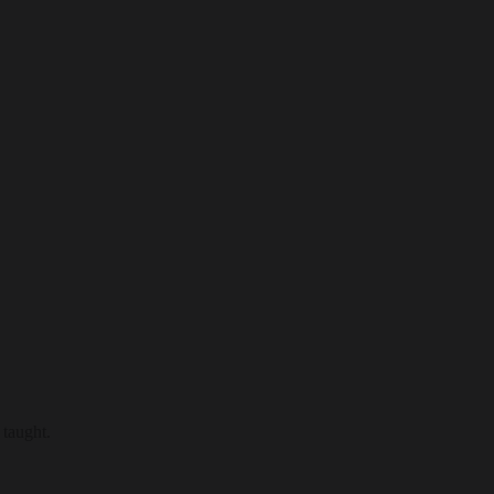
 taught.