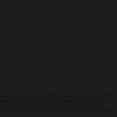
rded, and practiced by the great Bhutanese lama
Pema Lingpa
(1450-
hings and his own compositions, Pema Lingpa shaped Bhutanese
le aspect of his legacy? The repertoire of
cham
(sacred dances)
 vibrant dances, every Bhutanese experiences Pema Lingpa’s influence.