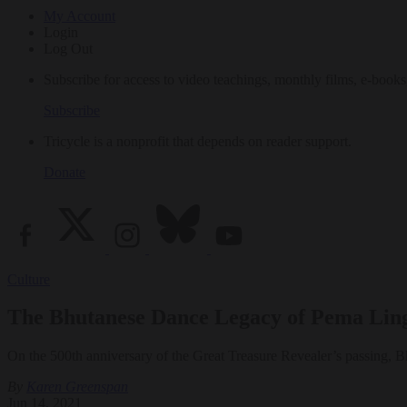
My Account
Login
Log Out
Subscribe for access to video teachings, monthly films, e-books
Subscribe
Tricycle is a nonprofit that depends on reader support.
Donate
Culture
The Bhutanese Dance Legacy of Pema Lingp
On the 500th anniversary of the Great Treasure Revealer’s passing, Bh
By
Karen Greenspan
Jun 14, 2021