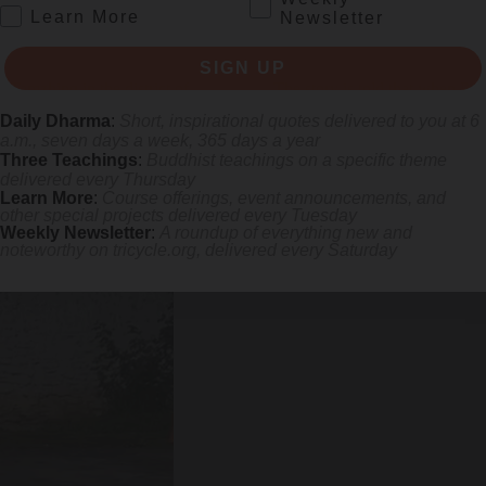
.
Learn More
Newsletter
SIGN UP
Tamzhing in the district of
Bumthang
. The story is told that when Pe
 level the ground for its construction. Another version says that Pema Li
Daily Dharma
:
Short, inspirational quotes delivered to you at 6
. It is further believed that the
dakinis
(female wisdom facilitators) lai
a.m., seven days a week, 365 days a year
Three Teachings
:
Buddhist teachings on a specific theme
 a visionary dream in which Vajravarahi again appeared, this time perfo
delivered every Thursday
 to his disciples, and introduced
Phag Cham
(Dance of the Pig) at the
Learn More
:
Course offerings, event announcements, and
ial event as it opens the
Tamzhing Phala Choepa
, or the Tamzhing Fes
other special projects delivered every Tuesday
Weekly Newsletter
:
A roundup of everything new and
noteworthy on
tricycle.org
, delivered every Saturday