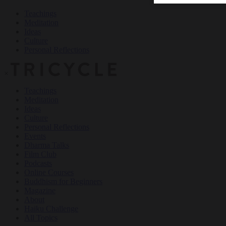
Teachings
Meditation
Ideas
Culture
Personal Reflections
×
Teachings
Meditation
Ideas
Culture
Personal Reflections
Events
Dharma Talks
Film Club
Podcasts
Online Courses
Buddhism for Beginners
Magazine
About
Haiku Challenge
All Topics