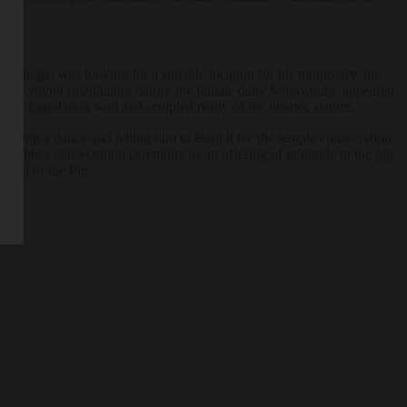
ma Lingpa was looking for a suitable location for his monastery, the
ngpa’s
yidam
(meditation deity), the female deity Vajravarahi, appeared
d the foundation wall and sculpted many of the interior statues.
rming a dance and telling him to learn it for the temple consecration
 temple’s consecration ceremony as an offering of gratitude to the pig.
tival of the Pig.