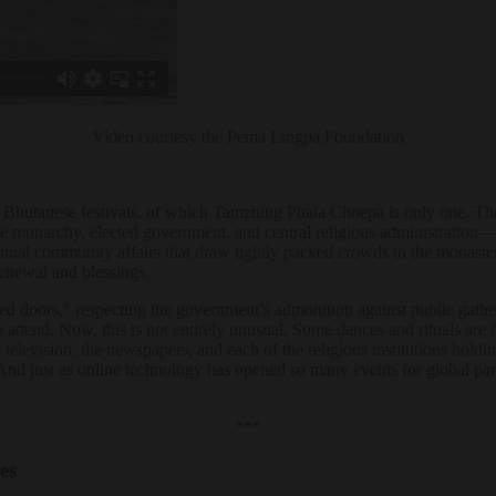
Video courtesy the Pema Lingpa Foundation
he Bhutanese festivals, of which Tamzhing Phala Choepa is only one. The a
e monarchy, elected government, and central religious administration—
nnual community affairs that draw tightly packed crowds to the monast
 renewal and blessings.
osed doors,” respecting the government’s admonition against public gathe
o attend. Now, this is not entirely unusual. Some dances and rituals are
television, the newspapers, and each of the religious institutions holding
And just as online technology has opened so many events for global parti
***
ces