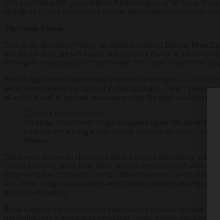
This year marks 500 years of the influential legacy of the Great Trea
upsurge of
COVID-19
cases in Bhutan makes public celebrations uncer
The Great Terton
Born in the Bumthang Valley, the spiritual center of Bhutan, Pema Ling
was for the most part self-taught. But some say that he received his e
mid-eighth century, and his chief disciple, the female adept Yeshe Tso
Pema Lingpa began “discovering treasures” at the age of 27. In the
Ny
rediscovered hidden teachings of Padmasambhava. These “treasures” ar
affording a kind of spiritual renaissance when the need would arise.
An image of the Pema Lingpa
thongdrol
(giant silk tapestry) un
celebrate Pema Lingpa Day. | Photo courtesy the Pema Lingpa 
Bhutan.
There were those who challenged Pema Lingpa’s authenticity, which le
carried a burning butter lamp that remained unextinguished while sub
by the inclusion of episodes from his life and practices on the
murals 
skill, Pema Lingpa was a sought-after spiritual resource and inspira
spiritual information.
Pema Lingpa’s
tercham
(treasure dances) were typically revealed duri
rituals that form a seamless expression of “body, speech, and mind,” 