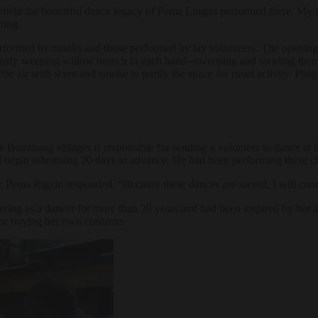
eheld the bountiful dance legacy of Pema Lingpa performed there. My h
hing.
 performed by monks and those performed by lay volunteers. The opening
eafy weeping willow branch in each hand─sweeping and swirling them as
led the air with scent and smoke to purify the space for ritual activity
Bumthang villages is responsible for sending a volunteer to dance at th
ll begin rehearsing 20 days in advance. He had been performing these c
r, Pema Rigzin responded, “Because these dances are sacred, I will cont
ering as a dancer for more than 20 years and had been inspired by her a
 for buying her own costume.