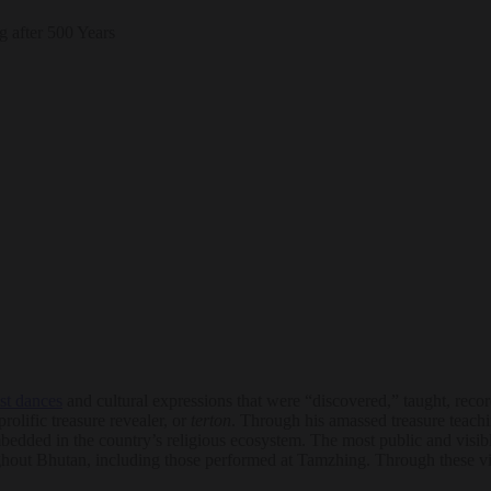
st dances
and cultural expressions that were “discovered,” taught, reco
lific treasure revealer, or
terton
. Through his amassed treasure teac
embedded in the country’s religious ecosystem. The most public and visib
hroughout Bhutan, including those performed at Tamzhing. Through these