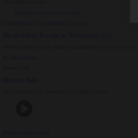
The Buddhist Review
Culture
Magazine
|
The Buddhist Traveler In
The Buddhist Traveler in Washington, D.C.
Amid the partisan rancor, Buddhist communities thrive in the nation’s 
By
Julie Saracino
Summer 2026
Dharma Talks
Video teachings with contemporary Buddhist teachers
Dharma Talks
Teachings