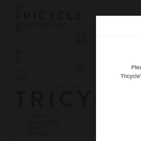
Subscribe
Online Courses
About
Log Out
Online
Courses
Log In
Subscribe