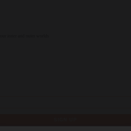
 our inner and outer worlds
SIGN UP