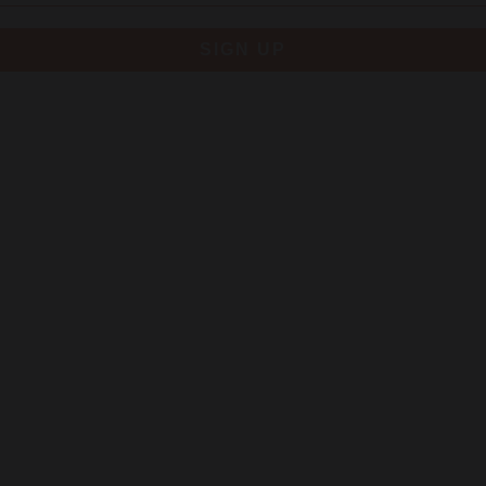
SIGN UP