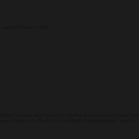
, and our 30-year archive.
ahasi Sayadaw and Sayadaw U Pandita, is an author and insight medita
ture to Believe In: The Practice of Mindful Interdependence,
and
The 