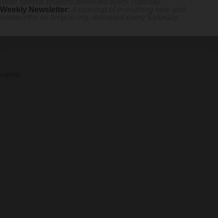
other special projects delivered every Tuesday
Weekly Newsletter
:
A roundup of everything new and
noteworthy on
tricycle.org
, delivered every Saturday
capital.