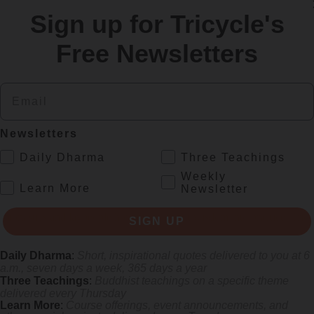
Sign up for Tricycle's
re
Free Newsletters
Email
Newsletters
.
Daily Dharma
Three Teachings
Weekly
.
Learn More
Newsletter
s monastics and laypeople how they can put wisdom into practice. Tricy
SIGN UP
Daily Dharma
:
Short, inspirational quotes delivered to you at 6
a.m., seven days a week, 365 days a year
Three Teachings
:
Buddhist teachings on a specific theme
delivered every Thursday
Learn More
:
Course offerings, event announcements, and