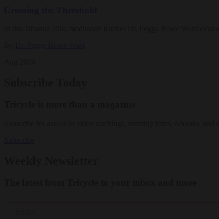
Crossing the Threshold
In this Dharma Talk, meditation teacher Dr. Peggy Rowe Ward explo
By
Dr. Peggy Rowe Ward
Aug 2026
Subscribe Today
Tricycle is more than a magazine
Subscribe for access to video teachings, monthly films, e-books, and 
Subscribe
Weekly Newsletter
The latest from Tricycle to your inbox and more
Email