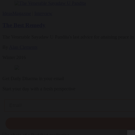
Ideas
Magazine
|
Interview
The Best Remedy
The Venerable Sayadaw U Pandita's last advice for attaining peace in
By
Alan Clements
Winter 2016
Get Daily Dharma in your email
Start your day with a fresh perspective
Email