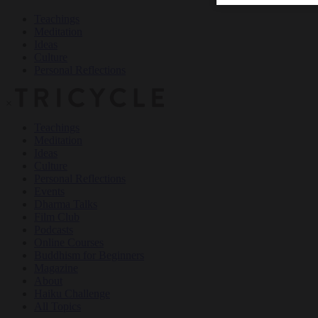
Teachings
Meditation
Ideas
Culture
Personal Reflections
×
Teachings
Meditation
Ideas
Culture
Personal Reflections
Events
Dharma Talks
Film Club
Podcasts
Online Courses
Buddhism for Beginners
Magazine
About
Haiku Challenge
All Topics