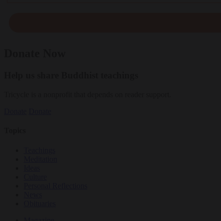
Donate Now
Help us share Buddhist teachings
Tricycle is a nonprofit that depends on reader support.
Donate
Donate
Topics
Teachings
Meditation
Ideas
Culture
Personal Reflections
News
Obituaries
Magazine