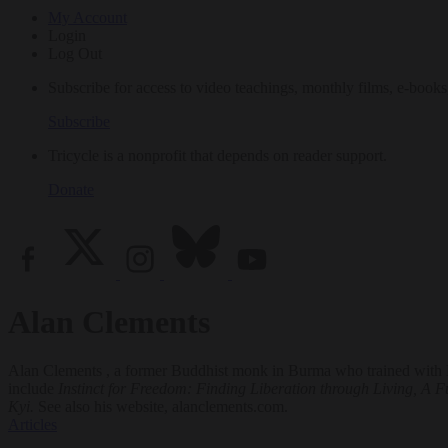
My Account
Login
Log Out
Subscribe for access to video teachings, monthly films, e-books
Subscribe
Tricycle is a nonprofit that depends on reader support.
Donate
Alan Clements
Alan Clements , a former Buddhist monk in Burma who trained with M
include
Instinct for Freedom: Finding Liberation through Living, A Fu
Kyi.
See also his website, alanclements.com.
Articles