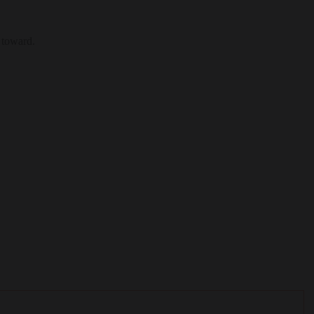
 toward.