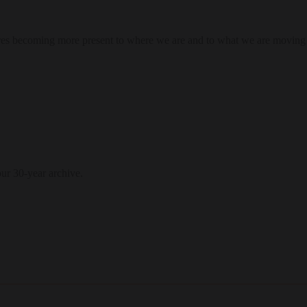
res becoming more present to where we are and to what we are moving
our 30-year archive.