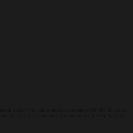
tion teacher who lectures and leads retreats worldwide. His books
Voice of Hope: Alan Clements in Conversation with Aung San Suu