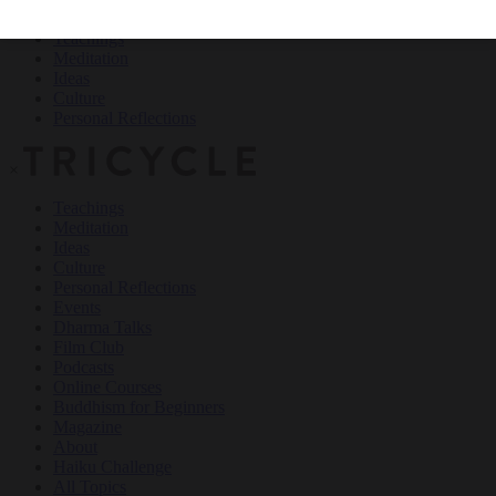
Teachings
Meditation
Ideas
Culture
Personal Reflections
×
Teachings
Meditation
Ideas
Culture
Personal Reflections
Events
Dharma Talks
Film Club
Podcasts
Online Courses
Buddhism for Beginners
Magazine
About
Haiku Challenge
All Topics