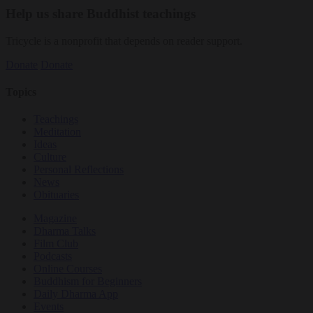
Help us share Buddhist teachings
Tricycle is a nonprofit that depends on reader support.
Donate
Donate
Topics
Teachings
Meditation
Ideas
Culture
Personal Reflections
News
Obituaries
Magazine
Dharma Talks
Film Club
Podcasts
Online Courses
Buddhism for Beginners
Daily Dharma App
Events