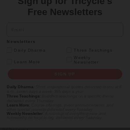
Sign up for Tricycle's
Culture
Free Newsletters
Peace and Metta in West Orange
Email
The New Jersey iteration of an international Buddhist conference
asks monastics and laypeople how they can put wisdom into
practice. Tricycle contributor Georgia Good reports from the scene.
Newsletters
By
Georgia Good
.
Daily Dharma
Three Teachings
Aug 07, 2026
Weekly
.
Learn More
Newsletter
Magazine
SIGN UP
The Buddhist Review
Daily Dharma
:
Short, inspirational quotes delivered to you at 6
a.m., seven days a week, 365 days a year
Three Teachings
:
Buddhist teachings on a specific theme
Teachings
Magazine
|
In Brief
delivered every Thursday
Learn More
:
Course offerings, event announcements, and
Valuable Views
other special projects delivered every Tuesday
Weekly Newsletter
:
A roundup of everything new and
noteworthy on
tricycle.org
, delivered every Saturday
A brief teaching from Nagapriya on valuing different worldviews
By
Nagapriya