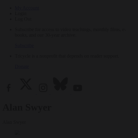
My Account
Login
Log Out
Subscribe for access to video teachings, monthly films, e-
books, and our 30-year archive.
Subscribe
Tricycle is a nonprofit that depends on reader support.
Donate
Alan Swyer
Alan Swyer