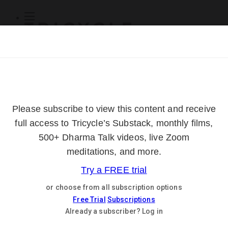
Subscribe
Online Courses
About
Log Out
Online
Courses
Log In
Subscribe