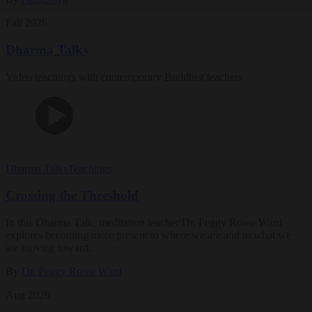
Fall 2026
Dharma Talks
Video teachings with contemporary Buddhist teachers
Dharma Talks
Teachings
Crossing the Threshold
In this Dharma Talk, meditation teacher Dr. Peggy Rowe Ward
explores becoming more present to where we are and to what we
are moving toward.
By
Dr. Peggy Rowe Ward
Aug 2026