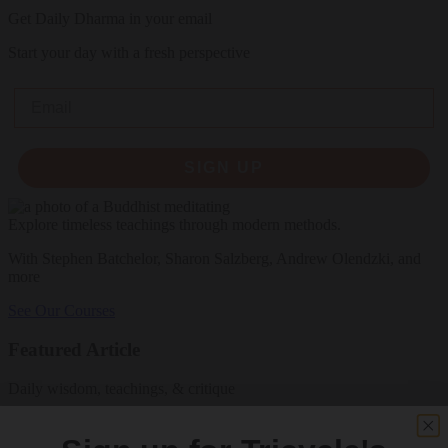
Get Daily Dharma in your email
Start your day with a fresh perspective
Email
SIGN UP
Explore timeless teachings through modern methods.
With Stephen Batchelor, Sharon Salzberg, Andrew Olendzki, and
more
See Our Courses
Featured Article
Daily wisdom, teachings, & critique