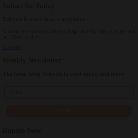
Subscribe Today
Tricycle is more than a magazine
Subscribe for access to video teachings, monthly films, e-books, and
our 30-year archive.
Subscribe
Weekly Newsletter
The latest from Tricycle to your inbox and more
Email
SIGN UP
Donate Now