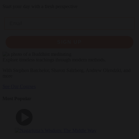
Start your day with a fresh perspective
Email
SIGN UP
Explore timeless teachings through modern methods.
With Stephen Batchelor, Sharon Salzberg, Andrew Olendzki, and
more
See Our Courses
Most Popular