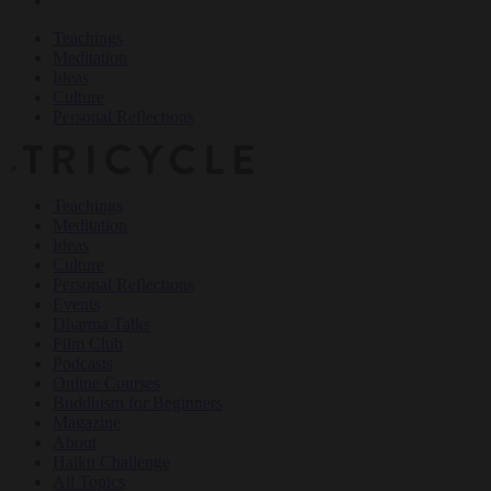
Teachings
Meditation
Ideas
Culture
Personal Reflections
×
Teachings
Meditation
Ideas
Culture
Personal Reflections
Events
Dharma Talks
Film Club
Podcasts
Online Courses
Buddhism for Beginners
Magazine
About
Haiku Challenge
All Topics