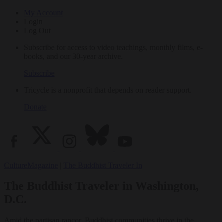
My Account
Login
Log Out
Subscribe for access to video teachings, monthly films, e-
books, and our 30-year archive.
Subscribe
Tricycle is a nonprofit that depends on reader support.
Donate
Culture
Magazine
|
The Buddhist Traveler In
The Buddhist Traveler in Washington,
D.C.
Amid the partisan rancor, Buddhist communities thrive in the