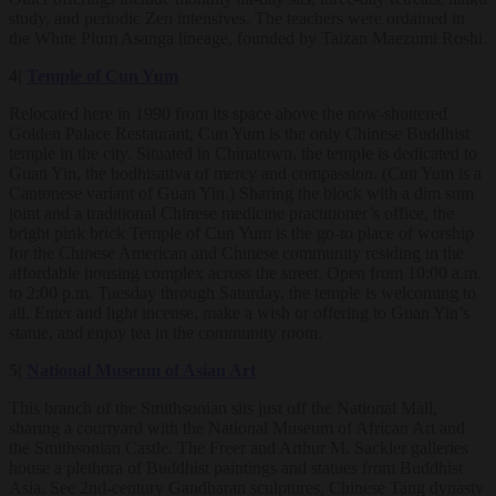
study, and periodic Zen intensives. The teachers were ordained in
the White Plum Asanga lineage, founded by Taizan Maezumi Roshi.
4|
Temple of Cun Yum
Relocated here in 1990 from its space above the now-shuttered
Golden Palace Restaurant, Cun Yum is the only Chinese Buddhist
temple in the city. Situated in Chinatown, the temple is dedicated to
Guan Yin, the bodhisattva of mercy and compassion. (Cun Yum is a
Cantonese variant of Guan Yin.) Sharing the block with a dim sum
joint and a traditional Chinese medicine practitioner’s office, the
bright pink brick Temple of Cun Yum is the go-to place of worship
for the Chinese American and Chinese community residing in the
affordable housing complex across the street. Open from 10:00 a.m.
to 2:00 p.m. Tuesday through Saturday, the temple is welcoming to
all. Enter and light incense, make a wish or offering to Guan Yin’s
statue, and enjoy tea in the community room.
5|
National Museum of Asian Art
This branch of the Smithsonian sits just off the National Mall,
sharing a courtyard with the National Museum of African Art and
the Smithsonian Castle. The Freer and Arthur M. Sackler galleries
house a plethora of Buddhist paintings and statues from Buddhist
Asia. See 2nd-century Gandharan sculptures, Chinese Tang dynasty