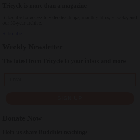
Tricycle is more than a magazine
Subscribe for access to video teachings, monthly films, e-books, and
our 30-year archive.
Subscribe
Weekly Newsletter
The latest from Tricycle to your inbox and more
Email
SIGN UP
Donate Now
Help us share Buddhist teachings