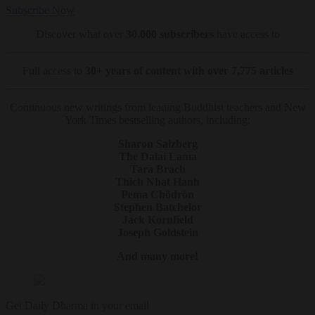
Subscribe Now
Discover what over
30,000 subscribers
have access to
Full access to
30+ years of content with over 7,775 articles
Continuous new writings from leading Buddhist teachers and New
York Times bestselling authors, including:
Sharon Salzberg
The Dalai Lama
Tara Brach
Thich Nhat Hanh
Pema Chödrön
Stephen Batchelor
Jack Kornfield
Joseph Goldstein
And many more!
Get Daily Dharma in your email