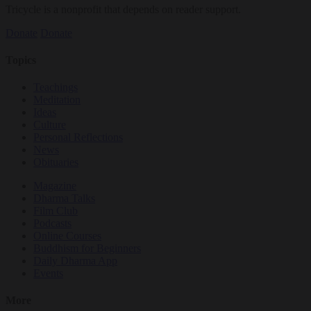
Tricycle is a nonprofit that depends on reader support.
Donate
Donate
Topics
Teachings
Meditation
Ideas
Culture
Personal Reflections
News
Obituaries
Magazine
Dharma Talks
Film Club
Podcasts
Online Courses
Buddhism for Beginners
Daily Dharma App
Events
More