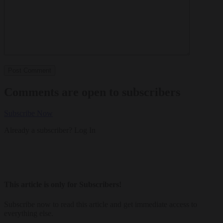
Comments are open to subscribers
Subscribe Now
Already a subscriber?
Log In
This article is only for Subscribers!
Subscribe now to read this article and get immediate access to
everything else.