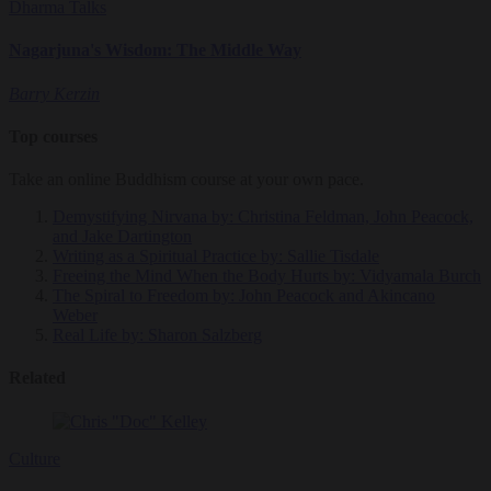
Dharma Talks
Nagarjuna's Wisdom: The Middle Way
Barry Kerzin
Top courses
Take an online Buddhism course at your own pace.
Demystifying Nirvana
by: Christina Feldman, John Peacock,
and Jake Dartington
Writing as a Spiritual Practice
by: Sallie Tisdale
Freeing the Mind When the Body Hurts
by: Vidyamala Burch
The Spiral to Freedom
by: John Peacock and Akincano
Weber
Real Life
by: Sharon Salzberg
Related
Culture