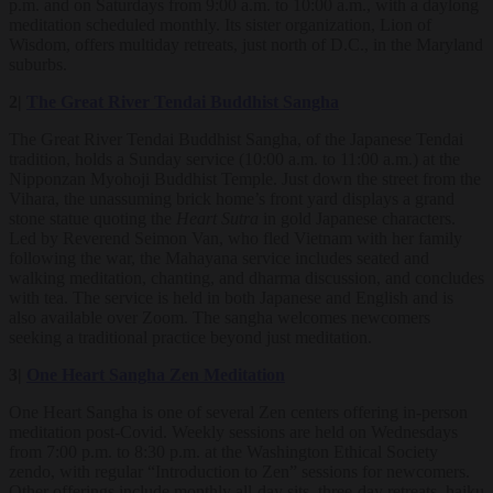
p.m. and on Saturdays from 9:00 a.m. to 10:00 a.m., with a daylong
meditation scheduled monthly. Its sister organization, Lion of
Wisdom, offers multiday retreats, just north of D.C., in the Maryland
suburbs.
2|
The Great River Tendai Buddhist Sangha
The Great River Tendai Buddhist Sangha, of the Japanese Tendai
tradition, holds a Sunday service (10:00 a.m. to 11:00 a.m.) at the
Nipponzan Myohoji Buddhist Temple. Just down the street from the
Vihara, the unassuming brick home’s front yard displays a grand
stone statue quoting the
Heart Sutra
in gold Japanese characters.
Led by Reverend Seimon Van, who fled Vietnam with her family
following the war, the Mahayana service includes seated and
walking meditation, chanting, and dharma discussion, and concludes
with tea. The service is held in both Japanese and English and is
also available over Zoom. The sangha welcomes newcomers
seeking a traditional practice beyond just meditation.
3|
One Heart Sangha Zen Meditation
One Heart Sangha is one of several Zen centers offering in-person
meditation post-Covid. Weekly sessions are held on Wednesdays
from 7:00 p.m. to 8:30 p.m. at the Washington Ethical Society
zendo, with regular “Introduction to Zen” sessions for newcomers.
Other offerings include monthly all-day sits, three-day retreats, haiku