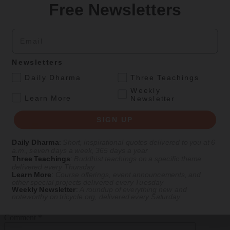
Free Newsletters
Email
Newsletters
.
Daily Dharma
Three Teachings
Weekly
.
Learn More
Newsletter
SIGN UP
Daily Dharma
:
Short, inspirational quotes delivered to you at 6
a.m., seven days a week, 365 days a year
View Comments
Three Teachings
:
Buddhist teachings on a specific theme
delivered every Thursday
Learn More
:
Course offerings, event announcements, and
Leave a comment
other special projects delivered every Tuesday
Weekly Newsletter
:
A roundup of everything new and
noteworthy on
tricycle.org
, delivered every Saturday
Replying as
Comment
*