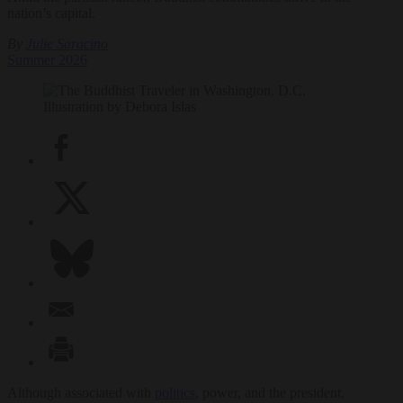
nation’s capital.
By
Julie Saracino
Summer 2026
Illustration by Debora Islas
Although associated with
politics
, power, and the president,