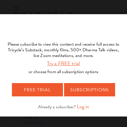
Subscribe
Online Courses
About
Log Out
Online
Courses
Log In
Subscribe