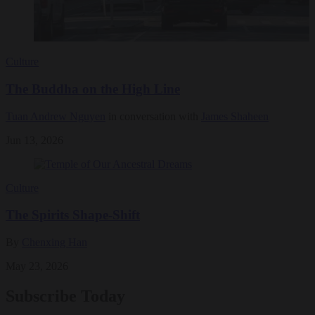
Culture
The Buddha on the High Line
Tuan Andrew Nguyen
in conversation with
James Shaheen
Jun 13, 2026
Culture
The Spirits Shape-Shift
By
Chenxing Han
May 23, 2026
Subscribe Today