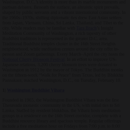
Washington, D.C.’s identity is more than its marble monuments and
partisan debates. Beneath the surface, an altruistic spirit prevails,
shaped by public servants and a vibrant international community. In
the 1960s–1970s, shifting diplomatic ties drew East Asian settlers
from Japan, Vietnam, China, Sri Lanka, Thailand, and Tibet to the
city. While readers may be familiar with
Tara Brach
’s Insight
Meditation Community of Washington, a rich tapestry of other
Buddhist traditions is represented in the greater D.C. area.
Traditional Buddhist temples cluster in the 16th Street Heights
neighborhood, while meditation centers around the city offer in-
person and Zoom gatherings. Every March–April the city hosts the
National Cherry Blossom Festival
. In an effort to improve US-
Japanese relations, 3,200 cherry blossom trees were donated to
Washington in 1912 by the mayor of Tokyo. The Buddhist monks
on the fifteen-week “Walk for Peace” from Texas, led by Bhikkhu
Pannakara, reached Washington, D.C., on Tuesday, February 10.
1|
Washington Buddhist Vihara
Founded in 1965, the Washington Buddhist Vihara was the first
Theravada monastic community in the US, with initial ties to Sri
Lanka. Staffed by resident bhikkhus, the Vihara hosts meditation
groups in a residence on the 16th Street corridor, complete with a
Buddhist resource library and spacious temple. Regular offerings
include a free meditation hour on Fridays from 7:00 p.m. to 8:00