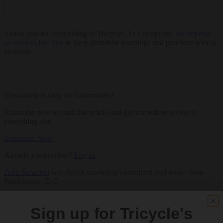
Thank you for subscribing to Tricycle! As a nonprofit,
we depend
on readers like you
to keep Buddhist teachings and practices widely
available.
This article is only for Subscribers!
Subscribe now to read this article and get immediate access to
everything else.
Subscribe Now
Already a subscriber?
Log in
.
Julie Saracino
is a digital marketing consultant and writer from
Washington, D.C.
Related:
Sign up for Tricycle's
Art
Sangha