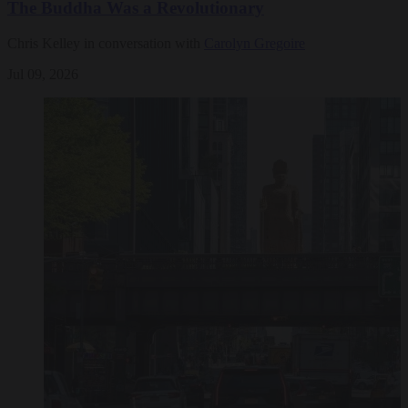
The Buddha Was a Revolutionary
Chris Kelley in conversation with
Carolyn Gregoire
Jul 09, 2026