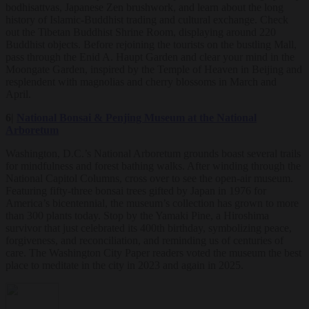
bodhisattvas, Japanese Zen brushwork, and learn about the long
history of Islamic-Buddhist trading and cultural exchange. Check
out the Tibetan Buddhist Shrine Room, displaying around 220
Buddhist objects. Before rejoining the tourists on the bustling Mall,
pass through the Enid A. Haupt Garden and clear your mind in the
Moongate Garden, inspired by the Temple of Heaven in Beijing and
resplendent with magnolias and cherry blossoms in March and
April.
6|
National Bonsai & Penjing Museum at the National
Arboretum
Washington, D.C.’s National Arboretum grounds boast several trails
for mindfulness and forest bathing walks. After winding through the
National Capitol Columns, cross over to see the open-air museum.
Featuring fifty-three bonsai trees gifted by Japan in 1976 for
America’s bicentennial, the museum’s collection has grown to more
than 300 plants today. Stop by the Yamaki Pine, a Hiroshima
survivor that just celebrated its 400th birthday, symbolizing peace,
forgiveness, and reconciliation, and reminding us of centuries of
care. The Washington City Paper readers voted the museum the best
place to meditate in the city in 2023 and again in 2025.