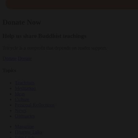
Donate Now
Help us share Buddhist teachings
Tricycle is a nonprofit that depends on reader support.
Donate
Donate
Topics
Teachings
Meditation
Ideas
Culture
Personal Reflections
News
Obituaries
Magazine
Dharma Talks
Film Club