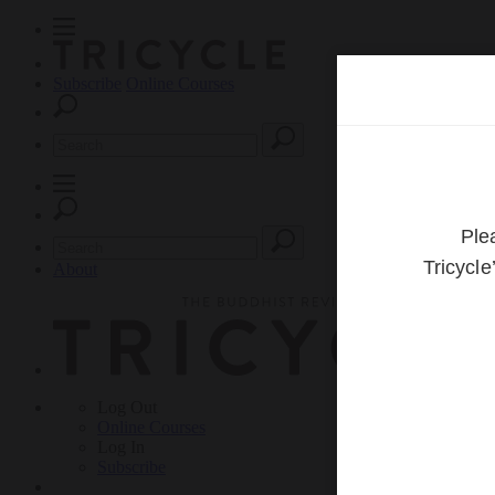
Subscribe
Online Courses
About
Log Out
Online
Courses
Log In
Subscribe