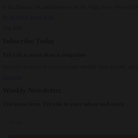
In this Dharma Talk, meditation teacher Dr. Peggy Rowe Ward explo
By
Dr. Peggy Rowe Ward
Aug 2026
Subscribe Today
Tricycle is more than a magazine
Subscribe for access to video teachings, monthly films, e-books, and 
Subscribe
Weekly Newsletter
The latest from Tricycle to your inbox and more
Email