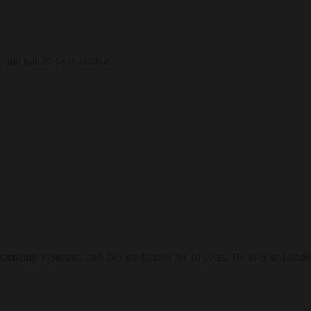
, and our 30-year archive.
racticing Vipassana and Zen meditation for 10 years. He lives in Londo