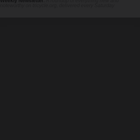
Weekly Newsletter
:
A roundup of everything new and
noteworthy on
tricycle.org
, delivered every Saturday