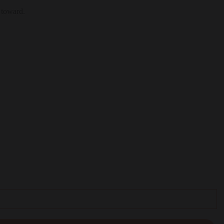
 toward.