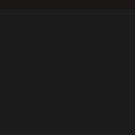
SIGN UP