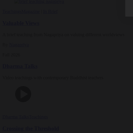
Teachings
Magazine
|
In Brief
Valuable Views
A brief teaching from Nagapriya on valuing different worldviews
By
Nagapriya
Fall 2026
Dharma Talks
Video teachings with contemporary Buddhist teachers
Dharma Talks
Teachings
Crossing the Threshold