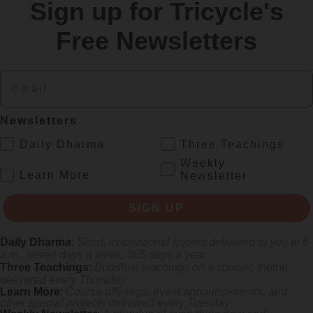
Sign up for Tricycle's
re
Free Newsletters
Email
Newsletters
.
Daily Dharma
Three Teachings
Weekly
.
Learn More
Newsletter
rliest female poets, reimagining their grief and longing in electrifying v
SIGN UP
Daily Dharma
:
Short, inspirational quotes delivered to you at 6
a.m., seven days a week, 365 days a year
Three Teachings
:
Buddhist teachings on a specific theme
delivered every Thursday
Learn More
:
Course offerings, event announcements, and
other special projects delivered every Tuesday