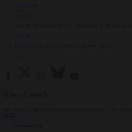
My Account
Login
Log Out
Subscribe for access to video teachings, monthly films, e-books
Subscribe
Tricycle is a nonprofit that depends on reader support.
Donate
Alex Gooch
Alex Gooch is a language teacher and freelance writer. He has been p
Articles