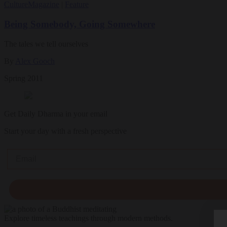
Culture
Magazine
|
Feature
Being Somebody, Going Somewhere
The tales we tell ourselves
By
Alex Gooch
Spring 2011
Get Daily Dharma in your email
Start your day with a fresh perspective
Email
Explore timeless teachings through modern methods.