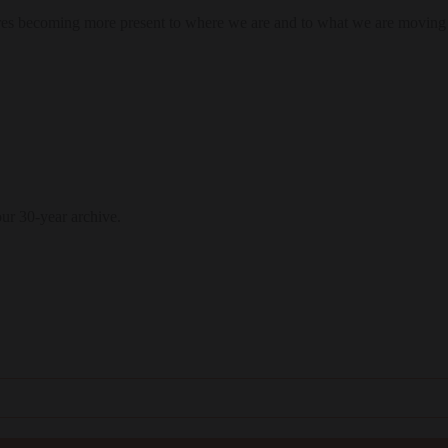
res becoming more present to where we are and to what we are moving
our 30-year archive.