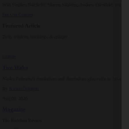
With Stephen Batchelor, Sharon Salzberg, Andrew Olendzki, and mo
See Our Courses
Featured Article
Daily wisdom, teachings, & critique
Culture
Two Waka
Naoko Fujimoto’s translations and illustrations give voice to Japan’s ea
By
Naoko Fujimoto
Aug 09, 2026
Magazine
The Buddhist Review