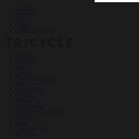
Teachings
Meditation
Ideas
Culture
Personal Reflections
×
Teachings
Meditation
Ideas
Culture
Personal Reflections
Events
Dharma Talks
Film Club
Podcasts
Online Courses
Buddhism for Beginners
Magazine
About
Haiku Challenge
All Topics