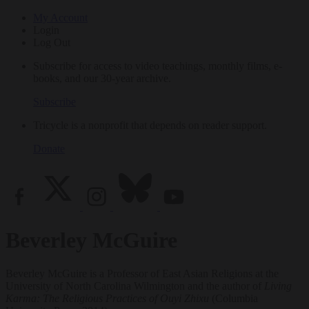
My Account
Login
Log Out
Subscribe for access to video teachings, monthly films, e-
books, and our 30-year archive.
Subscribe
Tricycle is a nonprofit that depends on reader support.
Donate
Beverley McGuire
Beverley McGuire is a Professor of East Asian Religions at the
University of North Carolina Wilmington and the author of
Living
Karma: The Religious Practices of Ouyi Zhixu
(Columbia