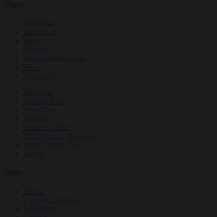
Topics
Teachings
Meditation
Ideas
Culture
Personal Reflections
News
Obituaries
Magazine
Dharma Talks
Film Club
Podcasts
Online Courses
Buddhism for Beginners
Daily Dharma App
Events
More
About
Customer Support
Newsletters