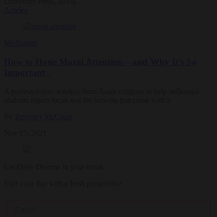
University Press, 2014).
Articles
Meditation
How to Hone Moral Attention—and Why It’s So
Important
A professor uses wisdom from Asian religions to help millennial
students regain focus and the benefits that come with it
By
Beverley McGuire
Nov 15, 2021
Get Daily Dharma in your email
Start your day with a fresh perspective
Email