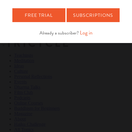
Teachings
Meditation
Ideas
Culture
Personal Reflections
×
Teachings
Meditation
Ideas
Culture
Personal Reflections
Events
Dharma Talks
Film Club
Podcasts
Online Courses
Buddhism for Beginners
Magazine
About
Haiku Challenge
All Topics