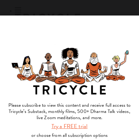
Subscribe
Online Courses
About
Log Out
Online
Courses
Log In
Subscribe