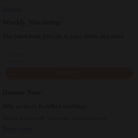
Subscribe
Weekly Newsletter
The latest from Tricycle to your inbox and more
Email
SIGN UP
Donate Now
Help us share Buddhist teachings
Tricycle is a nonprofit that depends on reader support.
Donate
Donate