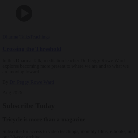
Dharma Talks
Teachings
Crossing the Threshold
In this Dharma Talk, meditation teacher Dr. Peggy Rowe Ward
explores becoming more present to where we are and to what we
are moving toward.
By
Dr. Peggy Rowe Ward
Aug 2026
Subscribe Today
Tricycle is more than a magazine
Subscribe for access to video teachings, monthly films, e-books, and
our 30-year archive.