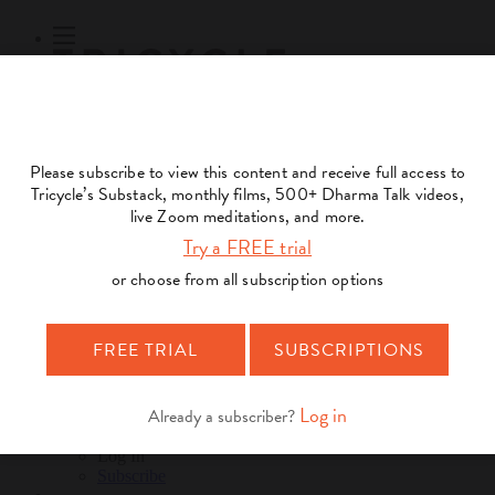
Subscribe
Online Courses
About
Log Out
Online
Courses
Log In
Subscribe