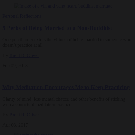
Personal Reflections
5 Perks of Being Married to a Non-Buddhist
One practitioner extols the virtues of being married to someone who
doesn’t practice at all
By
Brent R. Oliver
Feb 09, 2018
Why Meditation Encourages Me to Keep Practicing
Clarity of mind, less mental chatter, and other benefits of sticking
with a consistent meditation practice
By
Brent R. Oliver
Apr 03, 2017