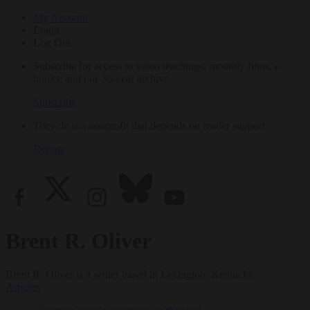
My Account
Login
Log Out
Subscribe for access to video teachings, monthly films, e-
books, and our 30-year archive.
Subscribe
Tricycle is a nonprofit that depends on reader support.
Donate
Brent R. Oliver
Brent R. Oliver is a writer based in Lexington, Kentucky.
Articles