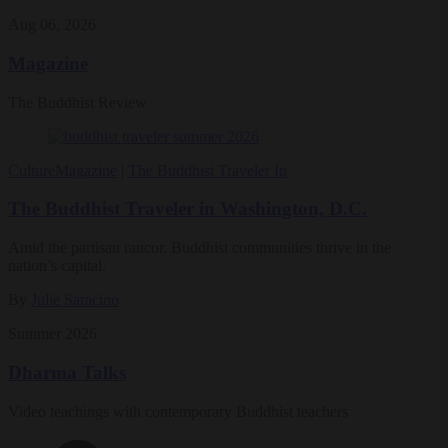
Aug 06, 2026
Magazine
The Buddhist Review
Culture
Magazine
|
The Buddhist Traveler In
The Buddhist Traveler in Washington, D.C.
Amid the partisan rancor, Buddhist communities thrive in the
nation’s capital.
By
Julie Saracino
Summer 2026
Dharma Talks
Video teachings with contemporary Buddhist teachers