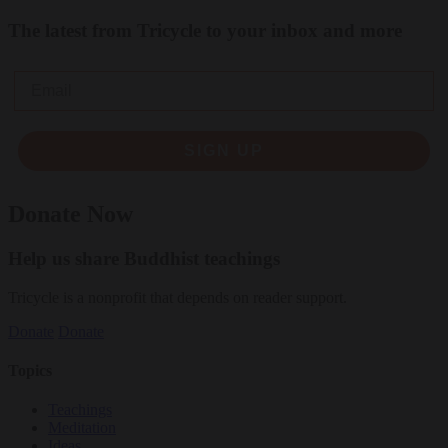
The latest from Tricycle to your inbox and more
Email
SIGN UP
Donate Now
Help us share Buddhist teachings
Tricycle is a nonprofit that depends on reader support.
Donate
Donate
Topics
Teachings
Meditation
Ideas