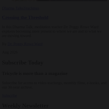
Dharma Talks
Teachings
Crossing the Threshold
In this Dharma Talk, meditation teacher Dr. Peggy Rowe Ward
explores becoming more present to where we are and to what we
are moving toward.
By
Dr. Peggy Rowe Ward
Aug 2026
Subscribe Today
Tricycle is more than a magazine
Subscribe for access to video teachings, monthly films, e-books, and
our 30-year archive.
Subscribe
Weekly Newsletter