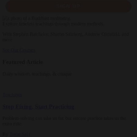
SIGN UP
Explore timeless teachings through modern methods.
With Stephen Batchelor, Sharon Salzberg, Andrew Olendzki, and
more
See Our Courses
Featured Article
Daily wisdom, teachings, & critique
Teachings
Stop Fixing, Start Practicing
Problem-solving can take us far, but sincere practice takes us the
extra mile.
By
Tuere Sala