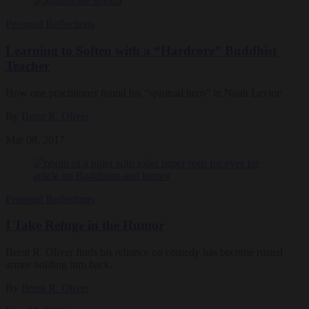
Personal Reflections
Learning to Soften with a “Hardcore” Buddhist
Teacher
How one practitioner found his “spiritual hero” in Noah Levine
By
Brent R. Oliver
Mar 08, 2017
Personal Reflections
I Take Refuge in the Humor
Brent R. Oliver finds his reliance on comedy has become rusted
armor holding him back.
By
Brent R. Oliver