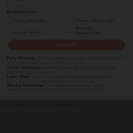
Mar 18, 2016
Newsletters
.
Daily Dharma
Three Teachings
Personal Reflections
Weekly
.
Learn More
Newsletter
5 Realities of Becoming a Hardcore Meditator
SIGN UP
What happened when I decided to Get Enlightened or Die Tryin'
Daily Dharma
:
Short, inspirational quotes delivered to you at 6
By
Brent R. Oliver
a.m., seven days a week, 365 days a year
Three Teachings
:
Buddhist teachings on a specific theme
Oct 30, 2015
delivered every Thursday
LOAD MORE
Learn More
:
Course offerings, event announcements, and
other special projects delivered every Tuesday
Weekly Newsletter
:
A roundup of everything new and
noteworthy on
tricycle.org
, delivered every Saturday
Get Daily Dharma in your email
Start your day with a fresh perspective
Email