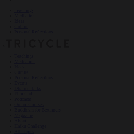
Teachings
Meditation
Ideas
Culture
Personal Reflections
×
Teachings
Meditation
Ideas
Culture
Personal Reflections
Events
Dharma Talks
Film Club
Podcasts
Online Courses
Buddhism for Beginners
Magazine
About
Haiku Challenge
All Topics