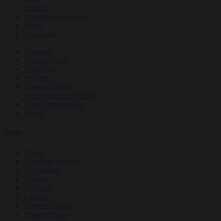
Culture
Personal Reflections
News
Obituaries
Magazine
Dharma Talks
Film Club
Podcasts
Online Courses
Buddhism for Beginners
Daily Dharma App
Events
More
About
Customer Support
Newsletters
Contact
Advertise
Careers
Terms of Service
Privacy Policy