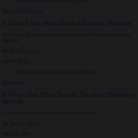
Personal Reflections
5 Things I Miss About Being A Hardcore Meditator
What Brent R. Oliver learned when he tried to “get enlightened or
die tryin’”
By
Brent R. Oliver
Oct 04, 2018
Meditation
5 Things That Might Surprise You about Meditation
Retreats
It’s not all calm and cosmic-flavored bubble gum.
By
Brent R. Oliver
May 31, 2018