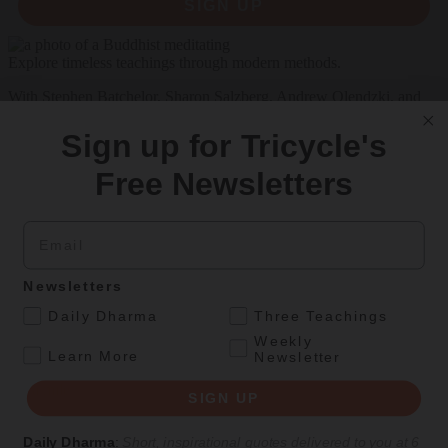
SIGN UP
Explore timeless teachings through modern methods.
With Stephen Batchelor, Sharon Salzberg, Andrew Olendzki, and
more
Sign up for Tricycle's
See Our Courses
Free Newsletters
Featured Article
Daily wisdom, teachings, & critique
Email
Newsletters
Teachings
.
Daily Dharma
Three Teachings
Stop Fixing, Start Practicing
Weekly
.
Learn More
Newsletter
Problem-solving can take us far, but sincere practice takes us the
extra mile.
SIGN UP
By
Tuere Sala
Daily Dharma
:
Short, inspirational quotes delivered to you at 6