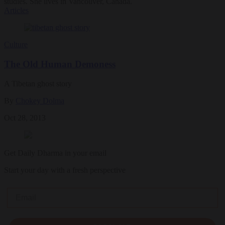
studies. She lives in Vancouver, Canada.
Articles
Culture
The Old Human Demoness
A Tibetan ghost story
By
Chokey Dolma
Oct 28, 2013
Get Daily Dharma in your email
Start your day with a fresh perspective
Email