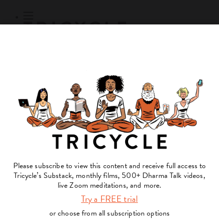
Subscribe
Online Courses
About
Log Out
Online
Courses
Log In
Subscribe