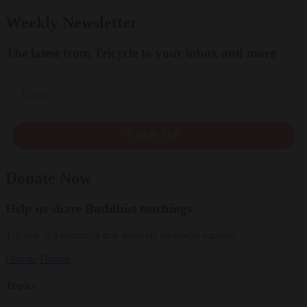
Weekly Newsletter
The latest from Tricycle to your inbox and more
Email
SIGN UP
Donate Now
Help us share Buddhist teachings
Tricycle is a nonprofit that depends on reader support.
Donate
Donate
Topics