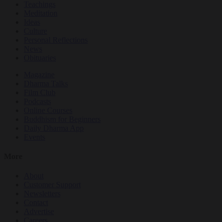
Teachings
Meditation
Ideas
Culture
Personal Reflections
News
Obituaries
Magazine
Dharma Talks
Film Club
Podcasts
Online Courses
Buddhism for Beginners
Daily Dharma App
Events
More
About
Customer Support
Newsletters
Contact
Advertise
Careers