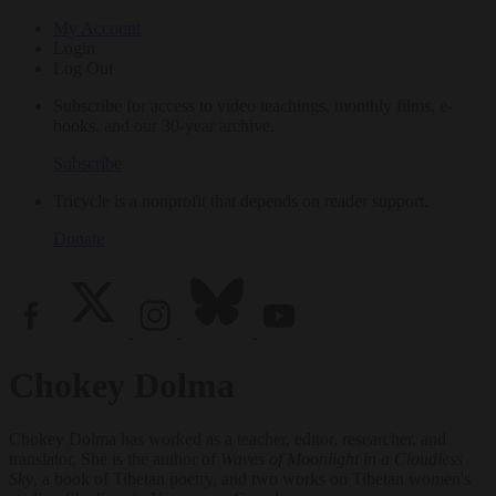
My Account
Login
Log Out
Subscribe for access to video teachings, monthly films, e-
books, and our 30-year archive.
Subscribe
Tricycle is a nonprofit that depends on reader support.
Donate
Chokey Dolma
Chokey Dolma has worked as a teacher, editor, researcher, and
translator. She is the author of
Waves of Moonlight in a Cloudless
Sky
, a book of Tibetan poetry, and two works on Tibetan women's