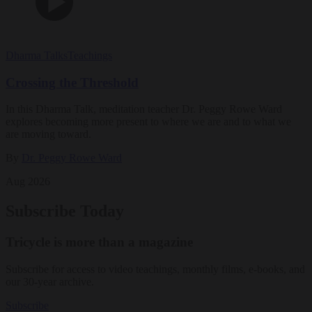
Dharma Talks
Teachings
Crossing the Threshold
In this Dharma Talk, meditation teacher Dr. Peggy Rowe Ward
explores becoming more present to where we are and to what we
are moving toward.
By
Dr. Peggy Rowe Ward
Aug 2026
Subscribe Today
Tricycle is more than a magazine
Subscribe for access to video teachings, monthly films, e-books, and
our 30-year archive.
Subscribe