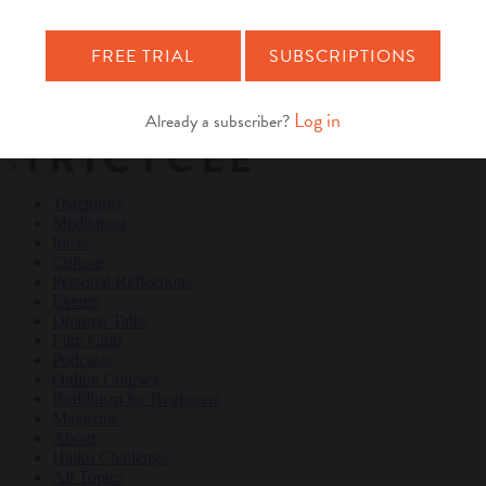
Teachings
Meditation
Ideas
Culture
Personal Reflections
×
Teachings
Meditation
Ideas
Culture
Personal Reflections
Events
Dharma Talks
Film Club
Podcasts
Online Courses
Buddhism for Beginners
Magazine
About
Haiku Challenge
All Topics