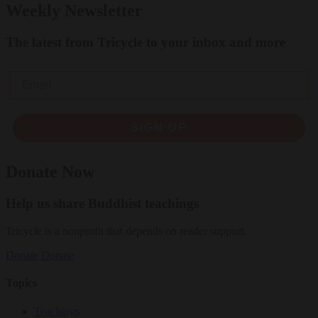
Weekly Newsletter
The latest from Tricycle to your inbox and more
Email
SIGN UP
Donate Now
Help us share Buddhist teachings
Tricycle is a nonprofit that depends on reader support.
Donate
Donate
Topics
Teachings