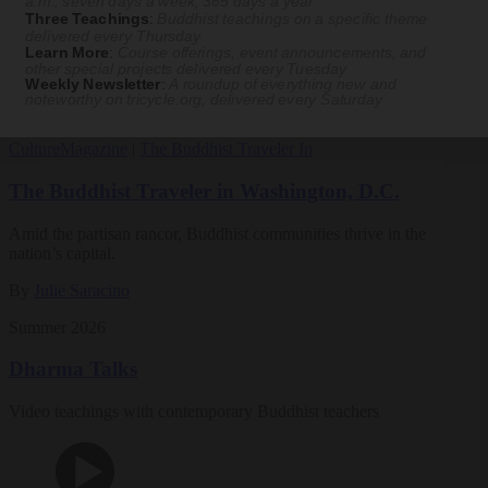
a.m., seven days a week, 365 days a year
Three Teachings
:
Buddhist teachings on a specific theme
Magazine
delivered every Thursday
Learn More
:
Course offerings, event announcements, and
other special projects delivered every Tuesday
The Buddhist Review
Weekly Newsletter
:
A roundup of everything new and
noteworthy on
tricycle.org
, delivered every Saturday
Culture
Magazine
|
The Buddhist Traveler In
The Buddhist Traveler in Washington, D.C.
Amid the partisan rancor, Buddhist communities thrive in the
nation’s capital.
By
Julie Saracino
Summer 2026
Dharma Talks
Video teachings with contemporary Buddhist teachers