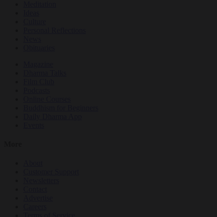
Meditation
Ideas
Culture
Personal Reflections
News
Obituaries
Magazine
Dharma Talks
Film Club
Podcasts
Online Courses
Buddhism for Beginners
Daily Dharma App
Events
More
About
Customer Support
Newsletters
Contact
Advertise
Careers
Terms of Service