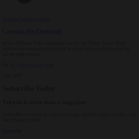
Dharma Talks
Teachings
Crossing the Threshold
In this Dharma Talk, meditation teacher Dr. Peggy Rowe Ward
explores becoming more present to where we are and to what we
are moving toward.
By
Dr. Peggy Rowe Ward
Aug 2026
Subscribe Today
Tricycle is more than a magazine
Subscribe for access to video teachings, monthly films, e-books, and
our 30-year archive.
Subscribe