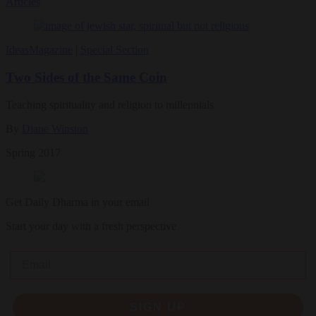
Articles
Ideas
Magazine
|
Special Section
Two Sides of the Same Coin
Teaching spirituality and religion to millennials
By
Diane Winston
Spring 2017
Get Daily Dharma in your email
Start your day with a fresh perspective
Email
SIGN UP