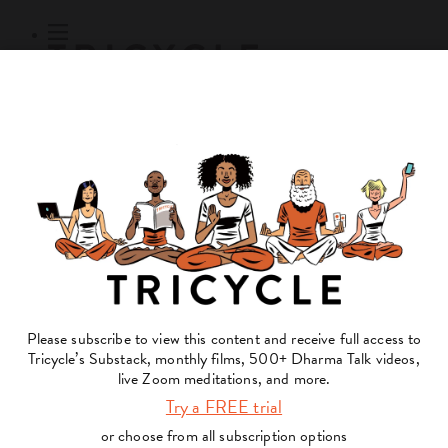
Subscribe
Online Courses
About
Log Out
Online
Courses
Log In
Subscribe