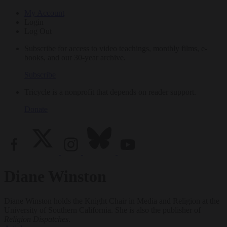
My Account
Login
Log Out
Subscribe for access to video teachings, monthly films, e-
books, and our 30-year archive.
Subscribe
Tricycle is a nonprofit that depends on reader support.
Donate
Diane Winston
Diane Winston holds the Knight Chair in Media and Religion at the
University of Southern California. She is also the publisher of
Religion Dispatches
.