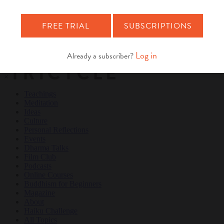
Teachings
Meditation
Ideas
Culture
Personal Reflections
×
Teachings
Meditation
Ideas
Culture
Personal Reflections
Events
Dharma Talks
Film Club
Podcasts
Online Courses
Buddhism for Beginners
Magazine
About
Haiku Challenge
All Topics