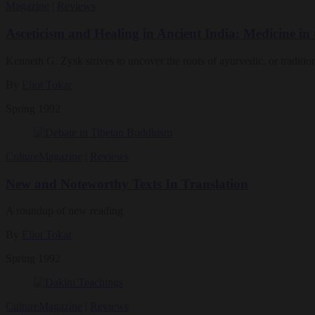
Magazine
|
Reviews
Asceticism and Healing in Ancient India: Medicine i
Kenneth G. Zysk strives to uncover the roots of ayurvedic, or traditio
By
Eliot Tokar
Spring 1992
Culture
Magazine
|
Reviews
New and Noteworthy Texts In Translation
A roundup of new reading
By
Eliot Tokar
Spring 1992
Culture
Magazine
|
Reviews