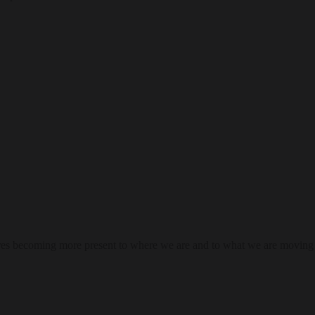
res becoming more present to where we are and to what we are moving