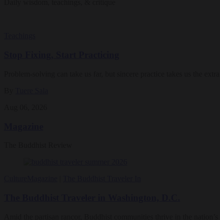
Daily wisdom, teachings, & critique
Teachings
Stop Fixing, Start Practicing
Problem-solving can take us far, but sincere practice takes us the extra
By
Tuere Sala
Aug 06, 2026
Magazine
The Buddhist Review
Culture
Magazine
|
The Buddhist Traveler In
The Buddhist Traveler in Washington, D.C.
Amid the partisan rancor, Buddhist communities thrive in the nation’s 