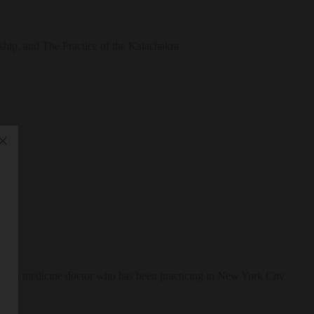
ship, and The Practice of the Kalachakra
 Tibetan medicine doctor who has been practicing in New York City