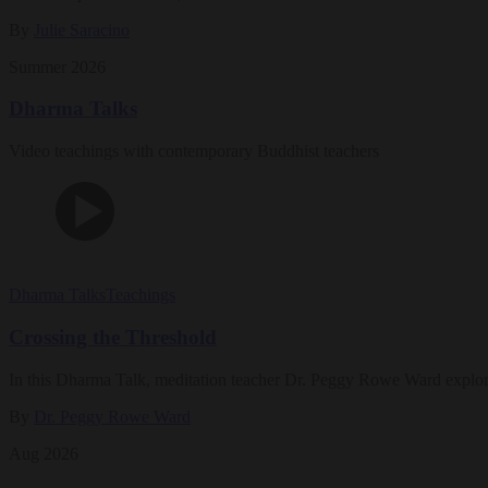
By
Julie Saracino
Summer 2026
Dharma Talks
Video teachings with contemporary Buddhist teachers
Dharma Talks
Teachings
Crossing the Threshold
In this Dharma Talk, meditation teacher Dr. Peggy Rowe Ward explo
By
Dr. Peggy Rowe Ward
Aug 2026