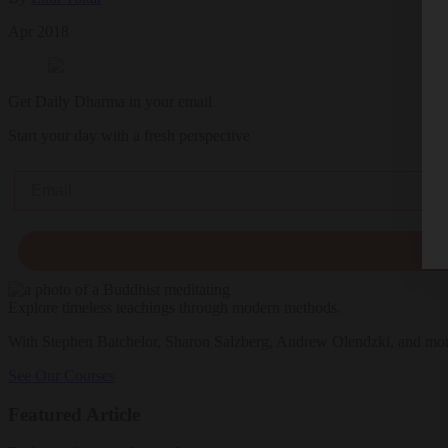
Apr 2018
Get Daily Dharma in your email
Start your day with a fresh perspective
Email
Explore timeless teachings through modern methods.
With Stephen Batchelor, Sharon Salzberg, Andrew Olendzki, and mo
See Our Courses
Featured Article