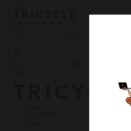
Subscribe
Online Courses
About
Log Out
Online
Courses
Log In
Subscribe