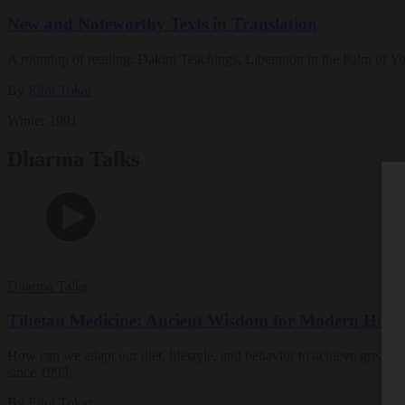
New and Noteworthy Texts in Translation
A roundup of reading: Dakini Teachings, Liberation in the Palm of Yo
By
Eliot Tokar
Winter 1991
Dharma Talks
Dharma Talks
Tibetan Medicine: Ancient Wisdom for Modern Healt
How can we adapt our diet, lifestyle, and behavior to achieve greater 
since 1993,…
By
Eliot Tokar