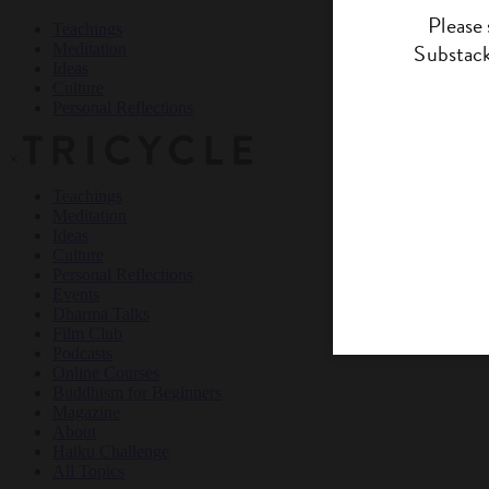
Teachings
Meditation
Ideas
Culture
Personal Reflections
×
Teachings
Meditation
Ideas
Culture
Personal Reflections
Events
Dharma Talks
Film Club
Podcasts
Online Courses
Buddhism for Beginners
Magazine
About
Haiku Challenge
All Topics