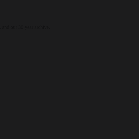
, and our 30-year archive.