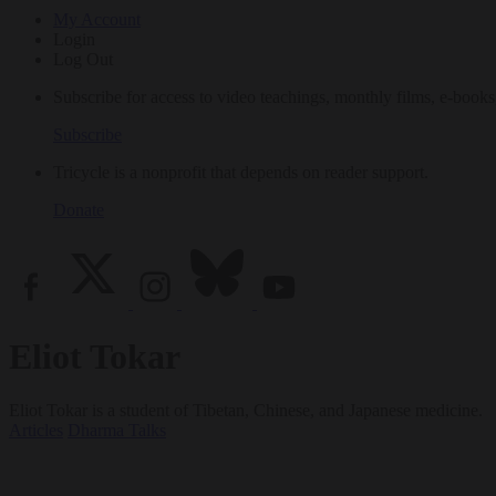
My Account
Login
Log Out
Subscribe for access to video teachings, monthly films, e-books
Subscribe
Tricycle is a nonprofit that depends on reader support.
Donate
Eliot Tokar
Eliot Tokar is a student of Tibetan, Chinese, and Japanese medicine.
Articles
Dharma Talks