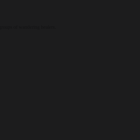
 groups of wandering healers.