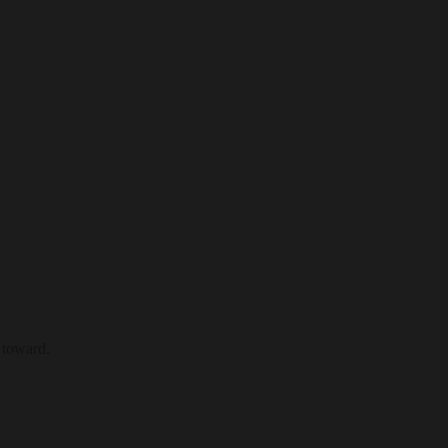
 toward.