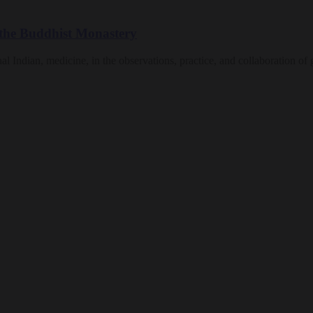
n the Buddhist Monastery
nal Indian, medicine, in the observations, practice, and collaboration of