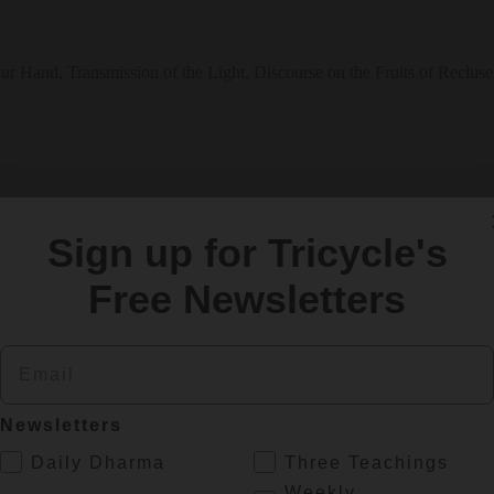
ur Hand, Transmission of the Light, Discourse on the Fruits of Recluse
Sign up for Tricycle's
Free Newsletters
Email
h and Healing
Newsletters
balance in our health and spiritual practice? Eliot Tokar, a traditional
.
Daily Dharma
Three Teachings
Weekly