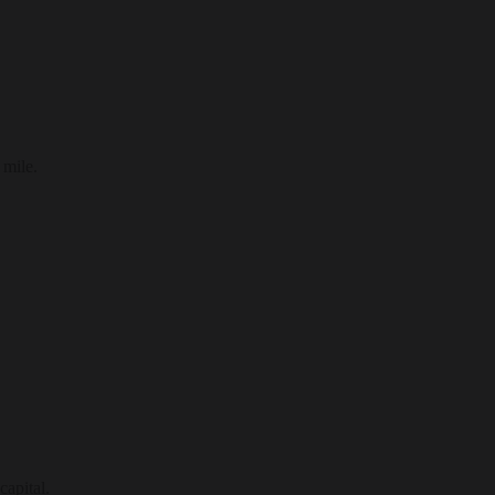
 mile.
capital.