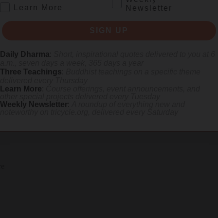
.
Learn More
Newsletter
SIGN UP
Daily Dharma
:
Short, inspirational quotes delivered to you at 6
a.m., seven days a week, 365 days a year
Three Teachings
:
Buddhist teachings on a specific theme
delivered every Thursday
Learn More
:
Course offerings, event announcements, and
other special projects delivered every Tuesday
Weekly Newsletter
:
A roundup of everything new and
noteworthy on
tricycle.org
, delivered every Saturday
SIGN UP
re