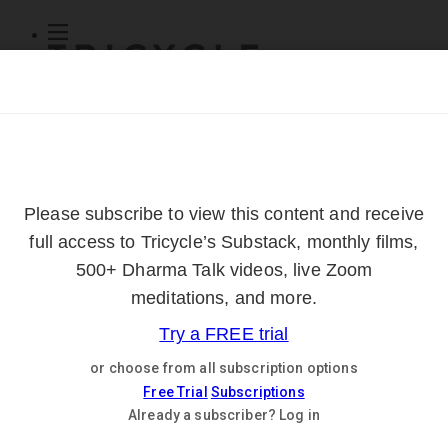
Subscribe
Online Courses
About
Log Out
Online
Courses
Log In
Subscribe