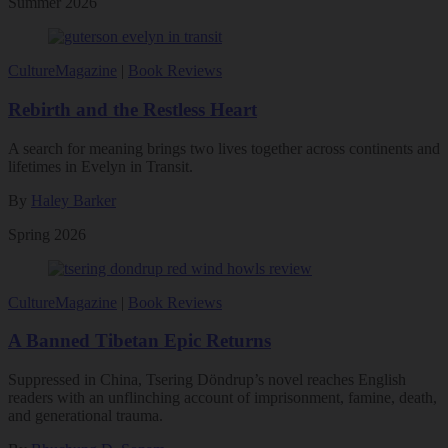
Summer 2026
Culture
Magazine
|
Book Reviews
Rebirth and the Restless Heart
A search for meaning brings two lives together across continents and
lifetimes in Evelyn in Transit.
By
Haley Barker
Spring 2026
Culture
Magazine
|
Book Reviews
A Banned Tibetan Epic Returns
Suppressed in China, Tsering Döndrup’s novel reaches English
readers with an unflinching account of imprisonment, famine, death,
and generational trauma.