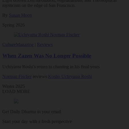
Light offered Zen meditation, vegetarianism, and Theosophical
mysticism on the edge of San Francisco.
By
Susan Moon
Spring 2026
Culture
Magazine
|
Reviews
When Zazen Was No Longer Possible
Uchiyama Roshi’s return to chanting in his final years
Norman Fischer
reviews
Kosho Uchiyama Roshi
Winter 2025
LOAD MORE
Get Daily Dharma in your email
Start your day with a fresh perspective