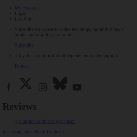
My Account
Login
Log Out
Subscribe for access to video teachings, monthly films, e-
books, and our 30-year archive.
Subscribe
Tricycle is a nonprofit that depends on reader support.
Donate
Reviews
Ideas
Magazine
|
Book Reviews