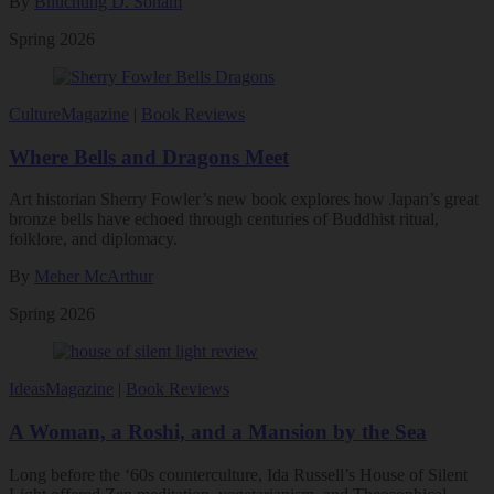
By
Bhuchung D. Sonam
Spring 2026
Culture
Magazine
|
Book Reviews
Where Bells and Dragons Meet
Art historian Sherry Fowler’s new book explores how Japan’s great
bronze bells have echoed through centuries of Buddhist ritual,
folklore, and diplomacy.
By
Meher McArthur
Spring 2026
Ideas
Magazine
|
Book Reviews
A Woman, a Roshi, and a Mansion by the Sea
Long before the ‘60s counterculture, Ida Russell’s House of Silent