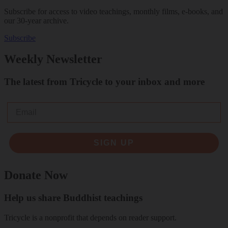
Subscribe for access to video teachings, monthly films, e-books, and
our 30-year archive.
Subscribe
Weekly Newsletter
The latest from Tricycle to your inbox and more
Email
SIGN UP
Donate Now
Help us share Buddhist teachings
Tricycle is a nonprofit that depends on reader support.