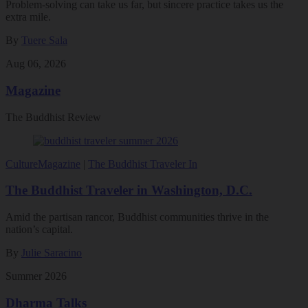
Problem-solving can take us far, but sincere practice takes us the
extra mile.
By
Tuere Sala
Aug 06, 2026
Magazine
The Buddhist Review
Culture
Magazine
|
The Buddhist Traveler In
The Buddhist Traveler in Washington, D.C.
Amid the partisan rancor, Buddhist communities thrive in the
nation’s capital.
By
Julie Saracino
Summer 2026
Dharma Talks