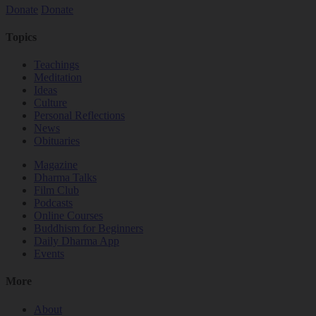
Donate
Donate
Topics
Teachings
Meditation
Ideas
Culture
Personal Reflections
News
Obituaries
Magazine
Dharma Talks
Film Club
Podcasts
Online Courses
Buddhism for Beginners
Daily Dharma App
Events
More
About