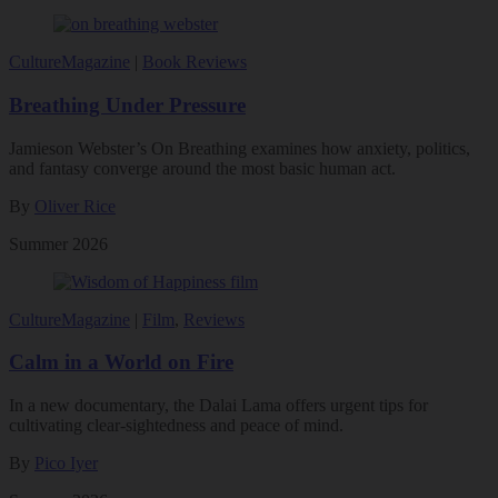
Culture
Magazine
|
Book Reviews
Breathing Under Pressure
Jamieson Webster’s On Breathing examines how anxiety, politics,
and fantasy converge around the most basic human act.
By
Oliver Rice
Summer 2026
Culture
Magazine
|
Film
,
Reviews
Calm in a World on Fire
In a new documentary, the Dalai Lama offers urgent tips for
cultivating clear-sightedness and peace of mind.
By
Pico Iyer