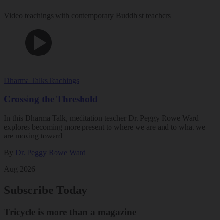
Video teachings with contemporary Buddhist teachers
Dharma Talks
Teachings
Crossing the Threshold
In this Dharma Talk, meditation teacher Dr. Peggy Rowe Ward
explores becoming more present to where we are and to what we
are moving toward.
By
Dr. Peggy Rowe Ward
Aug 2026
Subscribe Today
Tricycle is more than a magazine