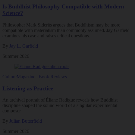
Is Buddhist Philosophy Compatible with Modern
Science?
Philosopher Mark Siderits argues that Buddhism may be more
compatible with materialism than commonly assumed. Jay Garfield
examines his case and raises critical questions.
By
Jay L. Garfield
Summer 2026
Culture
Magazine
|
Book Reviews
Listening as Practice
An archival portrait of Éliane Radigue reveals how Buddhist
discipline shaped the sound world of a singular experimental
composer.
By
Julian Butterfield
Summer 2026