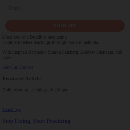
Email
SIGN UP
Explore timeless teachings through modern methods.
With Stephen Batchelor, Sharon Salzberg, Andrew Olendzki, and
more
See Our Courses
Featured Article
Daily wisdom, teachings, & critique
Teachings
Stop Fixing, Start Practicing