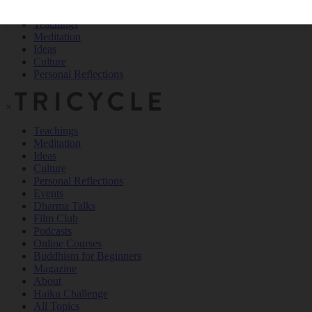
Teachings
Meditation
Ideas
Culture
Personal Reflections
×
Teachings
Meditation
Ideas
Culture
Personal Reflections
Events
Dharma Talks
Film Club
Podcasts
Online Courses
Buddhism for Beginners
Magazine
About
Haiku Challenge
All Topics