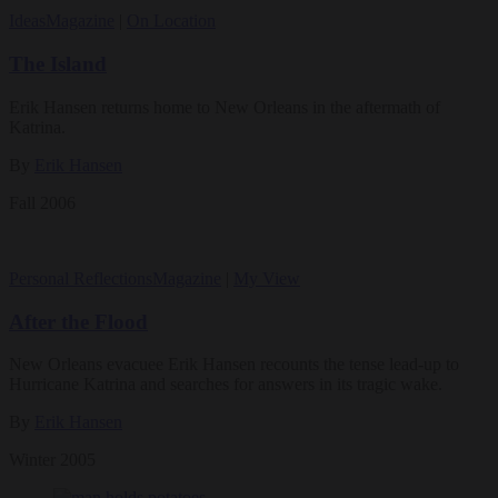
Ideas
Magazine
|
On Location
The Island
Erik Hansen returns home to New Orleans in the aftermath of
Katrina.
By
Erik Hansen
Fall 2006
Personal Reflections
Magazine
|
My View
After the Flood
New Orleans evacuee Erik Hansen recounts the tense lead-up to
Hurricane Katrina and searches for answers in its tragic wake.
By
Erik Hansen
Winter 2005