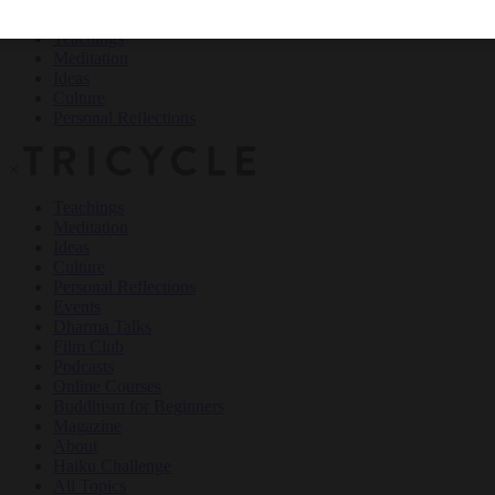
Teachings
Meditation
Ideas
Culture
Personal Reflections
×
Teachings
Meditation
Ideas
Culture
Personal Reflections
Events
Dharma Talks
Film Club
Podcasts
Online Courses
Buddhism for Beginners
Magazine
About
Haiku Challenge
All Topics