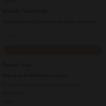
Subscribe
Weekly Newsletter
The latest from Tricycle to your inbox and more
Email
SIGN UP
Donate Now
Help us share Buddhist teachings
Tricycle is a nonprofit that depends on reader support.
Donate
Donate
Topics