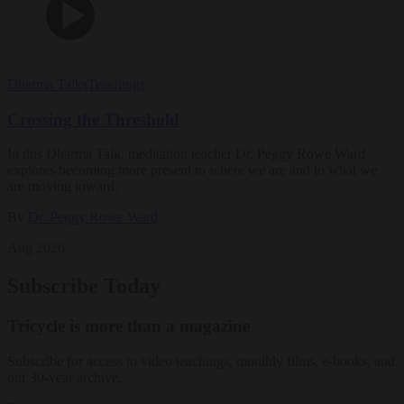
Dharma Talks
Teachings
Crossing the Threshold
In this Dharma Talk, meditation teacher Dr. Peggy Rowe Ward
explores becoming more present to where we are and to what we
are moving toward.
By
Dr. Peggy Rowe Ward
Aug 2026
Subscribe Today
Tricycle is more than a magazine
Subscribe for access to video teachings, monthly films, e-books, and
our 30-year archive.