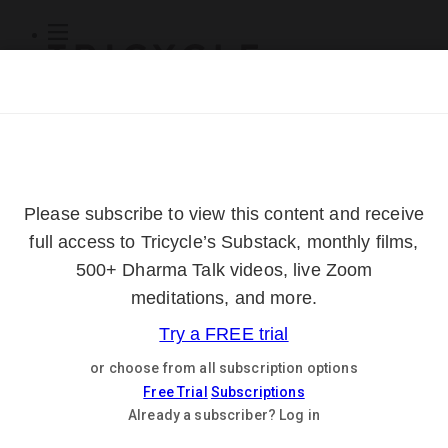
Subscribe
Online Courses
About
Log Out
Online
Courses
Log In
Subscribe