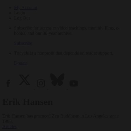
My Account
Login
Log Out
Subscribe for access to video teachings, monthly films, e-
books, and our 30-year archive.
Subscribe
Tricycle is a nonprofit that depends on reader support.
Donate
Erik Hansen
Erik Hansen has practiced Zen Buddhism in Los Angeles since
1988.
Articles