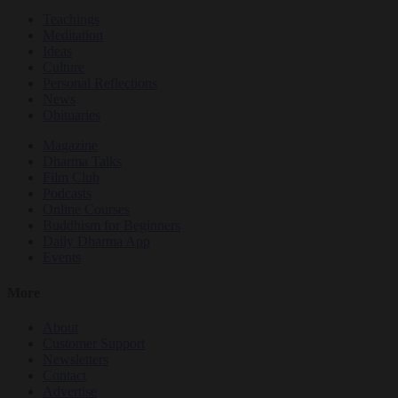
Teachings
Meditation
Ideas
Culture
Personal Reflections
News
Obituaries
Magazine
Dharma Talks
Film Club
Podcasts
Online Courses
Buddhism for Beginners
Daily Dharma App
Events
More
About
Customer Support
Newsletters
Contact
Advertise