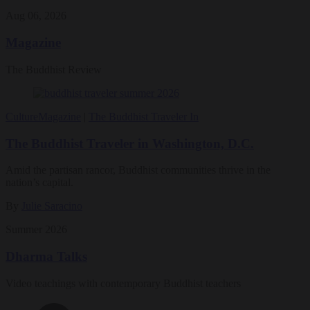
Aug 06, 2026
Magazine
The Buddhist Review
Culture
Magazine
|
The Buddhist Traveler In
The Buddhist Traveler in Washington, D.C.
Amid the partisan rancor, Buddhist communities thrive in the
nation’s capital.
By
Julie Saracino
Summer 2026
Dharma Talks
Video teachings with contemporary Buddhist teachers