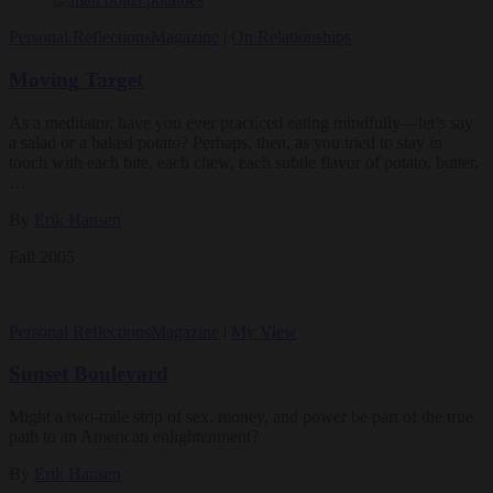
Personal Reflections
Magazine
|
On Relationships
Moving Target
As a meditator, have you ever practiced eating mindfully—let’s say
a salad or a baked potato? Perhaps, then, as you tried to stay in
touch with each bite, each chew, each subtle flavor of potato, butter,
…
By
Erik Hansen
Fall 2005
Personal Reflections
Magazine
|
My View
Sunset Boulevard
Might a two-mile strip of sex, money, and power be part of the true
path to an American enlightenment?
By
Erik Hansen