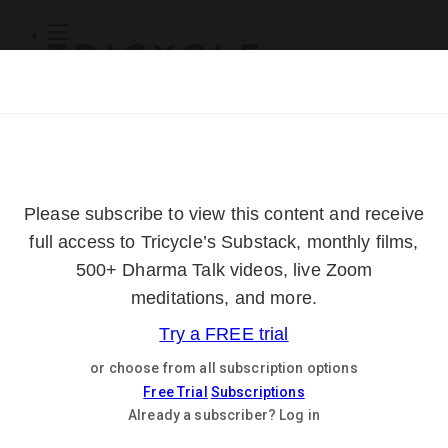
Subscribe
Online Courses
About
Log Out
Online
Courses
Log In
Subscribe