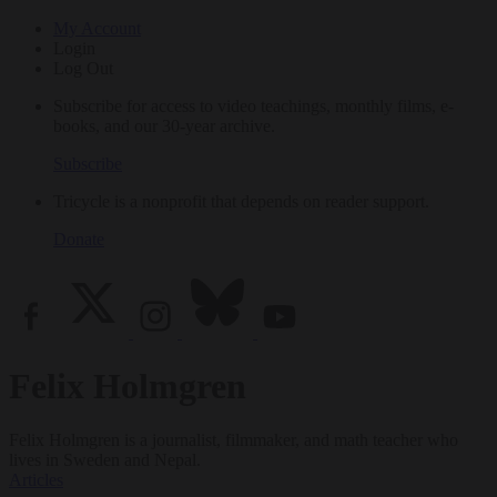
My Account
Login
Log Out
Subscribe for access to video teachings, monthly films, e-
books, and our 30-year archive.
Subscribe
Tricycle is a nonprofit that depends on reader support.
Donate
Felix Holmgren
Felix Holmgren is a journalist, filmmaker, and math teacher who
lives in Sweden and Nepal.
Articles