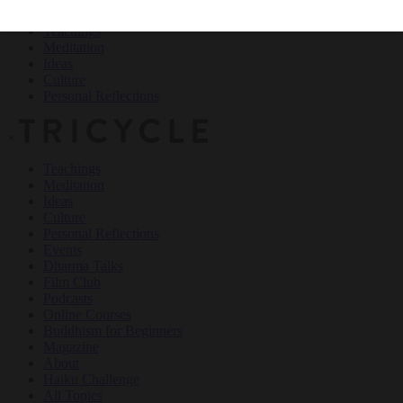
Teachings
Meditation
Ideas
Culture
Personal Reflections
×
Teachings
Meditation
Ideas
Culture
Personal Reflections
Events
Dharma Talks
Film Club
Podcasts
Online Courses
Buddhism for Beginners
Magazine
About
Haiku Challenge
All Topics