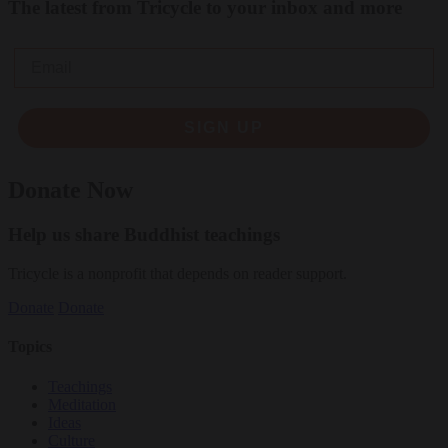
The latest from Tricycle to your inbox and more
Email
SIGN UP
Donate Now
Help us share Buddhist teachings
Tricycle is a nonprofit that depends on reader support.
Donate
Donate
Topics
Teachings
Meditation
Ideas
Culture