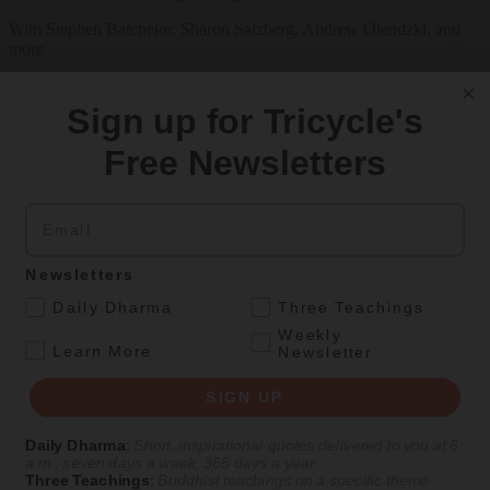
With Stephen Batchelor, Sharon Salzberg, Andrew Olendzki, and
more
See Our Courses
Sign up for Tricycle's
Featured Article
Free Newsletters
Daily wisdom, teachings, & critique
Email
Culture
Newsletters
Thirty-Seven Practices of the Bodhisattva
.
Daily Dharma
Three Teachings
A recent translation of a foundational Tibetan Buddhist text from a
Weekly
.
Kadampa master of the fourteenth century.
Learn More
Newsletter
By
Gyalse Thokmé Sangpo
| Translated by
Thupten Jinpa
and
Julia
SIGN UP
Stenzel
Aug 10, 2026
Daily Dharma
:
Short, inspirational quotes delivered to you at 6
a.m., seven days a week, 365 days a year
Three Teachings
:
Buddhist teachings on a specific theme
Magazine