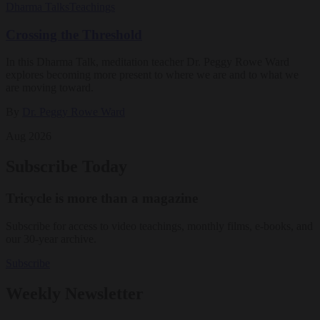
Dharma Talks
Teachings
Crossing the Threshold
In this Dharma Talk, meditation teacher Dr. Peggy Rowe Ward
explores becoming more present to where we are and to what we
are moving toward.
By
Dr. Peggy Rowe Ward
Aug 2026
Subscribe Today
Tricycle is more than a magazine
Subscribe for access to video teachings, monthly films, e-books, and
our 30-year archive.
Subscribe
Weekly Newsletter