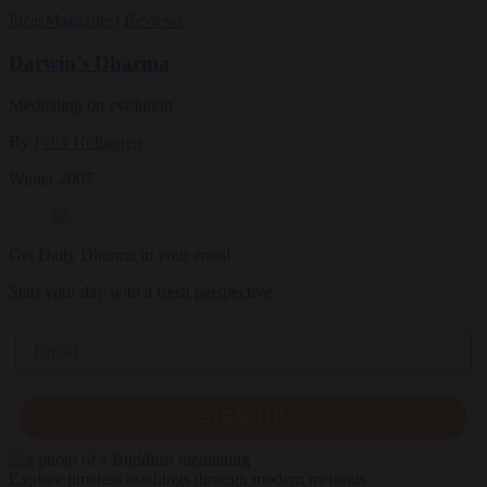
Ideas
Magazine
|
Reviews
Darwin’s Dharma
Meditating on evolution
By
Felix Holmgren
Winter 2007
Get Daily Dharma in your email
Start your day with a fresh perspective
Email
SIGN UP
Explore timeless teachings through modern methods.