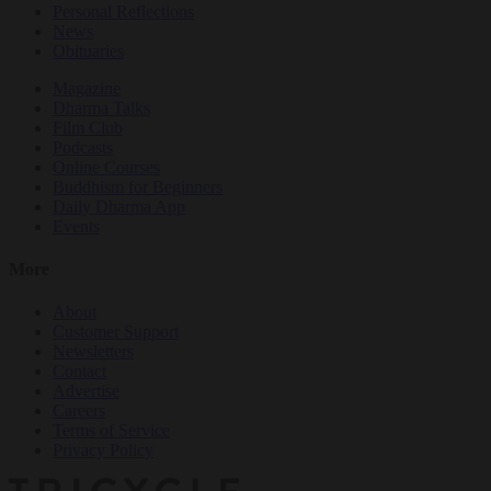
Personal Reflections
News
Obituaries
Magazine
Dharma Talks
Film Club
Podcasts
Online Courses
Buddhism for Beginners
Daily Dharma App
Events
More
About
Customer Support
Newsletters
Contact
Advertise
Careers
Terms of Service
Privacy Policy